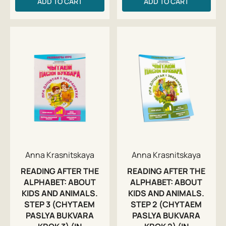
ADD TO CART
ADD TO CART
Anna Krasnitskaya
Anna Krasnitskaya
READING AFTER THE
READING AFTER THE
ALPHABET: ABOUT
ALPHABET: ABOUT
KIDS AND ANIMALS.
KIDS AND ANIMALS.
STEP 3 (CHYTAEM
STEP 2 (CHYTAEM
PASLYA BUKVARA
PASLYA BUKVARA