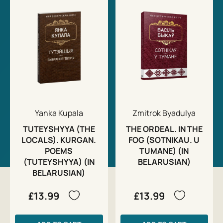
Yanka Kupala
Zmitrok Byadulya
TUTEYSHYYA (THE
THE ORDEAL. IN THE
LOCALS). KURGAN.
FOG (SOTNIKAU. U
POEMS
TUMANE) (IN
(TUTEYSHYYA) (IN
BELARUSIAN)
BELARUSIAN)
£13.99
£13.99