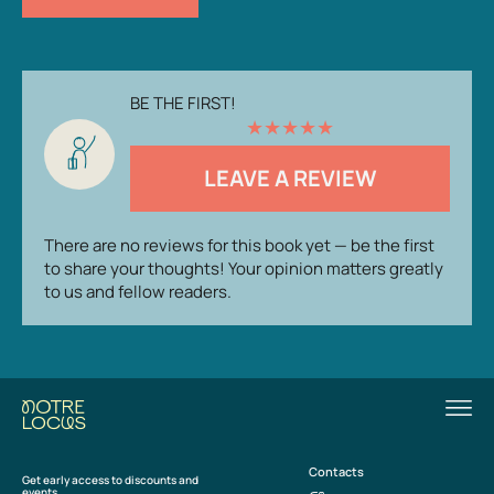
BE THE FIRST!
★
★
★
★
★
LEAVE A REVIEW
There are no reviews for this book yet — be the first
to share your thoughts! Your opinion matters greatly
to us and fellow readers.
Contacts
Get early access to discounts and
events