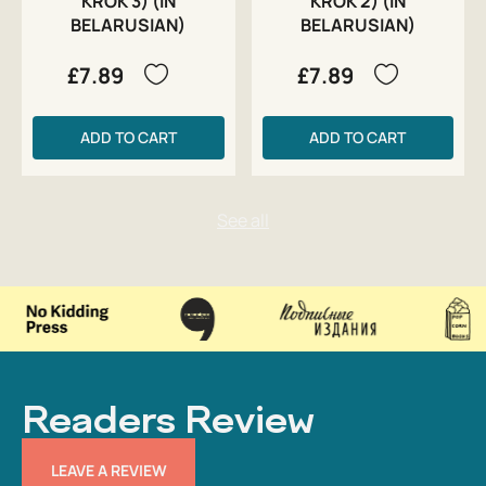
KROK 3) (IN
KROK 2) (IN
BELARUSIAN)
BELARUSIAN)
£7.89
£7.89
ADD TO CART
ADD TO CART
Readers Review
LEAVE A REVIEW