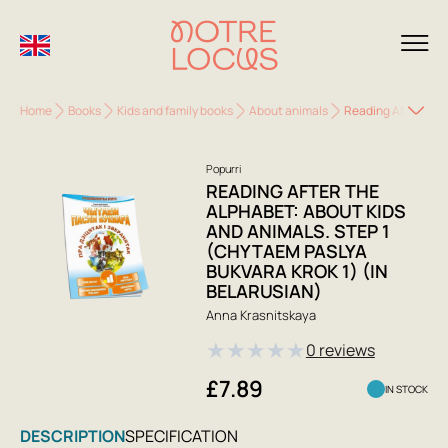
Home
Books
Kids and family books
About animals
Reading After the 
Popurri
READING AFTER THE
ALPHABET: ABOUT KIDS
AND ANIMALS. STEP 1
(CHYTAEM PASLYA
BUKVARA KROK 1) (IN
BELARUSIAN)
Anna Krasnitskaya
★
★
★
★
★
0 reviews
£7.89
IN STOCK
DESCRIPTION
SPECIFICATION