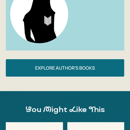
EXPLORE AUTHOR'S BOOKS
You Might Like This