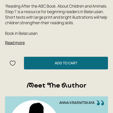
'Reading After the ABC Book. About Children and Animals.
Step 1' is a resource for beginning readers in Belarusian.
Short texts with large print and bright illustrations will help
children strengthen their reading skills.
Book in Belarusian
Read more
ADD TO CART
Meet The Author
ANNA KRASNITSKAYA