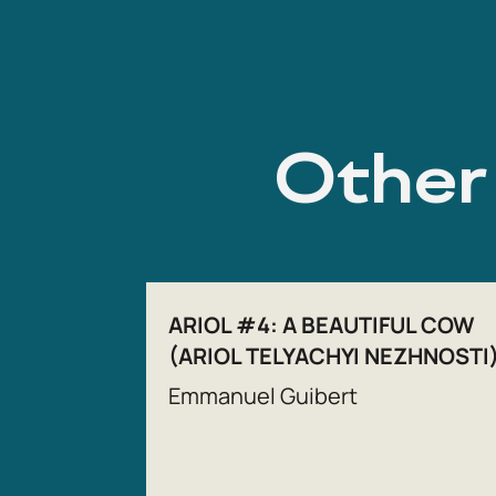
Other 
ARIOL #4: A BEAUTIFUL COW
(ARIOL TELYACHYI NEZHNOSTI
Emmanuel Guibert