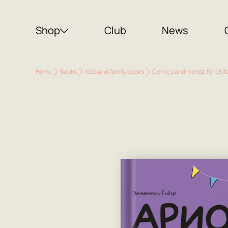
Shop
Club
News
Home
Books
Kids and family books
Comics and manga for chil