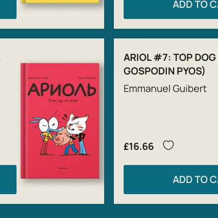
ADD TO 
ARIOL #7: TOP DOG
GOSPODIN PYOS)
Emmanuel Guibert
£16.66
ADD TO 