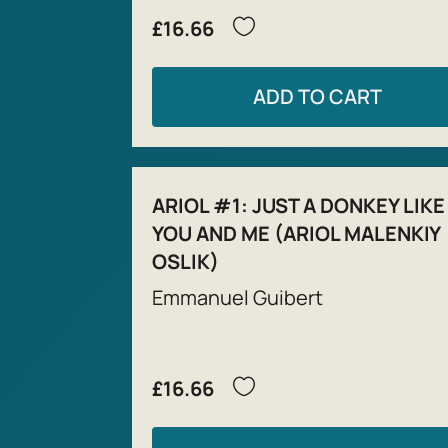
£16.66
ADD TO CART
ARIOL #1: JUST A DONKEY LIKE
YOU AND ME (ARIOL MALENKIY
OSLIK)
Emmanuel Guibert
£16.66