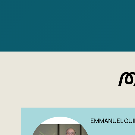
M
EMMANUEL GUI