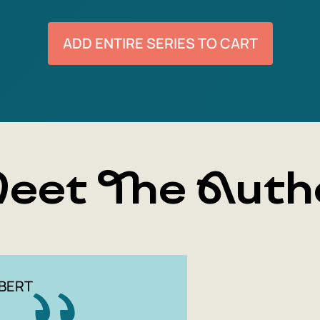
ADD ENTIRE SERIES TO CART
eet The Auth
BERT