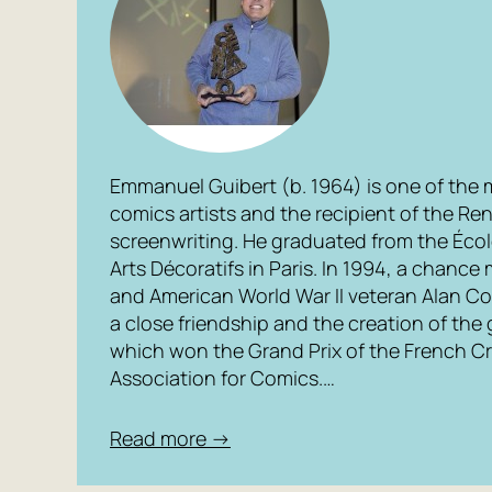
Emmanuel Guibert (b. 1964) is one of the
comics artists and the recipient of the Re
screenwriting. He graduated from the Écol
Arts Décoratifs in Paris. In 1994, a chan
and American World War II veteran Alan C
a close friendship and the creation of the 
which won the Grand Prix of the French Cri
Association for Comics.…
Read more →