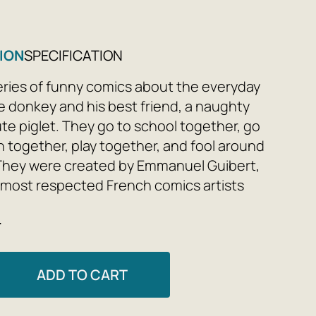
ION
SPECIFICATION
a series of funny comics about the everyday
ittle donkey and his best friend, a naughty
ute piglet. They go to school together, go
n together, play together, and fool around
They were created by Emmanuel Guibert,
 most respected French comics artists
 of the René Goscinny Prize for
e
ing, and drawn by the renowned
illustrator Marc Boutavant.
ADD TO CART
nd Ariol are a close-knit donkey family.
ance, there are only three of them, but let's