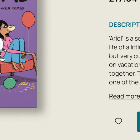
DESCRIPT
'Ariol' is 
life of a l
but very c
on vacatio
together. 
one of the
and winner
Read mor
screenwrit
children's 
Mom, Dad, a
At first gl