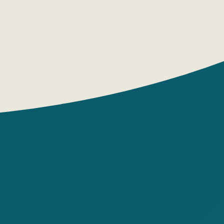
er look! If you consider that Mom loves
oves Mom, Mom loves Ariol, Dad loves
Ariol loves Mom and Dad, that's a lot of
mmanuel Guibert
g House: Boomkniga
pages: 128
: hardback
: Mikhail Khachaturov
: Marc Butavan
 origin: France
 7-9, 10-12