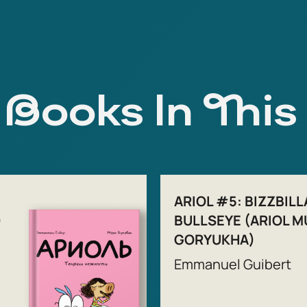
Books In This
ARIOL #5: BIZZBILL
)
BULLSEYE (ARIOL M
GORYUKHA)
Emmanuel Guibert