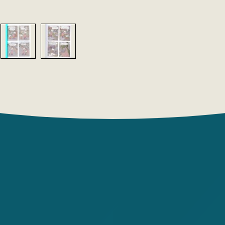
take a clos
Dad, Dad l
Ariol, and 
people!
Author: E
Publishin
Year: 2022
Number of 
Cover type
Translator
Illustrator
Country of
Age group: