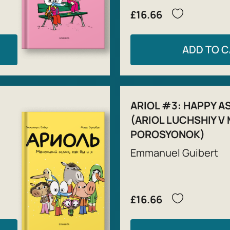
£16.66
ADD TO 
ARIOL #3: HAPPY AS 
(ARIOL LUCHSHIY V 
POROSYONOK)
Emmanuel Guibert
£16.66