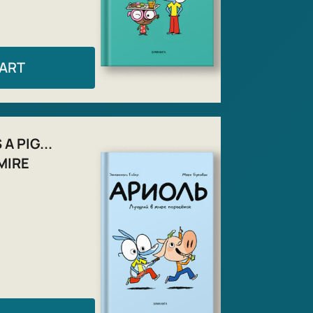
CART
A PIG...
MIRE