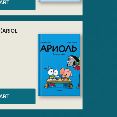
CART
 (ARIOL
CART