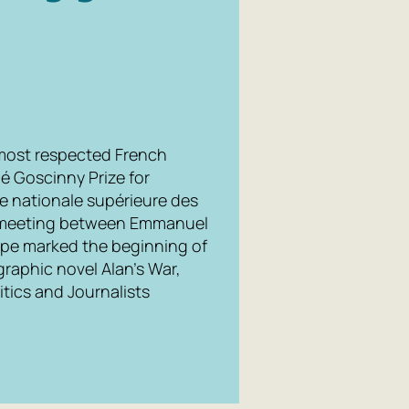
 most respected French
né Goscinny Prize for
e nationale supérieure des
ce meeting between Emmanuel
ope marked the beginning of
graphic novel Alan's War,
tics and Journalists