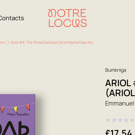
Contacts
dren
Ariol #8: The Three Donkeys (Ariol Mama Papa Ya)
Bumkniga
ARIOL
(ARIO
Emmanuel 
★
★
★
★
£17.54