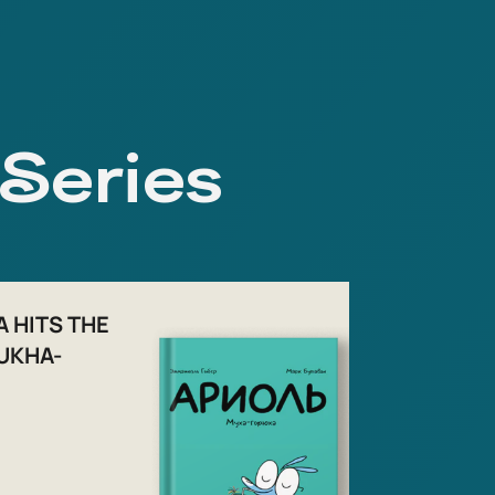
 Series
A HITS THE
UKHA-