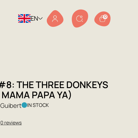
EN
0
 #8: THE THREE DONKEYS
L MAMA PAPA YA)
Guibert
IN STOCK
★
0 reviews