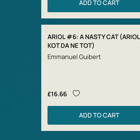
ADD TO CART
ARIOL #6: A NASTY CAT (ARIOL
KOT DA NE TOT)
Emmanuel Guibert
£16.66
ADD TO CART