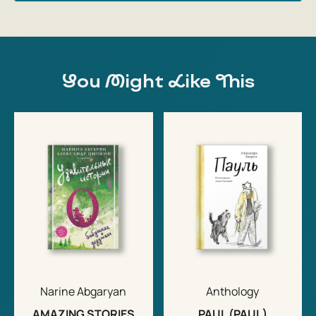
You Might Like This
Narine Abgaryan
Anthology
AMAZING STORIES
PAUL (PAUL)