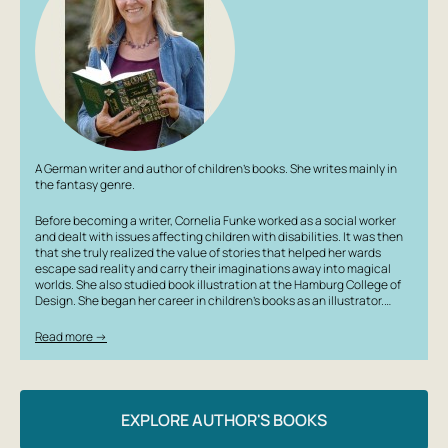
A German writer and author of children’s books. She writes mainly in
the fantasy genre.
Before becoming a writer, Cornelia Funke worked as a social worker
and dealt with issues affecting children with disabilities. It was then
that she truly realized the value of stories that helped her wards
escape sad reality and carry their imaginations away into magical
worlds. She also studied book illustration at the Hamburg College of
Design. She began her career in children’s books as an illustrator.…
Read more →
EXPLORE AUTHOR'S BOOKS