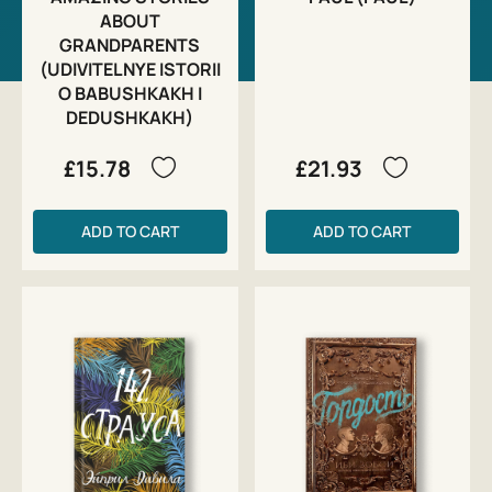
ABOUT
GRANDPARENTS
(UDIVITELNYE ISTORII
O BABUSHKAKH I
DEDUSHKAKH)
£15.78
£21.93
ADD TO CART
ADD TO CART