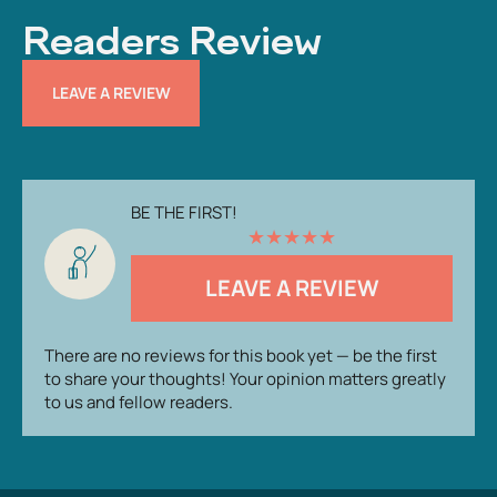
Readers Review
LEAVE A REVIEW
BE THE FIRST!
★
★
★
★
★
LEAVE A REVIEW
There are no reviews for this book yet — be the first
to share your thoughts! Your opinion matters greatly
to us and fellow readers.