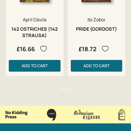
April Dávila
Ibi Zoboi
142 OSTRICHES (142
PRIDE (GORDOST)
STRAUSA)
£16.66
£18.72
ADD TO CART
ADD TO CART