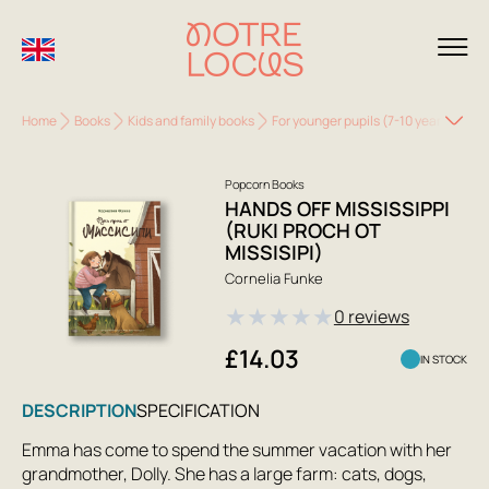
Home
Books
Kids and family books
For younger pupils (7-10 years)
Han
Popcorn Books
HANDS OFF MISSISSIPPI
(RUKI PROCH OT
MISSISIPI)
Cornelia Funke
★
★
★
★
★
0 reviews
£14.03
IN STOCK
DESCRIPTION
SPECIFICATION
Emma has come to spend the summer vacation with her
grandmother, Dolly. She has a large farm: cats, dogs,