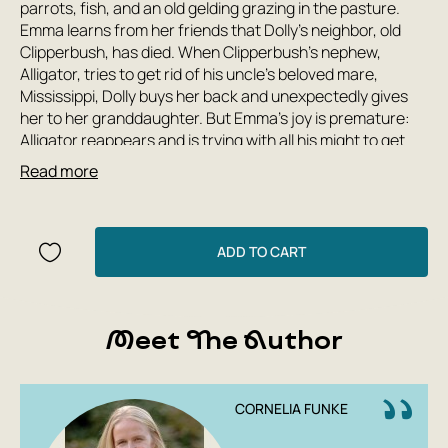
parrots, fish, and an old gelding grazing in the pasture.
Emma learns from her friends that Dolly's neighbor, old
Clipperbush, has died. When Clipperbush's nephew,
Alligator, tries to get rid of his uncle's beloved mare,
Mississippi, Dolly buys her back and unexpectedly gives
her to her granddaughter. But Emma's joy is premature:
Alligator reappears and is trying with all his might to get
Mississippi back. Emma and Dolly must save the horse at
Read more
all costs!
ADD TO CART
Meet The Author
CORNELIA FUNKE