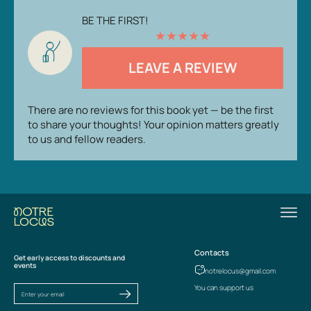
BE THE FIRST!
★
★
★
★
★
LEAVE A REVIEW
There are no reviews for this book yet — be the first
to share your thoughts! Your opinion matters greatly
to us and fellow readers.
Contacts
Get early access to discounts and
events
notrelocus@gmail.com
You can support us