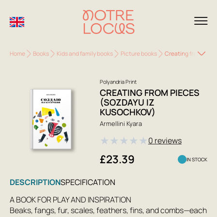
Home
Books
Kids and family books
Picture books
Creating from Piec
Polyandria Print
CREATING FROM PIECES
(SOZDAYU IZ
KUSOCHKOV)
Armellini Kyara
★
★
★
★
★
0 reviews
£23.39
IN STOCK
DESCRIPTION
SPECIFICATION
A BOOK FOR PLAY AND INSPIRATION
Beaks, fangs, fur, scales, feathers, fins, and combs—each