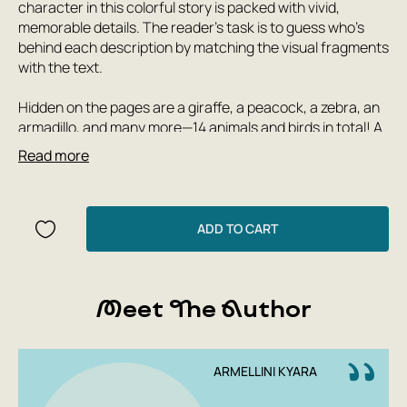
character in this colorful story is packed with vivid,
memorable details. The reader's task is to guess who's
behind each description by matching the visual fragments
with the text.
Hidden on the pages are a giraffe, a peacock, a zebra, an
armadillo, and many more—14 animals and birds in total! A
fun, engaging, and imaginative gamebook for those who
Read more
love puzzles and bright, funny pictures.
This book will inspire creativity in both children and their
parents—after reading, it's impossible not to play with
ADD TO CART
pieces of colorful paper: try making a collage or creating
your own animal from scrap materials.
Meet The Author
ARMELLINI KYARA