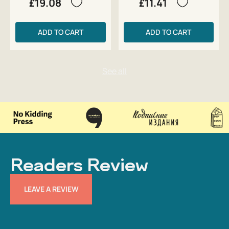
£19.08
£11.41
ADD TO CART
ADD TO CART
Readers Review
LEAVE A REVIEW