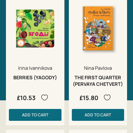
Irina Ivannikova
Nina Pavlova
BERRIES (YAGODY)
THE FIRST QUARTER
(PERVAYA CHETVERT)
£10.53
£15.80
ADD TO CART
ADD TO CART