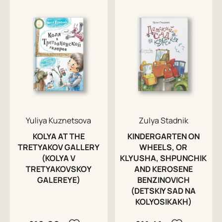
Yuliya Kuznetsova
Zulya Stadnik
KOLYA AT THE
KINDERGARTEN ON
TRETYAKOV GALLERY
WHEELS, OR
(KOLYA V
KLYUSHA, SHPUNCHIK
TRETYAKOVSKOY
AND KEROSENE
GALEREYE)
BENZINOVICH
(DETSKIY SAD NA
KOLYOSIKAKH)