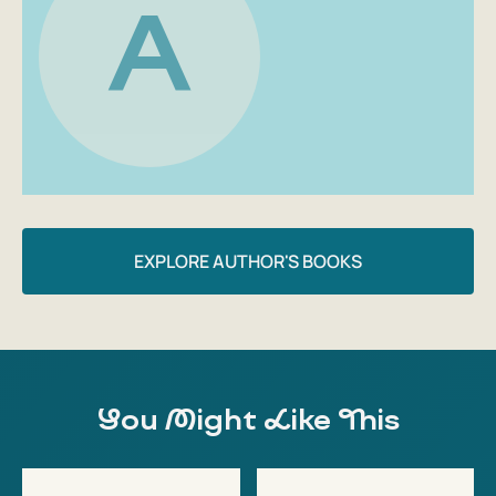
A
EXPLORE AUTHOR'S BOOKS
You Might Like This