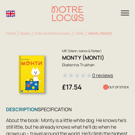
Home
Books
Kids and family books
Tales
Monty (Monti)
MIF (Mann, Ivanov & Ferber)
MONTY (MONTI)
Ekaterina Trukhan
★
★
★
★
★
0 reviews
£17.54
OUT OF STOCK
DESCRIPTION
SPECIFICATION
About the book: Monty is a little white dog. He knows he's
still little, but he already knows what he'll do when he
grows up – travel around the world. He'll climb the highest