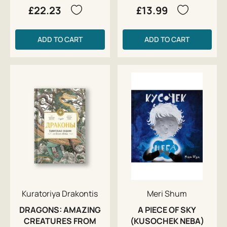
£22.23
£13.99
ADD TO CART
ADD TO CART
Kuratoriya Drakontis
Meri Shum
DRAGONS: AMAZING
A PIECE OF SKY
CREATURES FROM
(KUSOCHEK NEBA)