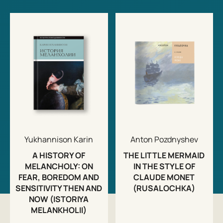
Yukhannison Karin
Anton Pozdnyshev
A HISTORY OF
THE LITTLE MERMAID
MELANCHOLY: ON
IN THE STYLE OF
FEAR, BOREDOM AND
CLAUDE MONET
SENSITIVITY THEN AND
(RUSALOCHKA)
NOW (ISTORIYA
MELANKHOLII)