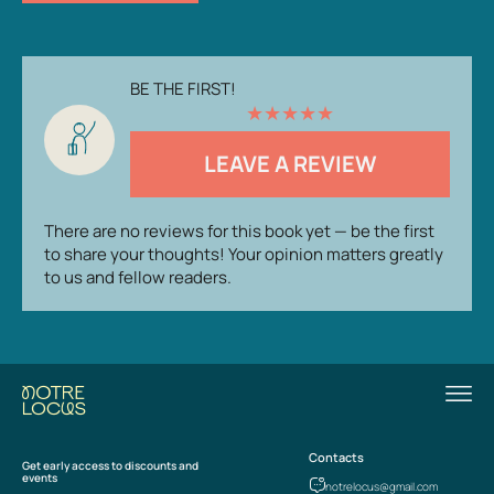
BE THE FIRST!
★
★
★
★
★
LEAVE A REVIEW
There are no reviews for this book yet — be the first
to share your thoughts! Your opinion matters greatly
to us and fellow readers.
Contacts
Get early access to discounts and
events
notrelocus@gmail.com