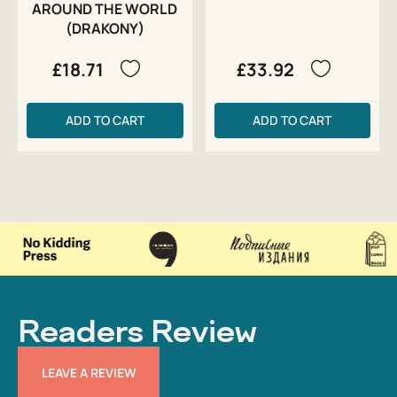
AROUND THE WORLD
(DRAKONY)
£18.71
£33.92
ADD TO CART
ADD TO CART
Readers Review
LEAVE A REVIEW