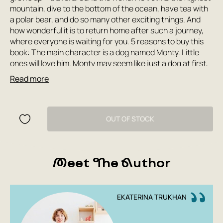
mountain, dive to the bottom of the ocean, have tea with
a polar bear, and do so many other exciting things. And
how wonderful it is to return home after such a journey,
where everyone is waiting for you. 5 reasons to buy this
book: The main character is a dog named Monty. Little
ones will love him. Monty may seem like just a dog at first,
but he's actually just as much a child as the reader. So
Read more
following his adventure will be engaging and relatable.
Cardboard pages prevent the book from tearing or
wrinkling while reading. It's easy for your child to turn the
pages themselves. Rounded page corners prevent injury.
OUT OF STOCK
Bright, sunny illustrations and simple geometric shapes
make the book easy for children under 3 to understand. A
great book to take with you on a trip. How to read with a
Meet The Author
child: First, read aloud to your child. Ask your child to point
out the characters, ask their names and how they speak.
Then talk to your child about the topics covered in the
book: what they want to be when they grow up and why;
EKATERINA TRUKHAN
different animals they saw at the zoo; travel: what
souvenirs are and why they're worth giving; what