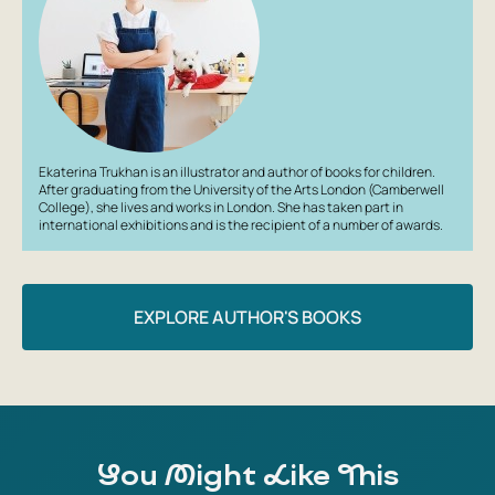
countries and continents your child knows (or just want
to introduce them to). Create new stories about Monty
the Dog. Who is this book for? For little dreamers and
future travelers aged 1 to 3. About the author: Ekaterina
Trukhan is an illustrator and author of children's books.
After graduating from the University of the Arts London,
she lives and works in London. She has participated in
Ekaterina Trukhan is an illustrator and author of books for children.
international exhibitions and won several awards.
After graduating from the University of the Arts London (Camberwell
College), she lives and works in London. She has taken part in
international exhibitions and is the recipient of a number of awards.
EXPLORE AUTHOR'S BOOKS
You Might Like This