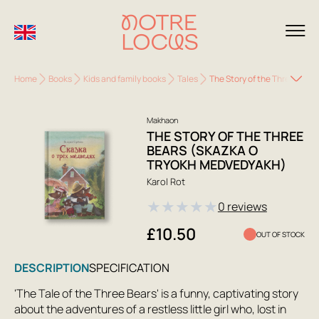
Home
Books
Kids and family books
Tales
The Story of the Three Bear
Makhaon
THE STORY OF THE THREE
BEARS (SKAZKA O
TRYOKH MEDVEDYAKH)
Karol Rot
★
★
★
★
★
0 reviews
£10.50
OUT OF STOCK
DESCRIPTION
SPECIFICATION
'The Tale of the Three Bears' is a funny, captivating story
about the adventures of a restless little girl who, lost in