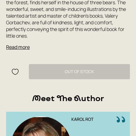
the forest, finds herself in the house of three bears. The
wonderful, sweet, and smile-inducing illustrations by the
talented artist and master of children's books, Valery
Gorbachev, are full of kindness, light, and comfort,
perfectly conveying the spirit of this wonderful book for
little ones.
Read more
OUT OF STOCK
Meet The Author
KAROL ROT