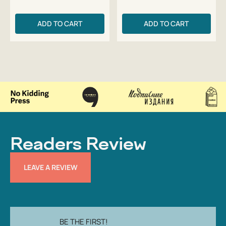
ADD TO CART
ADD TO CART
Readers Review
LEAVE A REVIEW
BE THE FIRST!