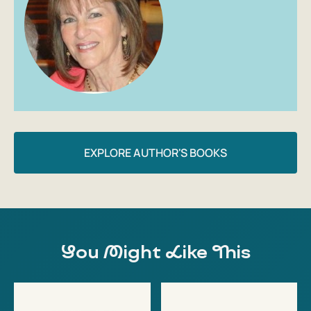
EXPLORE AUTHOR'S BOOKS
You Might Like This