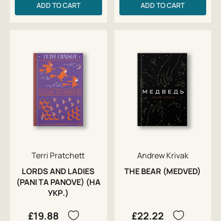
ADD TO CART
ADD TO CART
Terri Pratchett
Andrew Krivak
LORDS AND LADIES
THE BEAR (MEDVED)
(PANI TA PANOVE) (НА
УКР.)
£19.88
£22.22