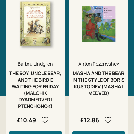
Barbru Lindgren
Anton Pozdnyshev
THE BOY, UNCLE BEAR,
MASHA AND THE BEAR
AND THE BIRDIE
IN THE STYLE OF BORIS
WAITING FOR FRIDAY
KUSTODIEV (MASHA I
(MALCHIK
MEDVED)
DYADMEDVED I
PTENCHONOK)
£10.49
£12.86