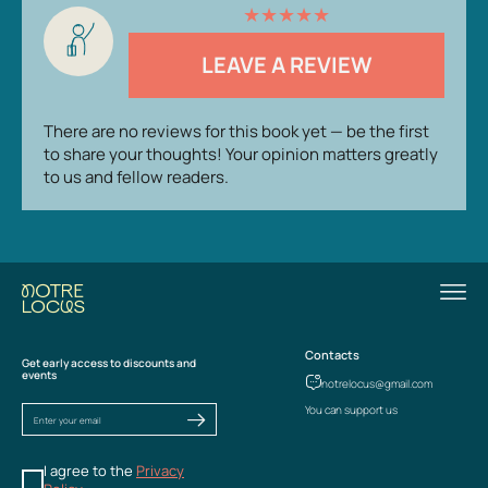
★
★
★
★
★
LEAVE A REVIEW
There are no reviews for this book yet — be the first
to share your thoughts! Your opinion matters greatly
to us and fellow readers.
Contacts
Get early access to discounts and
events
notrelocus@gmail.com
You can support us
I agree to the
Privacy