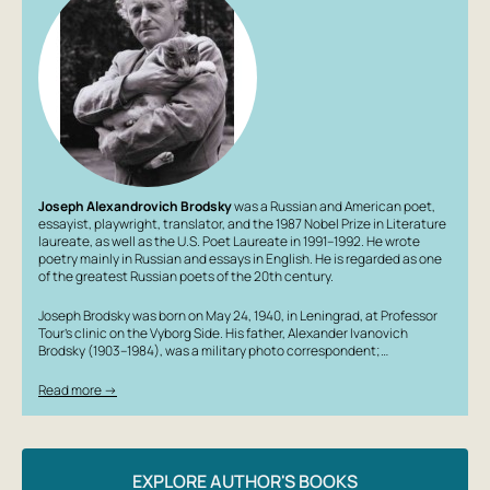
Joseph Alexandrovich Brodsky
was a Russian and American poet,
essayist, playwright, translator, and the 1987 Nobel Prize in Literature
laureate, as well as the U.S. Poet Laureate in 1991–1992. He wrote
poetry mainly in Russian and essays in English. He is regarded as one
of the greatest Russian poets of the 20th century.
Joseph Brodsky was born on May 24, 1940, in Leningrad, at Professor
Tour’s clinic on the Vyborg Side. His father, Alexander Ivanovich
Brodsky (1903–1984), was a military photo correspondent;…
Read more →
EXPLORE AUTHOR'S BOOKS