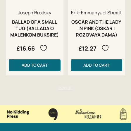
Joseph Brodsky
Erik-Emmanyuel Shmitt
BALLAD OF A SMALL
OSCAR AND THE LADY
TUG (BALLADA O
IN PINK (OSKAR I
MALENKOM BUKSIRE)
ROZOVAYA DAMA)
£16.66
£12.27
ADD TO CART
ADD TO CART