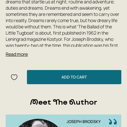
dreams that startle us at night; routine and adventure;
duties and dreams. Dreams end with awakening, yet
sometimes they are remembered and seem to carry over
into reality. Dreams rarely come true, but how dreary life
would be without them. This is what 'The Ballad of the
Little Tugboat' is about, first published in 1962 in the
Leningrad magazine Kostyor. For Joseph Brodsky, who
was twenty-two at the time, this publication was his first,
and for nearly a quarter century one of the very few in his
Read more
homeland.
It seems Brodsky foresaw the trials that lay ahead. The
heart of a harbor tugboat, which seemingly forbids itself
to dream, belongs to the ocean, and the dream itself
ADD TO CART
comes true beside it — in the port, on the embankments of
the Neva, outside the window. And in the end, it swept him
along, into the distance. The young poet, and even more
Meet The Author
so his little hero, do not speak of this directly — for them it
is, it seems, merely a guess, whose visible features were
given by the artist Kasya Denisevich.
JOSEPH BRODSKY