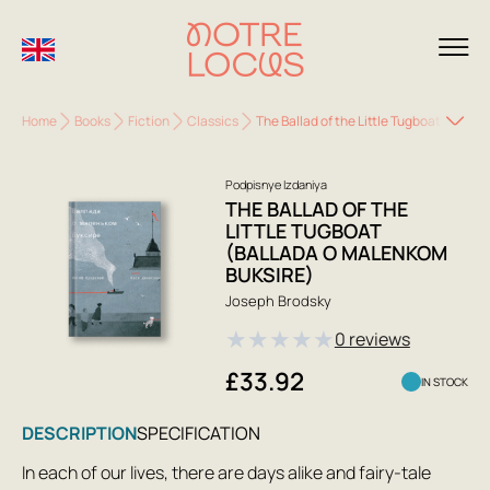
Home
Books
Fiction
Classics
The Ballad of the Little Tugboat (Balla
Podpisnye Izdaniya
THE BALLAD OF THE
LITTLE TUGBOAT
(BALLADA O MALENKOM
BUKSIRE)
Joseph Brodsky
★
★
★
★
★
0 reviews
£33.92
IN STOCK
DESCRIPTION
SPECIFICATION
In each of our lives, there are days alike and fairy-tale