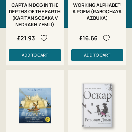
CAPTAIN DOG IN THE
WORKING ALPHABET:
DEPTHS OF THE EARTH
A POEM (RABOCHAYA
(KAPITAN SOBAKA V
AZBUKA)
NEDRAKH ZEMLI)
£21.93
£16.66
ADD TO CART
ADD TO CART