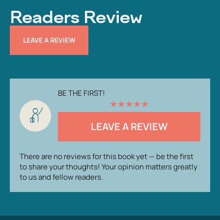
Readers Review
LEAVE A REVIEW
BE THE FIRST!
★
★
★
★
★
LEAVE A REVIEW
There are no reviews for this book yet — be the first
to share your thoughts! Your opinion matters greatly
to us and fellow readers.