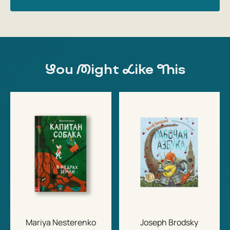
You Might Like This
Mariya Nesterenko
Joseph Brodsky