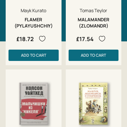
Mayk Kurato
Tomas Teylor
FLAMER
MALAMANDER
(PYLAYUSHCHIY)
(ZLOMANDR)
£18.72
£17.54
ADD TO CART
ADD TO CART