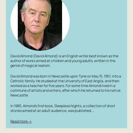
Author: David Almond
David Almond (David Almond) is an English writer best known as the
author of works aimed at children and young adults, written in the
genre of magical realism.
David Almond was born in Newcastle upon Tyne on May 15, 1951, into a
Catholic family. He studied at the University of East Anglia, and then
worked as a teacher for five years. For some time Almond lived in a
commune of artists and writers, after which he returned to his native
Newcastle.
In 1985, Almond’s first book, Sleepless Nights, a collection of short
stories aimed at an adult audience, was published.…
Read more →