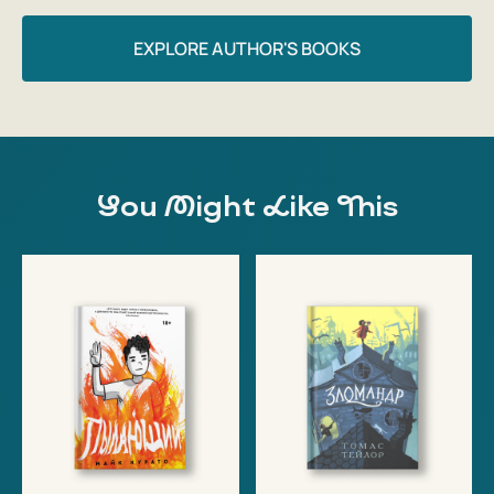
EXPLORE AUTHOR'S BOOKS
You Might Like This