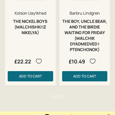
Kolson Uaytkhed
Barbru Lindgren
THE NICKEL BOYS
THE BOY, UNCLE BEAR,
(MALCHISHKI IZ
AND THE BIRDIE
NIKELYA)
WAITING FOR FRIDAY
(MALCHIK
DYADMEDVED I
PTENCHONOK)
£22.22
£10.49
ADD TO CART
ADD TO CART