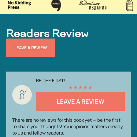
Readers Review
LEAVE A REVIEW
BE THE FIRST!
★
★
★
★
★
LEAVE A REVIEW
There are no reviews for this book yet — be the first
to share your thoughts! Your opinion matters greatly
to us and fellow readers.