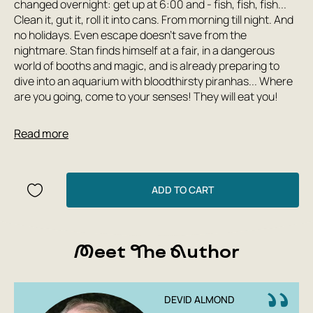
changed overnight: get up at 6:00 and - fish, fish, fish...
Clean it, gut it, roll it into cans. From morning till night. And
no holidays. Even escape doesn't save from the
nightmare. Stan finds himself at a fair, in a dangerous
world of booths and magic, and is already preparing to
dive into an aquarium with bloodthirsty piranhas... Where
are you going, come to your senses! They will eat you!
'- Do you know what I think?' said Dostoevsky.
Read more
- 'I think you've been locked up too long.
You, kid, are ripe. Ready for adventure. Am I right
or wrong?'
ADD TO CART
David Almond writes about people who are true to
themselves and to each other. He is a winner of the
Andersen Award, the highest international honor, and the
Meet The Author
prestigious Whitbread Award. In 2020, Almond will be a
guest of honor at the International Board on Books for
Young People (IBBY) Congress, which will be held in
Moscow. This book was previously published by Samokat
DEVID ALMOND
in 2016, but has now been published in an updated design.