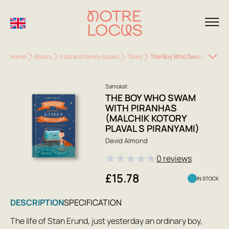
Home
Books
Kids and family books
Tales
The Boy Who Swam with Piran
Samokat
THE BOY WHO SWAM
WITH PIRANHAS
(MALCHIK KOTORY
PLAVAL S PIRANYAMI)
Devid Almond
★
★
★
★
★
0 reviews
£15.78
IN STOCK
DESCRIPTION
SPECIFICATION
The life of Stan Erund, just yesterday an ordinary boy,