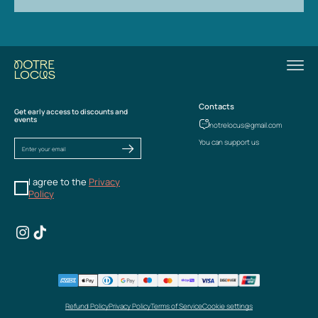
Contacts
Get early access to discounts and
events
notrelocus@gmail.com
You can support us
I agree to the
Privacy
Policy
Refund Policy
Privacy Policy
Terms of Service
Cookie settings