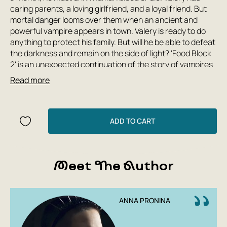
caring parents, a loving girlfriend, and a loyal friend. But
mortal danger looms over them when an ancient and
powerful vampire appears in town. Valery is ready to do
anything to protect his family. But will he be able to defeat
the darkness and remain on the side of light? 'Food Block
2' is an unexpected continuation of the story of vampires
in the USSR.
Read more
ADD TO CART
Meet The Author
ANNA PRONINA