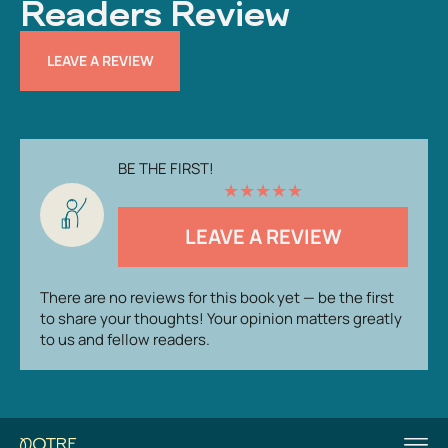
Readers Review
LEAVE A REVIEW
BE THE FIRST!
★
★
★
★
★
LEAVE A REVIEW
There are no reviews for this book yet — be the first
to share your thoughts! Your opinion matters greatly
to us and fellow readers.