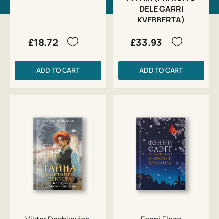
DELE GARRI
KVEBBERTA)
£18.72
£33.93
ADD TO CART
ADD TO CART
Viktor Dashkevich
Fenni Flegg