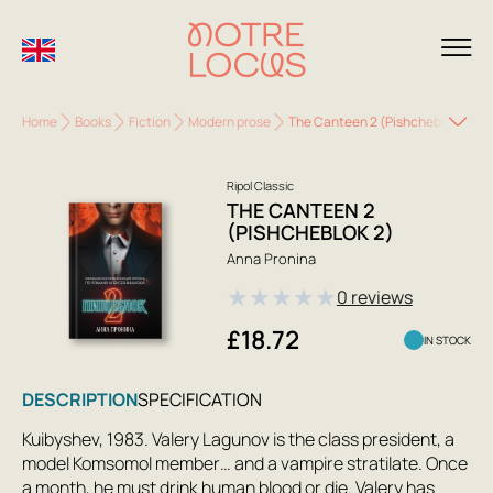
Home
Books
Fiction
Modern prose
The Canteen 2 (Pishcheblok 2)
Ripol Classic
THE CANTEEN 2
(PISHCHEBLOK 2)
Anna Pronina
★
★
★
★
★
0 reviews
£18.72
IN STOCK
DESCRIPTION
SPECIFICATION
Kuibyshev, 1983. Valery Lagunov is the class president, a
model Komsomol member… and a vampire stratilate. Once
a month, he must drink human blood or die. Valery has