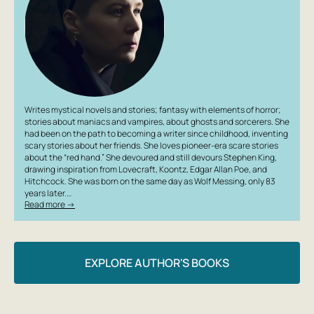
Writes mystical novels and stories; fantasy with elements of horror;
stories about maniacs and vampires, about ghosts and sorcerers. She
had been on the path to becoming a writer since childhood, inventing
scary stories about her friends. She loves pioneer-era scare stories
about the “red hand.” She devoured and still devours Stephen King,
drawing inspiration from Lovecraft, Koontz, Edgar Allan Poe, and
Hitchcock. She was born on the same day as Wolf Messing, only 83
years later.…
Read more →
EXPLORE AUTHOR'S BOOKS