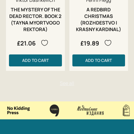
THE MYSTERY OF THE
A REDBIRD
DEAD RECTOR. BOOK 2
CHRISTMAS
(TAYNA MYORTVOGO
(ROZHDESTVO I
REKTORA)
KRASNY KARDINAL)
£21.06
£19.89
ADD TO CART
ADD TO CART