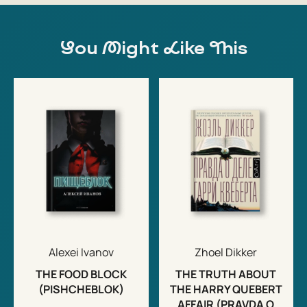
You Might Like This
Alexei Ivanov
Zhoel Dikker
THE FOOD BLOCK
THE TRUTH ABOUT
(PISHCHEBLOK)
THE HARRY QUEBERT
AFFAIR (PRAVDA O