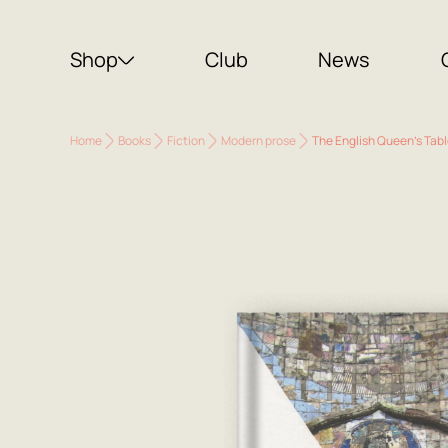
Shop
Club
News
Home
Books
Fiction
Modern prose
The English Queen's Tabl