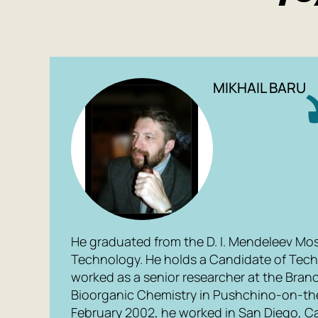
MIKHAIL BARU
He graduated from the D. I. Mendeleev Mo
Technology. He holds a Candidate of Tech
worked as a senior researcher at the Branch
Bioorganic Chemistry in Pushchino-on-th
February 2002, he worked in San Diego, Cal