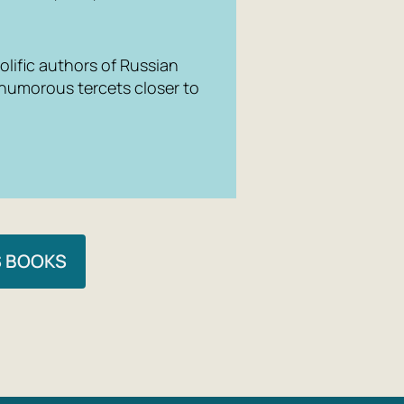
lific authors of Russian
 humorous tercets closer to
S BOOKS