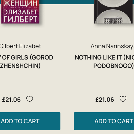
Gilbert Elizabet
Anna Narinskay
Y OF GIRLS (GOROD
NOTHING LIKE IT (N
ZHENSHCHIN)
PODOBNOGO
£21.06
£21.06
ADD TO CART
ADD TO CART