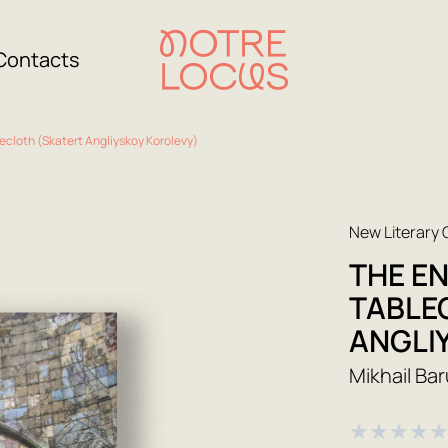
Contacts
ecloth (Skatert Angliyskoy Korolevy)
New Literary
THE E
TABLE
ANGLI
Mikhail Ba
★
★
★
★