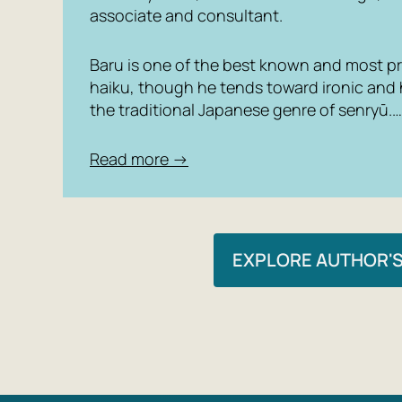
associate and consultant.
Baru is one of the best known and most pro
haiku, though he tends toward ironic and
the traditional Japanese genre of senryū.…
Read more →
EXPLORE AUTHOR'