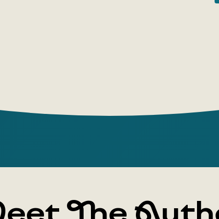
the Russia
façade of 
charm of lo
history: th
inhabitants
changes of
were exper
capitals. T
small towns
kaleidoscop
destiny unf
translator
'Unprintab
eet The Auth