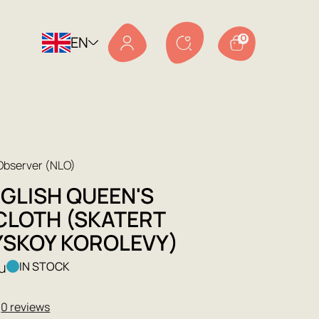
EN
0
 Observer (NLO)
NGLISH QUEEN'S
CLOTH (SKATERT
YSKOY KOROLEVY)
ru
IN STOCK
★
0 reviews