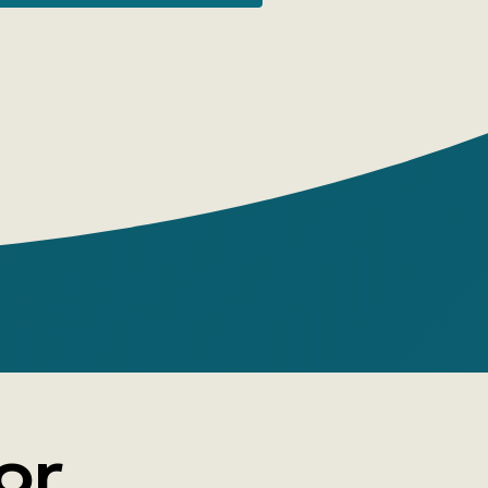
n provinces. Behind the modest provincial
these towns, one often finds not only the
cal color but also traces of a great
e fates of these settlements, like their
, are rich in dramatic events, and the
 eras, wars, and other national tragedies
ienced here no less intensely than in the
hrough these stories of small and very
, like through the glass of a
e, the pattern of our shared historical
olds. Mikhail Baru is a poet, novelist,
, chemical engineer, and author of
le Gingerbread,' published by NLO.
or