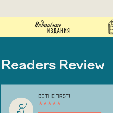
Readers Review
BE THE FIRST!
★
★
★
★
★