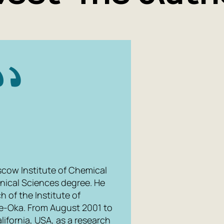
scow Institute of Chemical
nical Sciences degree. He
 of the Institute of
e-Oka. From August 2001 to
ifornia, USA, as a research