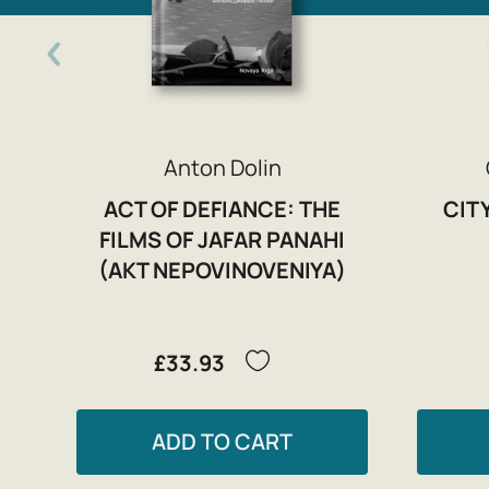
Anton Dolin
ACT OF DEFIANCE: THE
CIT
FILMS OF JAFAR PANAHI
(AKT NEPOVINOVENIYA)
£33.93
ADD TO CART