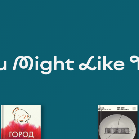
 Might Like 