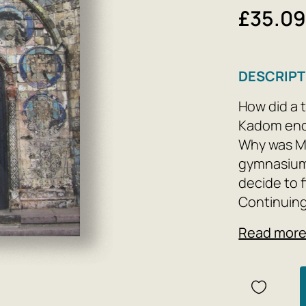
£35.0
DESCRIPT
How did a t
Kadom end 
Why was Mi
gymnasium
decide to 
Continuing 
hinterland
Read mor
Mikhail Bar
known town
Mikhailov,
his own Ill