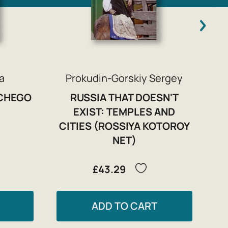
a
Prokudin-Gorskiy Sergey
ICHEGO
RUSSIA THAT DOESN'T
)
EXIST: TEMPLES AND
CITIES (ROSSIYA KOTOROY
NET)
£43.29
ADD TO CART