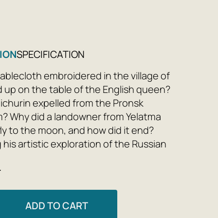
9
ION
SPECIFICATION
ablecloth embroidered in the village of
up on the table of the English queen?
churin expelled from the Pronsk
? Why did a landowner from Yelatma
fly to the moon, and how did it end?
his artistic exploration of the Russian
, begun in 'Unprintable Gingerbread,'
e
u writes new, witty essays about lesser-
s and villages—Sergach, Skopin,
 Zavolzhsk, Shatsk, and others—creating
ADD TO CART
ustrated Chronicle, his own Tsar Book of