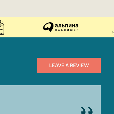
LEAVE A REVIEW