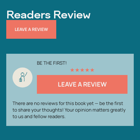
Readers Review
LEAVE A REVIEW
BE THE FIRST!
★
★
★
★
★
LEAVE A REVIEW
There are no reviews for this book yet — be the first
to share your thoughts! Your opinion matters greatly
to us and fellow readers.