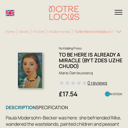
Home
Books
Fiction
Modern prose
To Be Here Is Already a Miracle (
No Kidding Press
TO BE HERE IS ALREADY A
MIRACLE (BYT ZDES UZHE
CHUDO)
Marie Darrieussecq
★
★
★
★
★
0 reviews
£17.54
IN STOCK
DESCRIPTION
SPECIFICATION
Paula Modersohn-Becker was here: she befriended Rilke,
wandered the wastelands, painted children and peasant