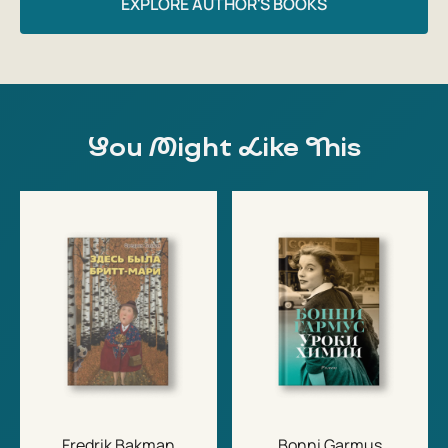
EXPLORE AUTHOR'S BOOKS
You Might Like This
Fredrik Bakman
Bonni Garmus