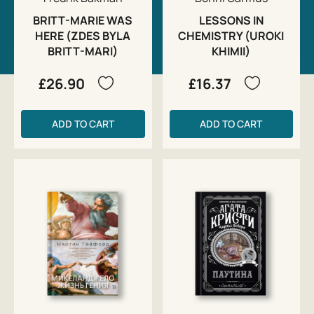
BRITT-MARIE WAS
LESSONS IN
HERE (ZDES BYLA
CHEMISTRY (UROKI
BRITT-MARI)
KHIMII)
£26.90
£16.37
ADD TO CART
ADD TO CART