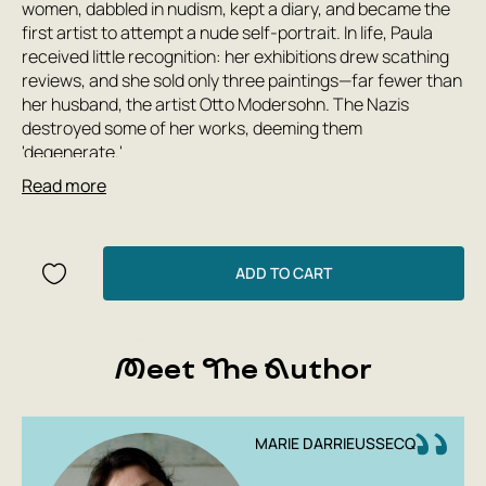
women, dabbled in nudism, kept a diary, and became the
first artist to attempt a nude self-portrait. In life, Paula
received little recognition: her exhibitions drew scathing
reviews, and she sold only three paintings—far fewer than
her husband, the artist Otto Modersohn. The Nazis
destroyed some of her works, deeming them
'degenerate.'
Read more
But Paula always had defenders. Among them is the
French writer Marie Darrieussecq, who created a vivid
and accurate literary portrait of Paula—the story of the
expressionist's unequal struggle with the artists of the
ADD TO CART
early 20th century, her search for her own style, her
friendship with Clara Westhoff and marriage to Otto
Modersohn, and her life in Worpswede and Paris.
Meet The Author
'To be here is already a miracle' cements Paula's
reputation as a key figure in modernism and sheds light on
the difficulties that female artists faced on the path to
MARIE DARRIEUSSECQ
professional recognition.