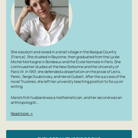
She was born and raised in a small village in the Basque Country
(France). She studied in Bayonne, then graduated from the Lycée
Michel Montaigne in Bordeaux and the École Normale in Paris. She
continued her studies at the New Sorbonne and the University of
Paris VII. In 1997, she defended a dissertation on the prose of Leiris,
Perec, Serge Doubrovsky, and Hervé Guibert. After the success of the
novel
Truismes
, she left her university teaching position to focus on
writing.
Marie’s first husband was a mathematician, and her second was an
anthropologist.…
Read more →