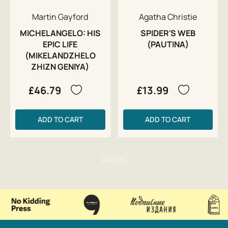
Martin Gayford
Agatha Christie
MICHELANGELO: HIS
SPIDER'S WEB
EPIC LIFE
(PAUTINA)
(MIKELANDZHELO
ZHIZN GENIYA)
£46.79
£13.99
ADD TO CART
ADD TO CART