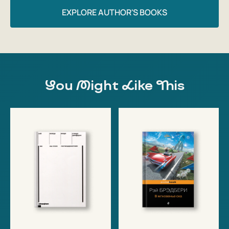
EXPLORE AUTHOR'S BOOKS
You Might Like This