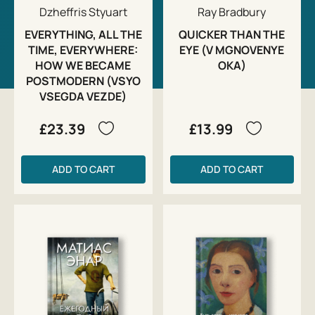
Dzheffris Styuart
Ray Bradbury
EVERYTHING, ALL THE
QUICKER THAN THE
TIME, EVERYWHERE:
EYE (V MGNOVENYE
HOW WE BECAME
OKA)
POSTMODERN (VSYO
VSEGDA VEZDE)
£23.39
£13.99
ADD TO CART
ADD TO CART