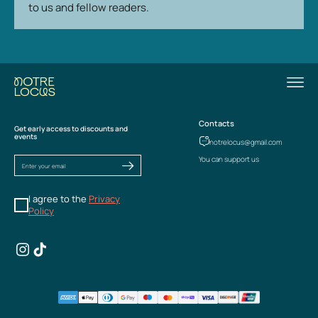
to us and fellow readers.
Contacts
Get early access to discounts and
events
notrelocus@gmail.com
You can support us
I agree to the
Privacy
Policy