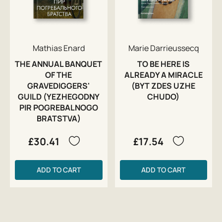
Mathias Enard
Marie Darrieussecq
THE ANNUAL BANQUET
TO BE HERE IS
OF THE
ALREADY A MIRACLE
GRAVEDIGGERS'
(BYT ZDES UZHE
GUILD (YEZHEGODNY
CHUDO)
PIR POGREBALNOGO
BRATSTVA)
£30.41
£17.54
ADD TO CART
ADD TO CART