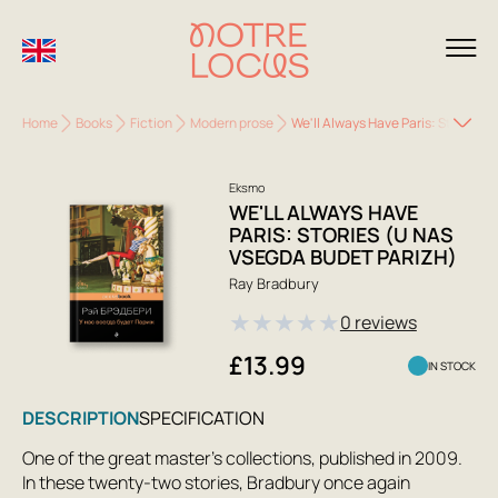
Home
Books
Fiction
Modern prose
We'll Always Have Paris: Stories (
Eksmo
WE'LL ALWAYS HAVE
PARIS: STORIES (U NAS
VSEGDA BUDET PARIZH)
Ray Bradbury
★
★
★
★
★
0 reviews
£13.99
IN STOCK
DESCRIPTION
SPECIFICATION
One of the great master's collections, published in 2009.
In these twenty-two stories, Bradbury once again