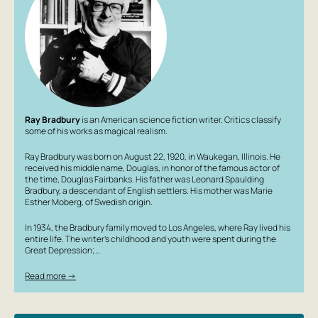
Ray Bradbury
is an American science fiction writer. Critics classify
some of his works as magical realism.
Ray Bradbury was born on August 22, 1920, in Waukegan, Illinois. He
received his middle name, Douglas, in honor of the famous actor of
the time, Douglas Fairbanks. His father was Leonard Spaulding
Bradbury, a descendant of English settlers. His mother was Marie
Esther Moberg, of Swedish origin.
In 1934, the Bradbury family moved to Los Angeles, where Ray lived his
entire life. The writer’s childhood and youth were spent during the
Great Depression;…
Read more →