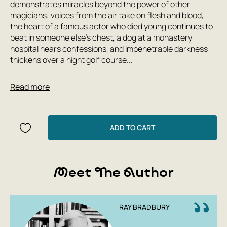
demonstrates miracles beyond the power of other
magicians: voices from the air take on flesh and blood,
the heart of a famous actor who died young continues to
beat in someone else's chest, a dog at a monastery
hospital hears confessions, and impenetrable darkness
thickens over a night golf course...
The leitmotif, motto, and authorial parting words of Ray
Read more
Bradbury's stories are the words from his interview: '... in
the years of your life - live. Don't give up on yourself. Don't
walk around with a sour face.'
ADD TO CART
Meet The Author
RAY BRADBURY