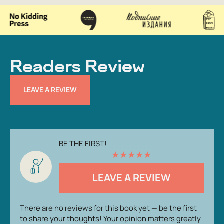
Readers Review
LEAVE A REVIEW
BE THE FIRST!
★
★
★
★
★
LEAVE A REVIEW
There are no reviews for this book yet — be the first
to share your thoughts! Your opinion matters greatly