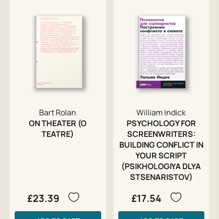
Bart Rolan
William Indick
ON THEATER (O
PSYCHOLOGY FOR
TEATRE)
SCREENWRITERS:
BUILDING CONFLICT IN
YOUR SCRIPT
(PSIKHOLOGIYA DLYA
STSENARISTOV)
£23.39
£17.54