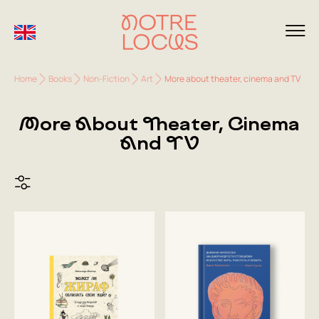
Home
Books
Non-Fiction
Art
More about theater, cinema and TV
More About Theater, Cinema
And TV