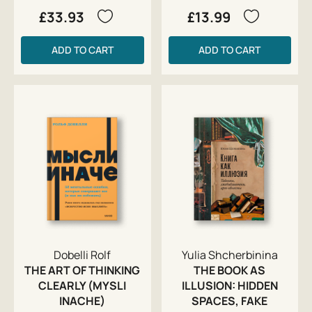
£33.93
£13.99
ADD TO CART
ADD TO CART
Dobelli Rolf
Yulia Shcherbinina
THE ART OF THINKING
THE BOOK AS
CLEARLY (MYSLI
ILLUSION: HIDDEN
INACHE)
SPACES, FAKE