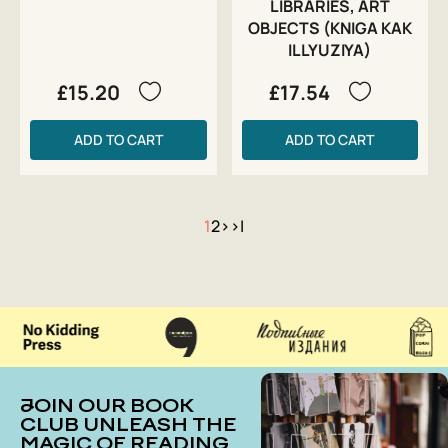
LIBRARIES, ART
OBJECTS (KNIGA KAK
ILLYUZIYA)
£15.20
£17.54
ADD TO CART
ADD TO CART
1
2
>
>|
JOIN OUR BOOK
CLUB UNLEASH THE
MAGIC OF READING