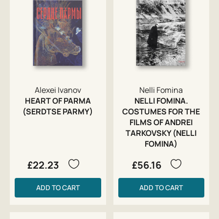
Alexei Ivanov
Nelli Fomina
HEART OF PARMA
NELLI FOMINA.
(SERDTSE PARMY)
COSTUMES FOR THE
FILMS OF ANDREI
TARKOVSKY (NELLI
FOMINA)
£22.23
£56.16
ADD TO CART
ADD TO CART