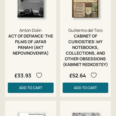
Anton Dolin
Guillermo del Toro
ACT OF DEFIANCE: THE
CABINET OF
FILMS OF JAFAR
CURIOSITIES: MY
PANAHI (AKT
NOTEBOOKS,
NEPOVINOVENIYA)
COLLECTIONS, AND
OTHER OBSESSIONS
(KABINET REDKOSTEY)
£33.93
£52.64
ADD TO CART
ADD TO CART