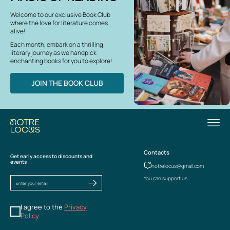
Welcome to our exclusive Book Club
where the love for literature comes
alive!
Each month, embark on a thrilling
literary journey as we handpick
enchanting books for you to explore!
JOIN THE BOOK CLUB
Contacts
Get early access to discounts and
events
notrelocus@gmail.com
You can support us
I agree to the
Privacy
Policy