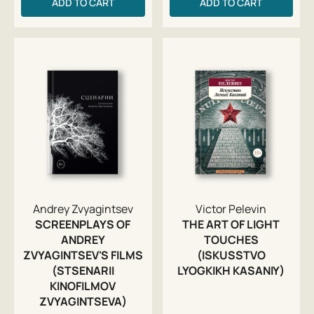
ADD TO CART
ADD TO CART
Andrey Zvyagintsev
Victor Pelevin
SCREENPLAYS OF
THE ART OF LIGHT
ANDREY
TOUCHES
ZVYAGINTSEV'S FILMS
(ISKUSSTVO
(STSENARII
LYOGKIKH KASANIY)
KINOFILMOV
ZVYAGINTSEVA)