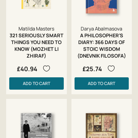
Matilda Masters
Darya Abalmasova
321 SERIOUSLY SMART
A PHILOSOPHER'S
THINGS YOU NEED TO
DIARY: 366 DAYS OF
KNOW (MOZHET LI
STOIC WISDOM
ZHIRAF)
(DNEVNIK FILOSOFA)
£40.94
£25.74
ADD TO CART
ADD TO CART