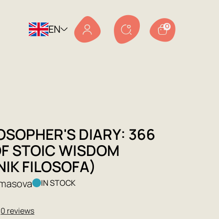
EN
0
OSOPHER'S DIARY: 366
OF STOIC WISDOM
IK FILOSOFA)
lmasova
IN STOCK
★
0 reviews