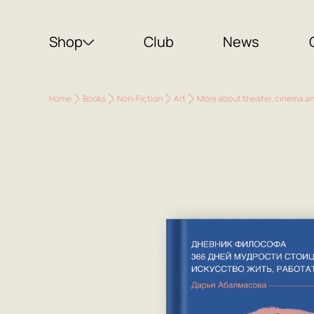
Shop
Club
News
Home
Books
Non-Fiction
Art
More about theater, cinema a