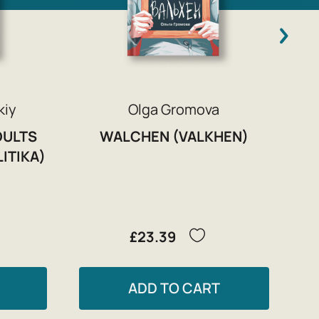
kiy
Olga Gromova
DULTS
WALCHEN (VALKHEN)
LITIKA)
£23.39
ADD TO CART