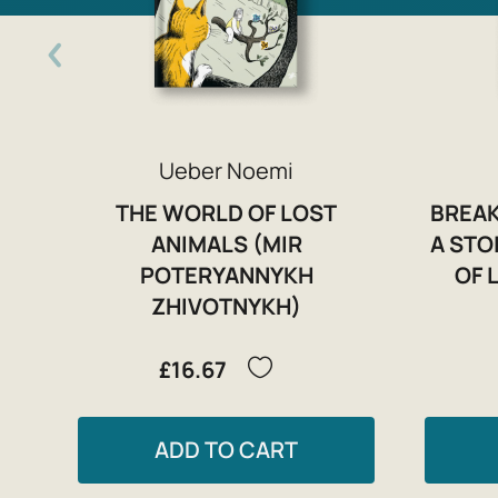
Ueber Noemi
THE WORLD OF LOST
BREAK
ANIMALS (MIR
A STO
POTERYANNYKH
OF 
ZHIVOTNYKH)
£16.67
ADD TO CART