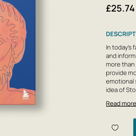
£25.74
DESCRIPT
In today's
and inform
more than 
provide mo
emotional s
idea of ​​S
between wh
Read mor
beyond our 
based on th
thoughts h
true self, 