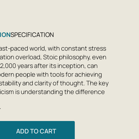
ION
SPECIFICATION
 fast-paced world, with constant stress
ation overload, Stoic philosophy, even
2,000 years after its inception, can
dern people with tools for achieving
tability and clarity of thought. The key
toicism is understanding the difference
at is within our control and what is
e
control. Daily analysis of one's state,
is simple principle, and recording one's
elps one get to know and befriend one's
ADD TO CART
free oneself from obsessive, anxious