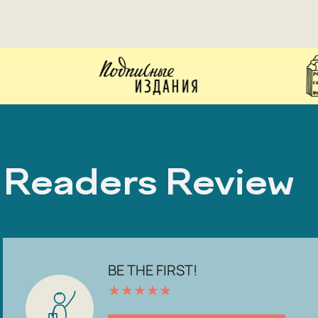
Readers Review
BE THE FIRST!
★
★
★
★
★