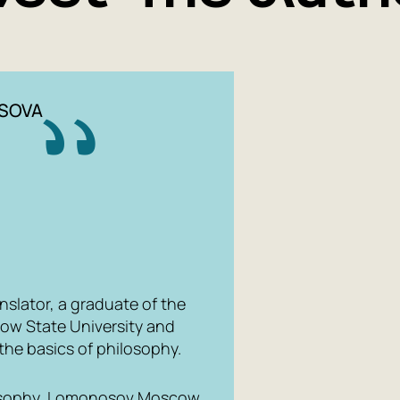
and Loving'
universal 
philosopher
understandi
SOVA
nslator, a graduate of the
ow State University and
the basics of philosophy.
ilosophy, Lomonosov Moscow