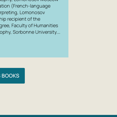
ication (French-language
terpreting, Lomonosov
ip recipient of the
gree, Faculty of Humanities
sophy, Sorbonne University.…
S BOOKS