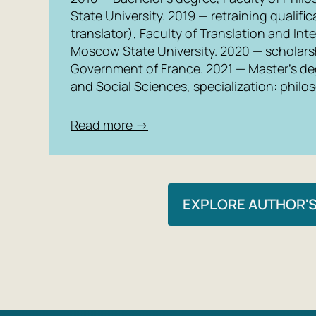
State University. 2019 — retraining qualif
translator), Faculty of Translation and In
Moscow State University. 2020 — scholarsh
Government of France. 2021 — Master’s de
and Social Sciences, specialization: philo
Read more →
EXPLORE AUTHOR'