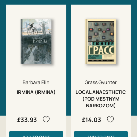
Barbara Elin
Grass Gyunter
IRMINA (IRMINA)
LOCAL ANAESTHETIC
(POD MESTNYM
NARKOZOM)
£33.93
£14.03