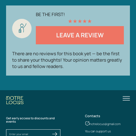
BE THE FIRST!
★
★
★
★
★
LEAVE A REVIEW
There are no reviews for this book yet — be the first
to share your thoughts! Your opinion matters greatly
to us and fellow readers.
Contacts
Get early access to discounts and
events
notrelocus@gmail.com
You can support us