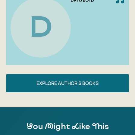
DRYU BOYD
different perspective on Germany during the Third Reich.
If you're interested in 20th-century history, the history of
D
Germany, and the history of everyday life, this book will be
a great addition to your library. Its convenient format and
softcover make it easy to take with you wherever you go.
EXPLORE AUTHOR'S BOOKS
You Might Like This