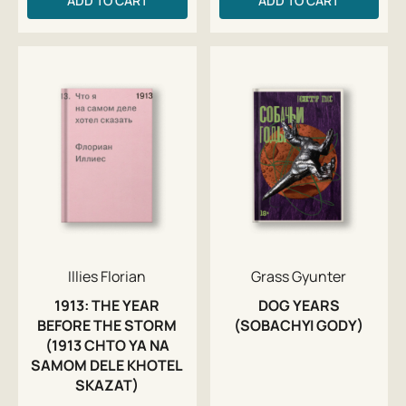
ADD TO CART
ADD TO CART
Illies Florian
Grass Gyunter
1913: THE YEAR
DOG YEARS
BEFORE THE STORM
(SOBACHYI GODY)
(1913 CHTO YA NA
SAMOM DELE KHOTEL
SKAZAT)