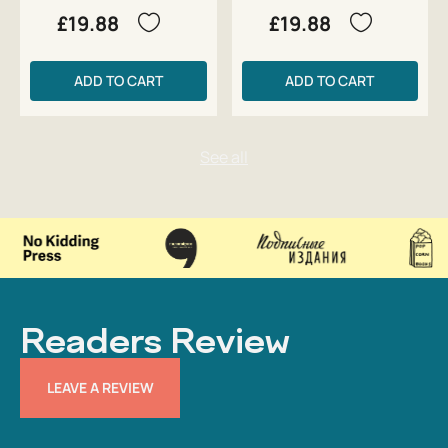
£19.88
£19.88
ADD TO CART
ADD TO CART
Readers Review
LEAVE A REVIEW