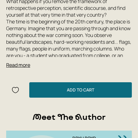
What happens if you remove the framework of
retrospective perception, scientific discourse, and find
yourself at that very time in that very country?
The time is the beginning of the 20th century, the place is
Germany. Imagine that you are passing through and know
nothing about the war coming soon. You observe
beautiful landscapes, hard-working residents and... flags,
many flags, people in uniform, marching columns. Who
are you - a student who graduated from college, or an
ardent opponent of Nazism who is trying to open people's
Read more
eyes? Will you be able to understand what is really
happening, not succumb to propaganda, and predict the
Holocaust?
The book 'Notes from the Third Reich: Life on the Eve of
ADD TO CART
War through the Eyes of Ordinary Tourists' contains
stories of students, politicians, musicians, diplomats,
schoolchildren, communists, scientists, athletes, poets,
Meet The Author
journalists, artists, tourists, ordinary people and
celebrities like Charles Lindbergh and Samuel Beckett.
These eyewitnesses to history and their disturbing,
absurd, touching, and tragic stories offer us a completely