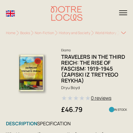
Home
Books
Non-Fiction
History and Society
World History
Travele
Eksmo
TRAVELERS IN THE THIRD
REICH: THE RISE OF
FASCISM: 1919-1945
(ZAPISKI IZ TRETYEGO
REYKHA)
Dryu Boyd
★
★
★
★
★
0 reviews
£46.79
IN STOCK
DESCRIPTION
SPECIFICATION