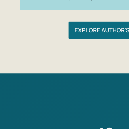
EXPLORE AUTHOR'