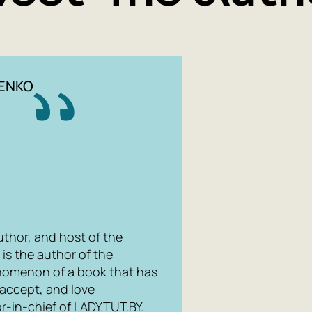
ENKO
 author, and host of the
is the author of the
henomenon of a book that has
accept, and love
r-in-chief of LADY.TUT.BY.