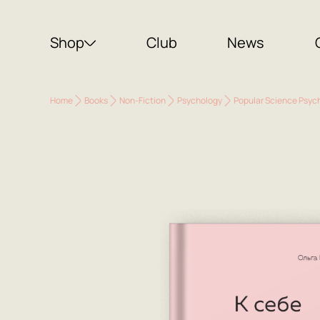
Shop
Club
News
Home
Books
Non-Fiction
Psychology
Popular Science Psyc