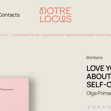
Contacts
hology
Love Yourself Tender: a book about self-appreciation and self-care (K S
Bombora
LOVE 
ABOUT
SELF-
Olga Prim
★
★
★
★