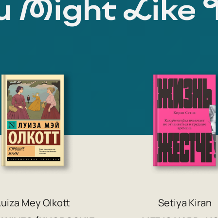
 Might Like 
Luiza Mey Olkott
Setiya Kiran