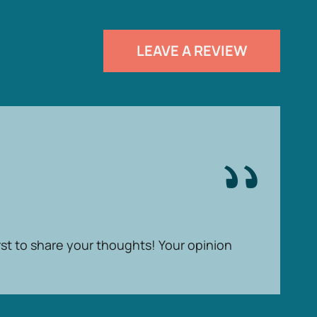
LEAVE A REVIEW
rst to share your thoughts! Your opinion