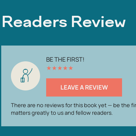
Readers Review
BE THE FIRST!
★
★
★
★
★
LEAVE A REVIEW
There are no reviews for this book yet — be the fi
matters greatly to us and fellow readers.