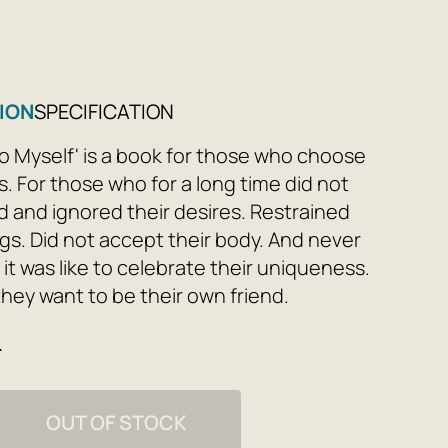
ION
SPECIFICATION
To Myself' is a book for those who choose
. For those who for a long time did not
 and ignored their desires. Restrained
ngs. Did not accept their body. And never
it was like to celebrate their uniqueness.
they want to be their own friend.
e
to yourself is not the result of a strong-
ision or a promise once made to yourself;
s a journey. Let this book be your guide if
OUT OF STOCK
dy to explore your 'can't,' 'don't want,'