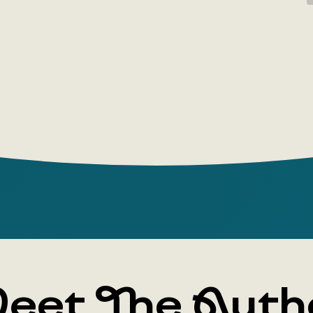
and 'won't
neither wi
you need t
You can op
feel your 
easier, you
And tender
body like 
eet The Auth