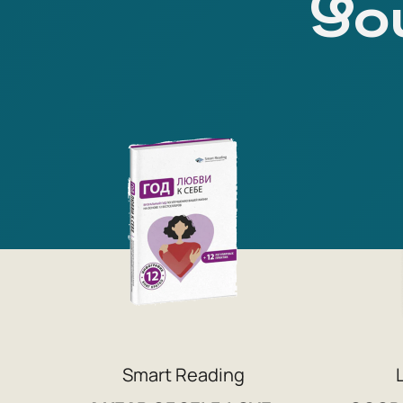
You
Smart Reading