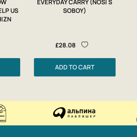
HOW
EVERYDAY CARRY (NOSI S
ELP US
SOBOY)
HIZN
£28.08
ADD TO CART