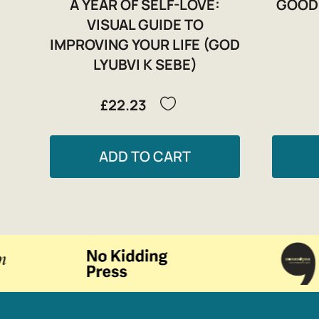
A YEAR OF SELF-LOVE:
GOOD
VISUAL GUIDE TO
IMPROVING YOUR LIFE (GOD
LYUBVI K SEBE)
£22.23
ADD TO CART