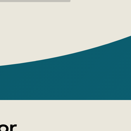
' with benevolent curiosity and swim
th nor against the flow—in the direction
o go.
en 'Tenderly To Myself' to any page and
shoulders relax, your breathing become
r head clear.
ness to yourself spreads through your
a warm wave.
or