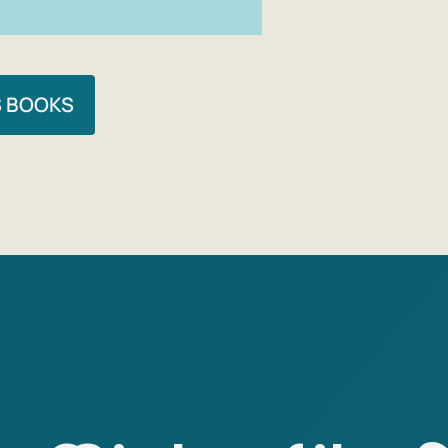
S BOOKS