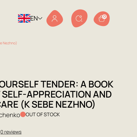
EN
0
ebe Nezhno)
YOURSELF TENDER: A BOOK
 SELF-APPRECIATION AND
CARE (K SEBE NEZHNO)
achenko
OUT OF STOCK
★
0 reviews