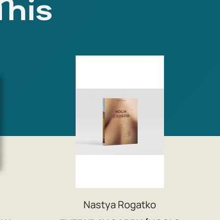
This
Nastya Rogatko