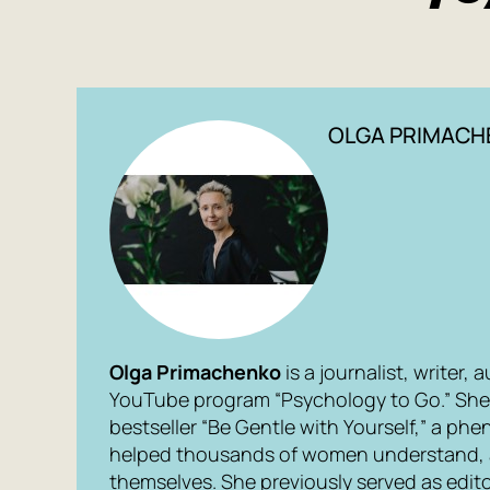
OLGA PRIMACH
Olga Primachenko
is a journalist, writer,
YouTube program “Psychology to Go.” She 
bestseller “Be Gentle with Yourself,” a p
helped thousands of women understand, 
themselves. She previously served as edito