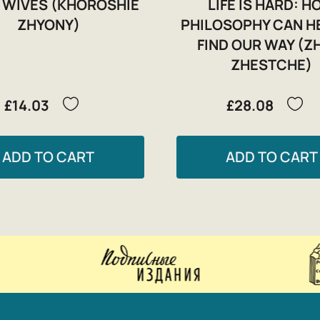
 WIVES (KHOROSHIE
LIFE IS HARD: 
ZHYONY)
PHILOSOPHY CAN H
FIND OUR WAY (Z
ZHESTCHE)
£14.03
£28.08
ADD TO CART
ADD TO CART