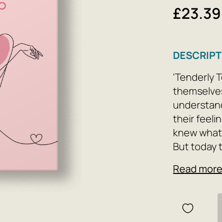
£23.39
DESCRIPT
'Tenderly 
themselves
understand
their feeli
knew what 
But today 
Read mor
Tenderness 
willed dec
it is alway
you are rea