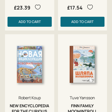
£23.39
£17.54
ADD TO CART
ADD TO CART
Robert Koup
Tuve Yansson
NEW ENCYCLOPEDIA
FINN FAMILY
FOR THE CURIOUS
MOOMINTROLL