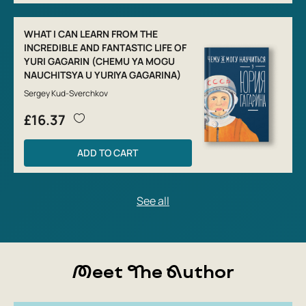
WHAT I CAN LEARN FROM THE
INCREDIBLE AND FANTASTIC LIFE OF
YURI GAGARIN (CHEMU YA MOGU
NAUCHITSYA U YURIYA GAGARINA)
Sergey Kud-Sverchkov
£16.37
ADD TO CART
Meet The Author