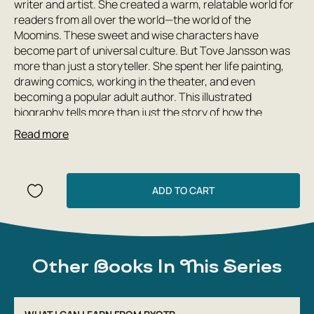
writer and artist. She created a warm, relatable world for
readers from all over the world—the world of the
Moomins. These sweet and wise characters have
become part of universal culture. But Tove Jansson was
more than just a storyteller. She spent her life painting,
drawing comics, working in the theater, and even
becoming a popular adult author. This illustrated
biography tells more than just the story of how the
Moomins were created. A wealth of fascinating facts
Read more
reveal the personality of this amazing creative spirit,
whose life spanned the turbulent times of the world wars,
yet which did not stop her from creating wonderfully kind
and wise tales.
ADD TO CART
Other Books In This Series