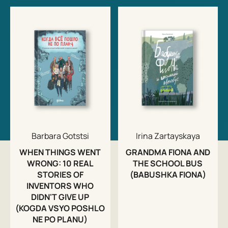
Barbara Gotstsi
Irina Zartayskaya
WHEN THINGS WENT
GRANDMA FIONA AND
WRONG: 10 REAL
THE SCHOOL BUS
STORIES OF
(BABUSHKA FIONA)
INVENTORS WHO
DIDN'T GIVE UP
(KOGDA VSYO POSHLO
NE PO PLANU)