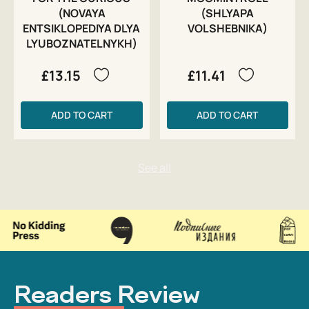
(NOVAYA
(SHLYAPA
ENTSIKLOPEDIYA DLYA
VOLSHEBNIKA)
LYUBOZNATELNYKH)
£13.15
£11.41
ADD TO CART
ADD TO CART
Readers Review