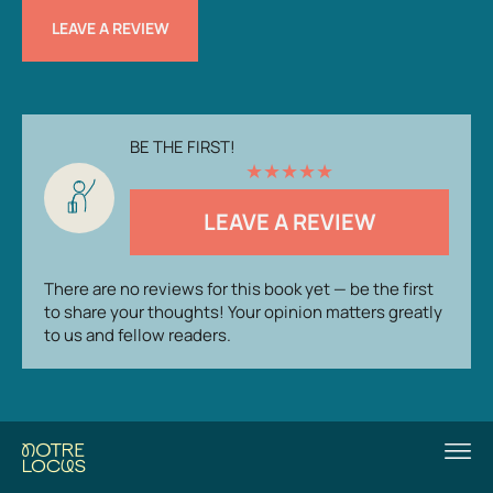
LEAVE A REVIEW
BE THE FIRST!
★
★
★
★
★
LEAVE A REVIEW
There are no reviews for this book yet — be the first
to share your thoughts! Your opinion matters greatly
to us and fellow readers.