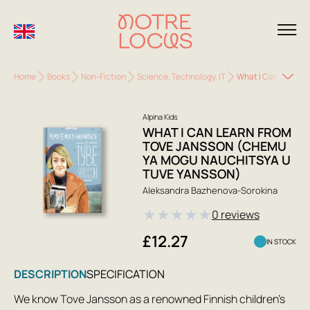
Home
Books
Non-Fiction
Science. Technology. IT
What I Can Learn f
Alpina Kids
WHAT I CAN LEARN FROM
TOVE JANSSON (CHEMU
YA MOGU NAUCHITSYA U
TUVE YANSSON)
Aleksandra Bazhenova-Sorokina
★
★
★
★
★
0 reviews
£12.27
IN STOCK
DESCRIPTION
SPECIFICATION
We know Tove Jansson as a renowned Finnish children's