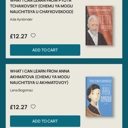
WHAT I CAN LEARN FROM PYOTR
TCHAIKOVSKY (CHEMU YA MOGU
NAUCHITSYA U CHAYKOVSKOGO)
Ada Aynbinder
£12.27
ADD TO CART
WHAT I CAN LEARN FROM ANNA
AKHMATOVA (CHEMU YA MOGU
NAUCHITSYA U AKHMATOVOY)
Lana Bogomaz
£12.27
ADD TO CART