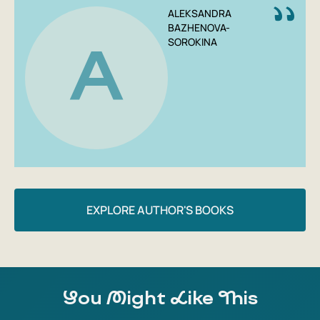
ALEKSANDRA
BAZHENOVA-
SOROKINA
A
EXPLORE AUTHOR'S BOOKS
You Might Like This