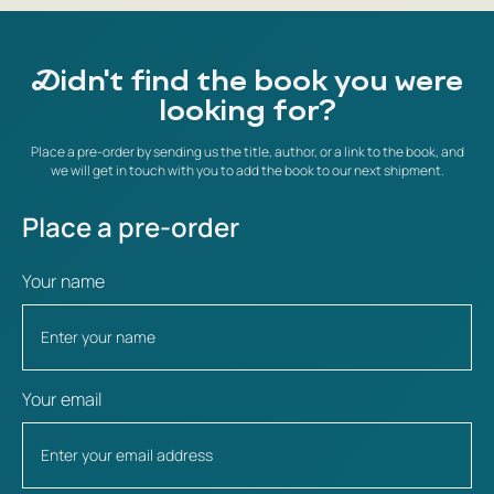
Didn't find the book you were
looking for?
Place a pre-order by sending us the title, author, or a link to the book, and
we will get in touch with you to add the book to our next shipment.
Place a pre-order
Your name
Your email