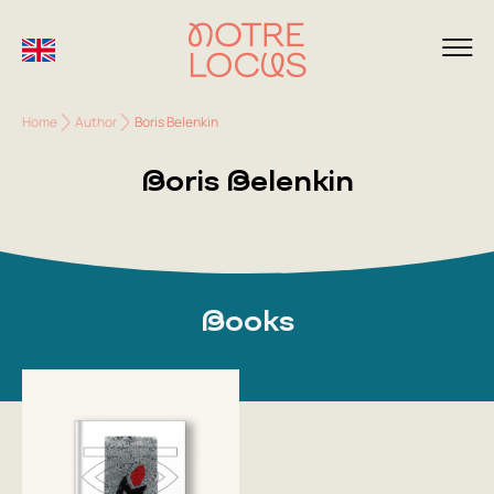
Home
Author
Boris Belenkin
Boris Belenkin
Books