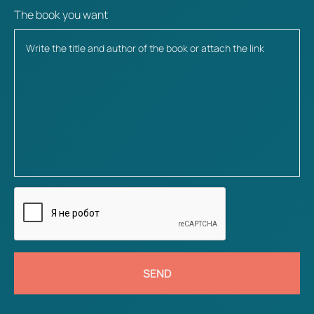
The book you want
SEND