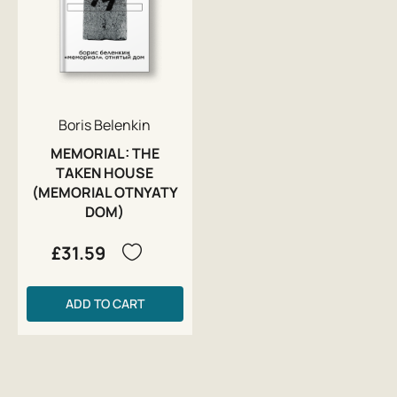
Boris Belenkin
MEMORIAL: THE
TAKEN HOUSE
(MEMORIAL OTNYATY
DOM)
£31.59
ADD TO CART