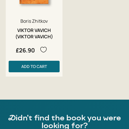
Boris Zhitkov
VIKTOR VAVICH
(VIKTOR VAVICH)
£26.90
ADD TO CART
Didn't find the book you were
looking for?