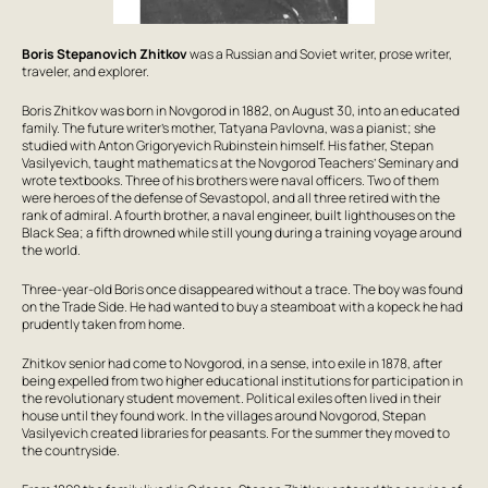
Boris Stepanovich Zhitkov
was a Russian and Soviet writer, prose writer,
traveler, and explorer.
Boris Zhitkov was born in Novgorod in 1882, on August 30, into an educated
family. The future writer’s mother, Tatyana Pavlovna, was a pianist; she
studied with Anton Grigoryevich Rubinstein himself. His father, Stepan
Vasilyevich, taught mathematics at the Novgorod Teachers’ Seminary and
wrote textbooks. Three of his brothers were naval officers. Two of them
were heroes of the defense of Sevastopol, and all three retired with the
rank of admiral. A fourth brother, a naval engineer, built lighthouses on the
Black Sea; a fifth drowned while still young during a training voyage around
the world.
Three-year-old Boris once disappeared without a trace. The boy was found
on the Trade Side. He had wanted to buy a steamboat with a kopeck he had
prudently taken from home.
Zhitkov senior had come to Novgorod, in a sense, into exile in 1878, after
being expelled from two higher educational institutions for participation in
the revolutionary student movement. Political exiles often lived in their
house until they found work. In the villages around Novgorod, Stepan
Vasilyevich created libraries for peasants. For the summer they moved to
the countryside.