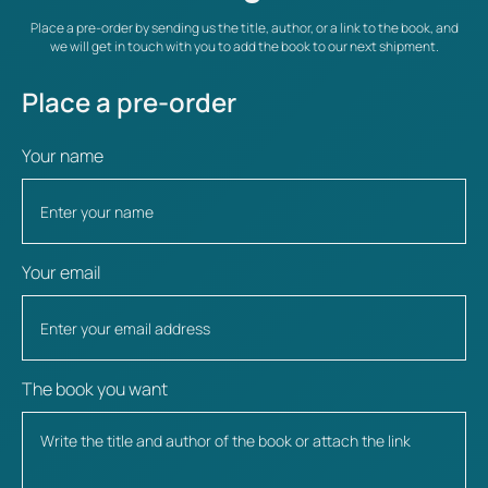
Place a pre-order by sending us the title, author, or a link to the book, and
we will get in touch with you to add the book to our next shipment.
Place a pre-order
Your name
Your email
The book you want