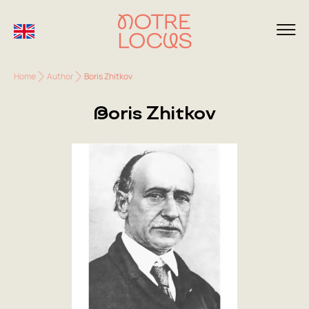
Home
Author
Boris Zhitkov
Boris Zhitkov