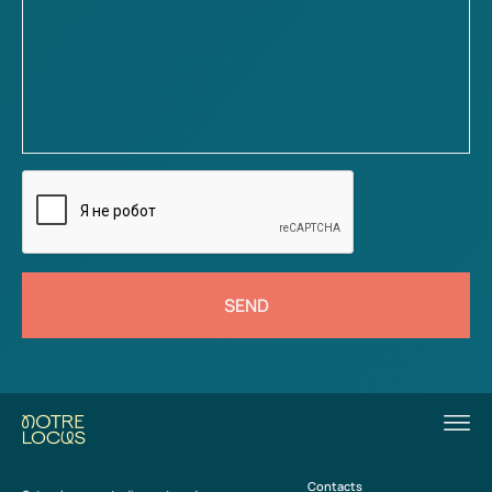
SEND
Contacts