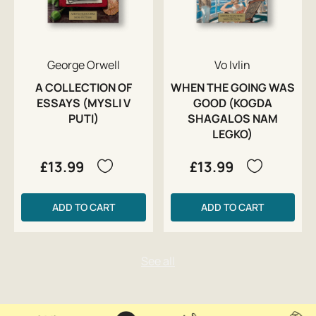
George Orwell
Vo Ivlin
A COLLECTION OF
WHEN THE GOING WAS
ESSAYS (MYSLI V
GOOD (KOGDA
PUTI)
SHAGALOS NAM
LEGKO)
£13.99
£13.99
ADD TO CART
ADD TO CART