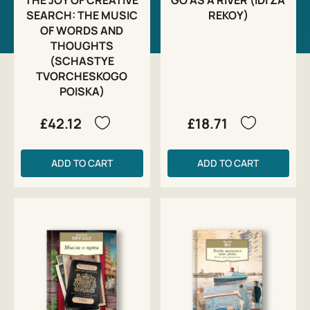
SEARCH: THE MUSIC
REKOY)
OF WORDS AND
THOUGHTS
(SCHASTYE
TVORCHESKOGO
POISKA)
£42.12
£18.71
ADD TO CART
ADD TO CART