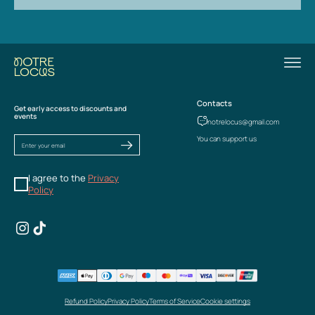
Contacts
Get early access to discounts and
events
notrelocus@gmail.com
You can support us
I agree to the
Privacy
Policy
Refund Policy
Privacy Policy
Terms of Service
Cookie settings