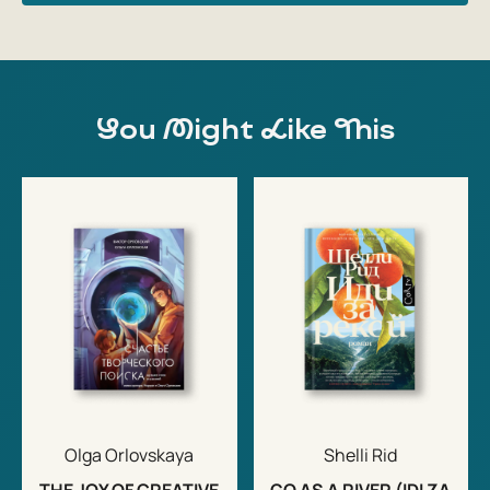
You Might Like This
Olga Orlovskaya
Shelli Rid
THE JOY OF CREATIVE
GO AS A RIVER (IDI ZA