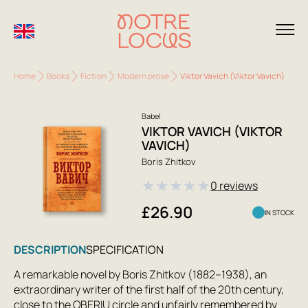
Home
Books
Fiction
Modern prose
Viktor Vavich (Viktor Vavich)
Babel
VIKTOR VAVICH (VIKTOR
VAVICH)
Boris Zhitkov
★
★
★
★
★
0 reviews
£26.90
IN STOCK
DESCRIPTION
SPECIFICATION
A remarkable novel by Boris Zhitkov (1882–1938), an
extraordinary writer of the first half of the 20th century,
close to the OBERIU circle and unfairly remembered by