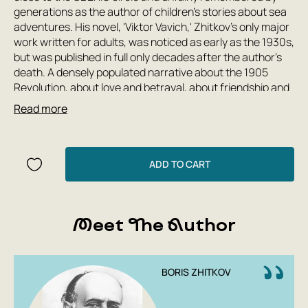
generations as the author of children's stories about sea
adventures. His novel, 'Viktor Vavich,' Zhitkov's only major
work written for adults, was noticed as early as the 1930s,
but was published in full only decades after the author's
death. A densely populated narrative about the 1905
Revolution, about love and betrayal, about friendship and
family, about courage and cowardice, 'Viktor Vavich'—one
Read more
of the most important novels written in Russian in the first
half of the 20th century—remains unread to this day. The
foreword, written for this edition by literary scholar Valery
Sazhin, will help one understand the significance and
ADD TO CART
grandeur of this captivating text.
Meet The Author
BORIS ZHITKOV