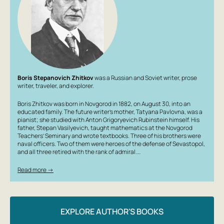
Boris Stepanovich Zhitkov
was a Russian and Soviet writer, prose
writer, traveler, and explorer.
Boris Zhitkov was born in Novgorod in 1882, on August 30, into an
educated family. The future writer’s mother, Tatyana Pavlovna, was a
pianist; she studied with Anton Grigoryevich Rubinstein himself. His
father, Stepan Vasilyevich, taught mathematics at the Novgorod
Teachers’ Seminary and wrote textbooks. Three of his brothers were
naval officers. Two of them were heroes of the defense of Sevastopol,
and all three retired with the rank of admiral.…
Read more →
EXPLORE AUTHOR'S BOOKS