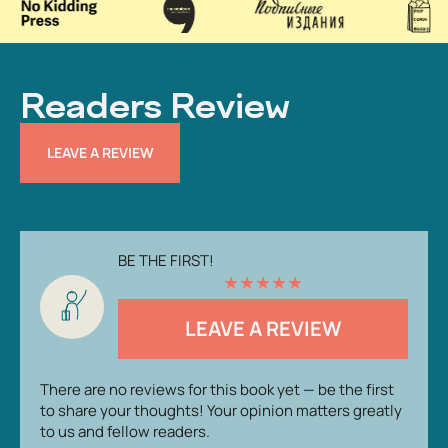
Readers Review
LEAVE A REVIEW
BE THE FIRST!
★
★
★
★
★
LEAVE A REVIEW
There are no reviews for this book yet — be the first
to share your thoughts! Your opinion matters greatly
to us and fellow readers.