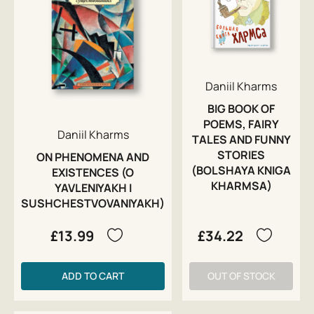
Daniil Kharms
BIG BOOK OF
POEMS, FAIRY
Daniil Kharms
TALES AND FUNNY
STORIES
ON PHENOMENA AND
(BOLSHAYA KNIGA
EXISTENCES (O
KHARMSA)
YAVLENIYAKH I
SUSHCHESTVOVANIYAKH)
£13.99
£34.22
ADD TO CART
OUT OF STOCK