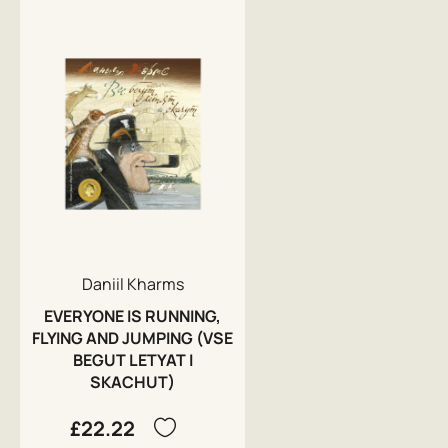
Daniil Kharms
EVERYONE IS RUNNING,
FLYING AND JUMPING (VSE
BEGUT LETYAT I
SKACHUT)
£22.22