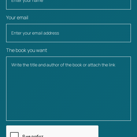
Your email
The book you want