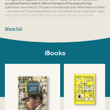
accepted Kharms in March 1926 on the basis of the poems he had
submitted, two of which (“A Case on the Railroad” and “Peter Yashkin’s Poem
— a Communist”) were published in low-circulation Union collections. Apart
from them, until the late 1980s only one “adult” work by Kharms was
published in the USSR — the poem “Maria Comes Out, Bending in a
Show full
Books