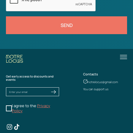
SEND
Contacts
Get early access to discounts and
events
notrelocus@gmail.com
You can support us
I agree to the
Privacy
Policy