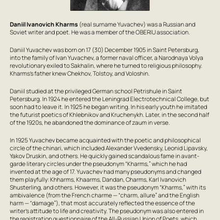
Daniil Ivanovich Kharms
(real surname Yuvachev) was a Russian and
Soviet writer and poet. He was a member of the OBERIU association.
Daniil Yuvachev was born on 17 (30) December 1905 in Saint Petersburg,
into the family of Ivan Yuvachev, a former naval officer, a Narodnaya Volya
revolutionary exiled to Sakhalin, where he turned to religious philosophy.
Kharms’s father knew Chekhov, Tolstoy, and Voloshin.
Daniil studied at the privileged German school Petrishule in Saint
Petersburg. In 1924 he entered the Leningrad Electrotechnical College, but
soon had to leave it. In 1925 he began writing. In his early youth he imitated
the futurist poetics of Khlebnikov and Kruchenykh. Later, in the second half
of the 1920s, he abandoned the dominance of zaum in verse.
In 1925 Yuvachev became acquainted with the poetic and philosophical
circle of the chinari, which included Alexander Vvedensky, Leonid Lipavsky,
Yakov Druskin, and others. He quickly gained scandalous fame in avant-
garde literary circles under the pseudonym “Kharms,” which he had
invented at the age of 17. Yuvachev had many pseudonyms and changed
them playfully: Khharms, Khaarms, Dandan, Charms, Karl Ivanovich
Shusterling, and others. However, it was the pseudonym “Kharms,” with its
ambivalence (from the French charme — “charm, allure” and the English
harm — “damage”), that most accurately reflected the essence of the
writer’s attitude to life and creativity. The pseudonym was also entered in
the registration questionnaire of the All-Russian Union of Poets, which