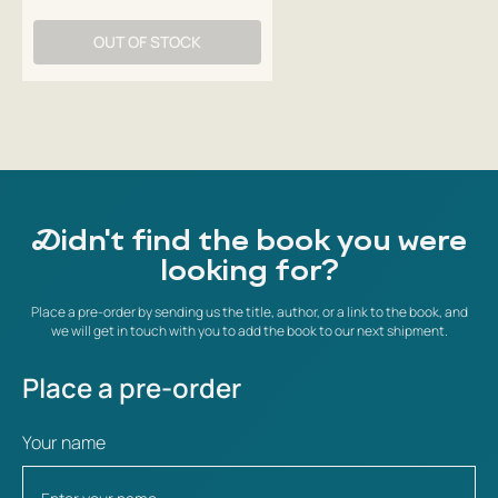
OUT OF STOCK
Didn't find the book you were
looking for?
Place a pre-order by sending us the title, author, or a link to the book, and
we will get in touch with you to add the book to our next shipment.
Place a pre-order
Your name