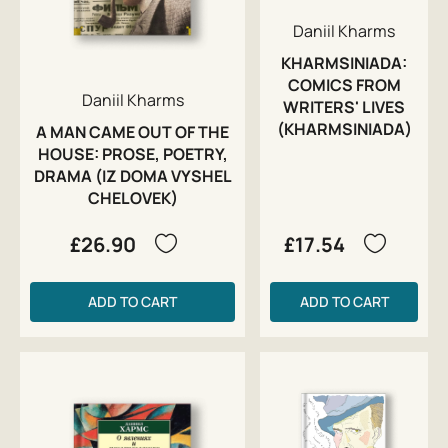
Daniil Kharms
KHARMSINIADA:
COMICS FROM
Daniil Kharms
WRITERS' LIVES
(KHARMSINIADA)
A MAN CAME OUT OF THE
HOUSE: PROSE, POETRY,
DRAMA (IZ DOMA VYSHEL
CHELOVEK)
£26.90
£17.54
ADD TO CART
ADD TO CART