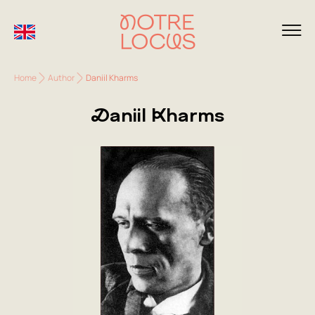
Home
Author
Daniil Kharms
Daniil Kharms