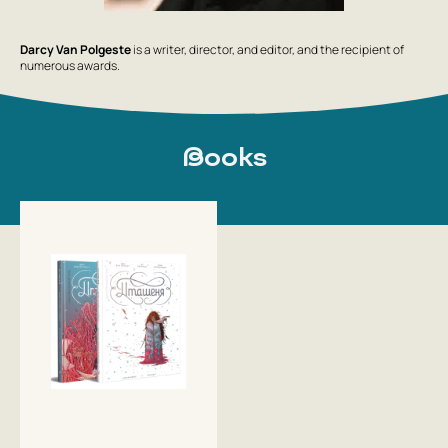
Darcy Van Polgeste
is a writer, director, and editor, and the recipient of
numerous awards.
Books