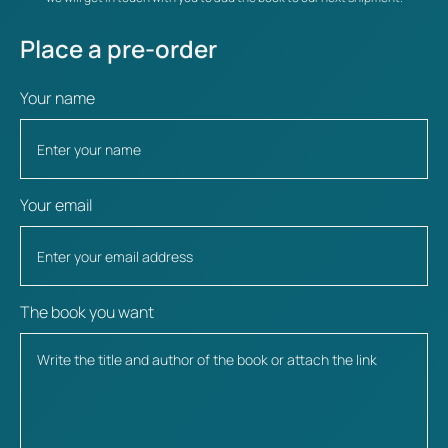
Place a pre-order
Your name
Your email
The book you want