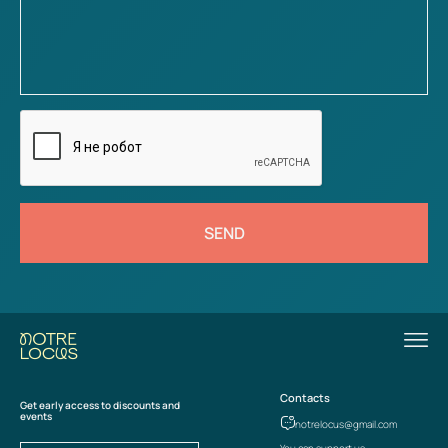
SEND
Contacts
Get early access to discounts and
events
notrelocus@gmail.com