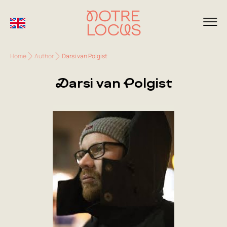
Home
Author
Darsi van Polgist
Darsi van Polgist