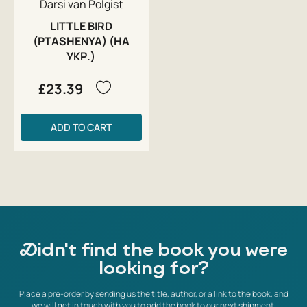
Darsi van Polgist
LITTLE BIRD
(PTASHENYA) (НА
УКР.)
£23.39
ADD TO CART
Didn't find the book you were
looking for?
Place a pre-order by sending us the title, author, or a link to the book, and
we will get in touch with you to add the book to our next shipment.