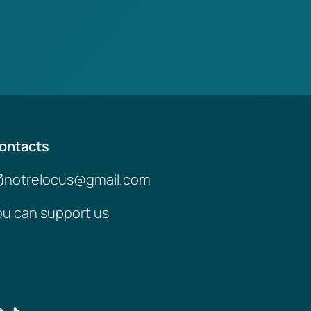
ontacts
notrelocus@gmail.com
ou can support us