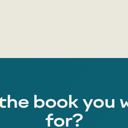
 the book you 
for?