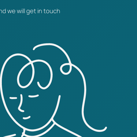
nd we will get in touch