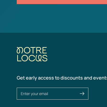
Get early access to discounts and event