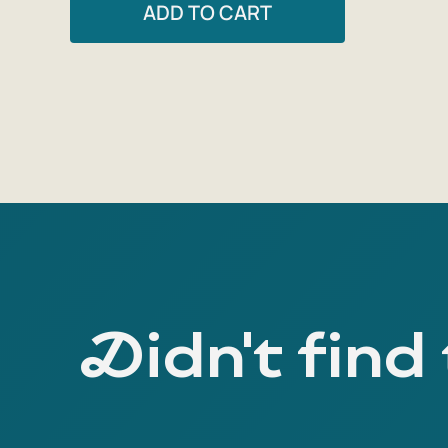
ADD TO CART
Didn't find