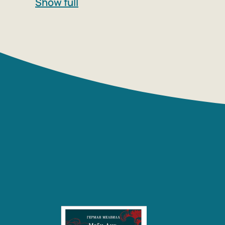
Show full