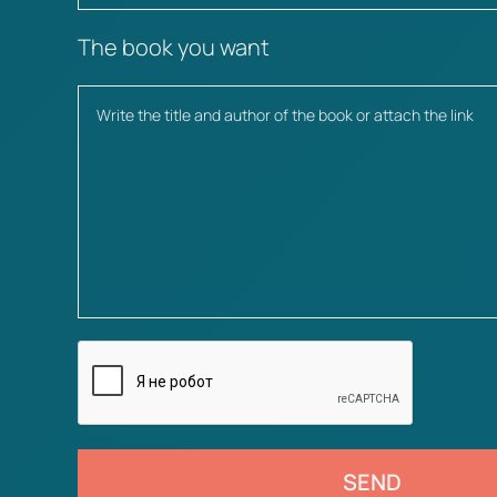
The book you want
SEND