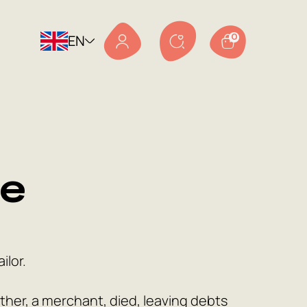
EN
0
le
ilor.
ther, a merchant, died, leaving debts