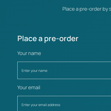
Place a pre-order by s
Place a pre-order
Your name
Your email