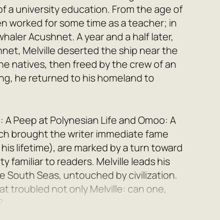
of a university education. From the age of
hen worked for some time as a teacher; in
haler Acushnet. A year and a half later,
hnet, Melville deserted the ship near the
e natives, then freed by the crew of an
ng, he returned to his homeland to
: A Peep at Polynesian Life and Omoo: A
ich brought the writer immediate fame
his lifetime), are marked by a turn toward
y familiar to readers. Melville leads his
he South Seas, untouched by civilization.
t troubled not only Melville: can one,
?