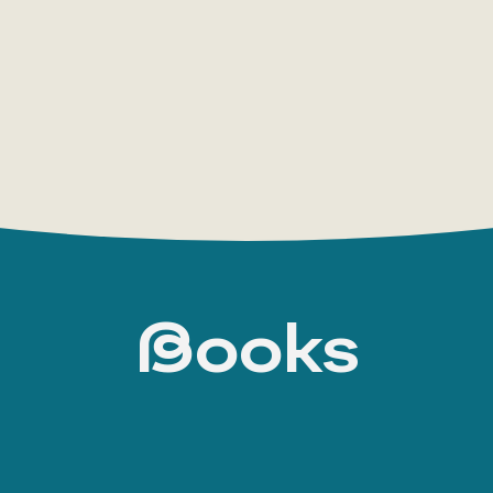
The allegorical novel Mardi: And a Voyage Thith
search for the Absolute, was not a success.
In his next works, still drawing on personal exp
surrounding reality and social relations. He wr
Jacket; or, The World in a Man-of-War. White-Ja
the military of the author’s day.
However, Melville turned away from realistic se
masterpiece, Moby-Dick; or, The Whale. He procl
Books
Moby-Dick, Melville demonstrates the irrational 
fantastically bleak reality ruled by the myste
almost no one has seen, but who makes his pre
actions.” Moby Dick rules over everything; acc