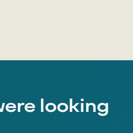
were looking