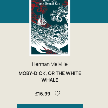
Herman Melville
MOBY-DICK, OR THE WHITE
WHALE
£16.99