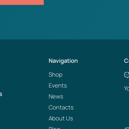
Navigation
C
Shop
Events
Y
s
News
Contacts
About Us