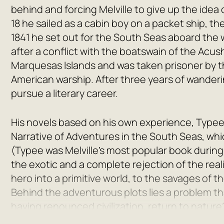
behind and forcing Melville to give up the idea 
18 he sailed as a cabin boy on a packet ship, t
1841 he set out for the South Seas aboard the w
after a conflict with the boatswain of the Acus
Marquesas Islands and was taken prisoner by th
American warship. After three years of wanderi
pursue a literary career.
His novels based on his own experience, Typee
Narrative of Adventures in the South Seas, wh
(Typee was Melville’s most popular book during 
the exotic and a complete rejection of the realit
hero into a primitive world, to the savages of t
Behind the adventurous plots lies a problem tha
having renounced civilization, return to nature