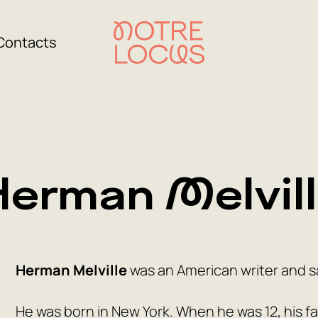
Contacts
erman Melvil
Herman Melville
was an American writer and sa
He was born in New York. When he was 12, his fa