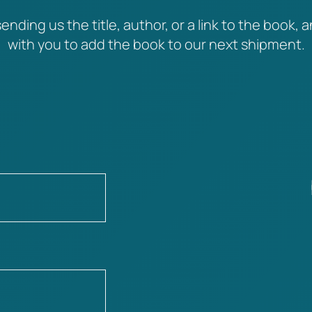
ending us the title, author, or a link to the book, a
with you to add the book to our next shipment.