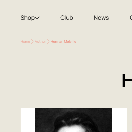
Shop
Club
News
Home
Author
Herman Melville
H