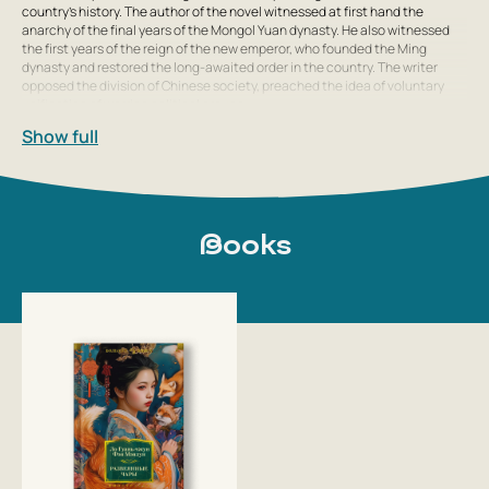
country’s history. The author of the novel witnessed at first hand the
anarchy of the final years of the Mongol Yuan dynasty. He also witnessed
the first years of the reign of the new emperor, who founded the Ming
dynasty and restored the long-awaited order in the country. The writer
opposed the division of Chinese society, preached the idea of voluntary
unification of warring political groups,
Show full
Books