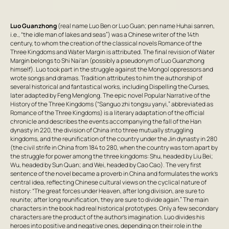
Luo Guanzhong
(real name Luo Ben or Luo Guan; pen name Huhai sanren,
i.e., “the idle man of lakes and seas”) was a Chinese writer of the 14th
century, to whom the creation of the classical novels
Romance of the
Three Kingdoms
and
Water Margin
is attributed. The final revision of
Water
Margin
belongs to Shi Nai’an (possibly a pseudonym of Luo Guanzhong
himself). Luo took part in the struggle against the Mongol oppressors and
wrote songs and dramas. Tradition attributes to him the authorship of
several historical and fantastical works, including
Dispelling the Curses
,
later adapted by Feng Menglong. The epic novel
Popular Narrative of the
History of the Three Kingdoms
(“
Sanguo zhi
tongsu yanyi,” abbreviated as
Romance of the Three Kingdoms
) is a literary adaptation of the official
chronicle and describes the events accompanying the fall of the Han
dynasty in 220, the division of China into three mutually struggling
kingdoms, and the reunification of the country under the Jin dynasty in 280
(the civil strife in China from 184 to 280, when the country was torn apart by
the struggle for power among the three kingdoms: Shu, headed by Liu Bei;
Wu, headed by Sun Quan; and Wei, headed by Cao Cao). The very first
sentence of the novel became a proverb in China and formulates the work’s
central idea, reflecting Chinese cultural views on the cyclical nature of
history: “The great forces under Heaven, after long division, are sure to
reunite; after long reunification, they are sure to divide again.” The main
characters in the book had real historical prototypes. Only a few secondary
characters are the product of the author’s imagination. Luo divides his
heroes into positive and negative ones, depending on their role in the