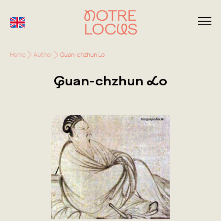
Home
Author
Guan-chzhun Lo
Guan-chzhun Lo