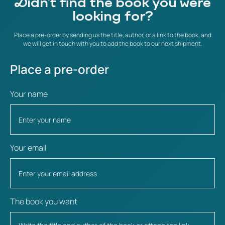
Didn't find the book you were
looking for?
Place a pre-order by sending us the title, author, or a link to the book, and
we will get in touch with you to add the book to our next shipment.
Place a pre-order
Your name
Your email
The book you want