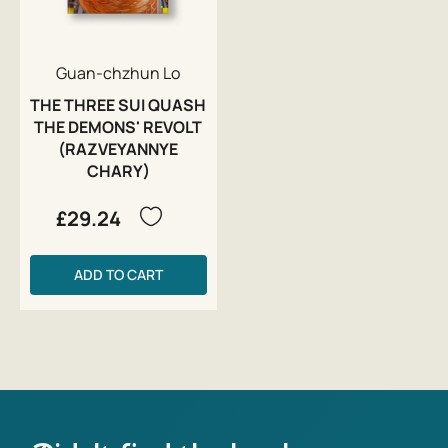
Guan-chzhun Lo
THE THREE SUI QUASH
THE DEMONS' REVOLT
(RAZVEYANNYE
CHARY)
£29.24
ADD TO CART