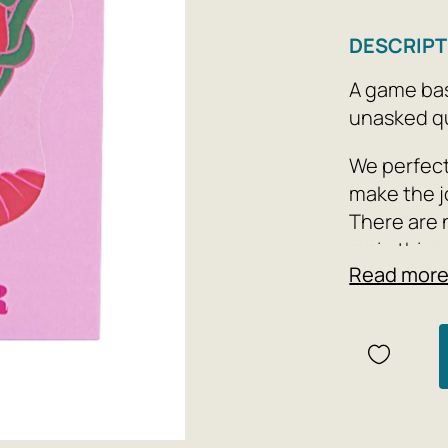
DESCRIPT
A game bas
unasked qu
We perfect
make the j
There are 
main thing
Read mor
too).
Number of 
47 cards a
about