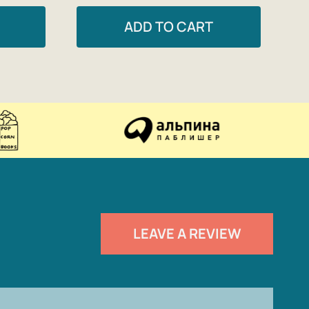
ADD TO CART
LEAVE A REVIEW