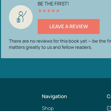
BE THE FIRST!
★
★
★
★
★
LEAVE A REVIEW
There are no reviews for this book yet — be the fi
matters greatly to us and fellow readers.
Navigation
C
Shop