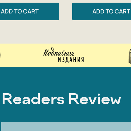
ADD TO CART
ADD TO CART
Readers Review