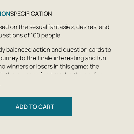
ION
SPECIFICATION
ed on the sexual fantasies, desires, and
estions of 160 people.
ly balanced action and question cards to
ourney to the finale interesting and fun.
no winners or losers in this game; the
 is the process (and maybe the ending,
e
players: 2+
ADD TO CART
nd 6 categories:
 exes