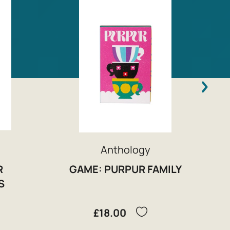
Anthology
R
GAME: PURPUR FAMILY
S
£18.00