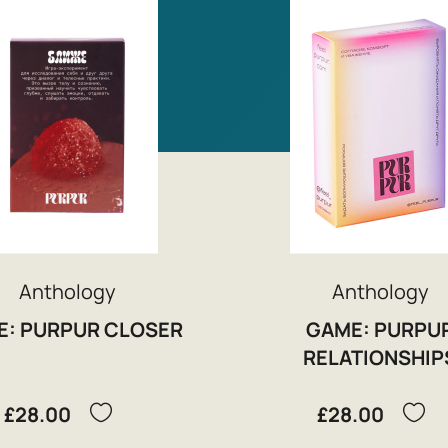
Anthology
Anthology
E: PURPUR CLOSER
GAME: PURPU
RELATIONSHIP
£28.00
£28.00