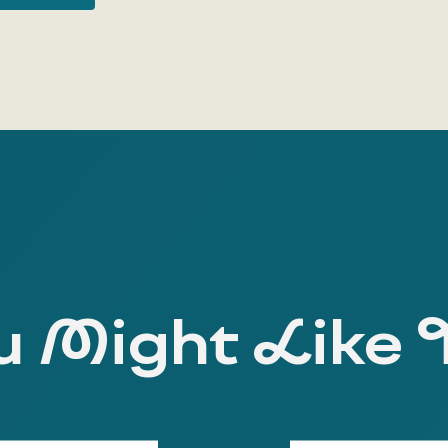
 Might Like 