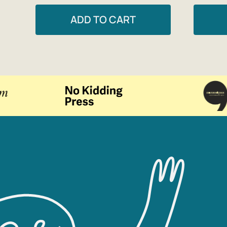
ADD TO CART