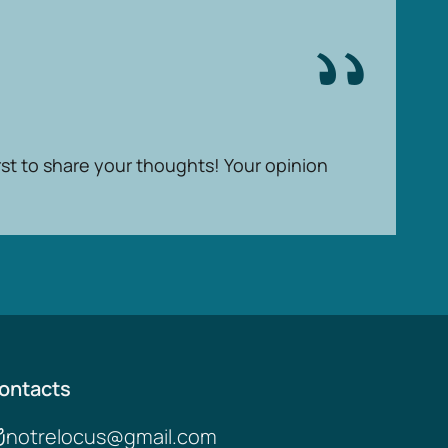
rst to share your thoughts! Your opinion
ontacts
notrelocus@gmail.com