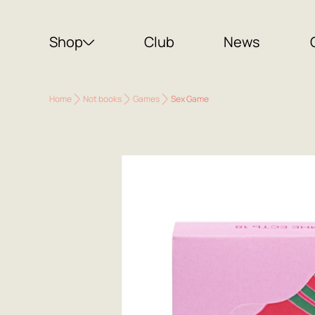
Shop
Club
News
Home
Not books
Games
Sex Game