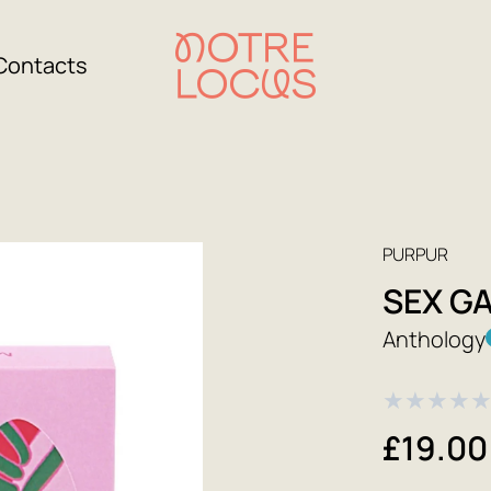
Contacts
PURPUR
SEX G
Anthology
★
★
★
★
£19.00