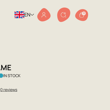
EN
0
AME
IN STOCK
★
0 reviews