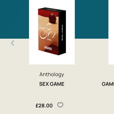
Anthology
SEX GAME
GAM
£28.00