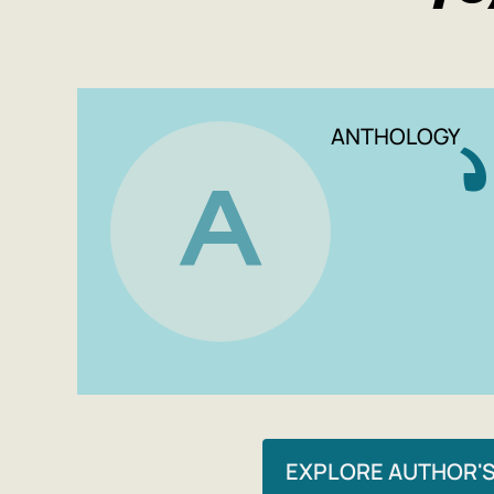
ANTHOLOGY
A
EXPLORE AUTHOR'