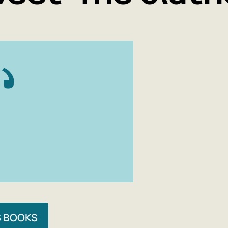
S BOOKS