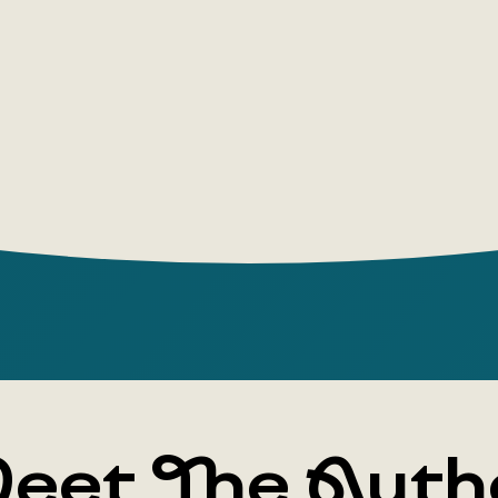
about 
I was 
I've b
let's d
let's g
eet The Auth