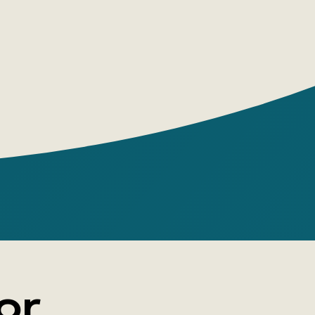
desires
embarrassed to ask
een wanting to try this for a long time
o it right now
et closer
or