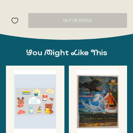
OUT OF STOCK
You Might Like This