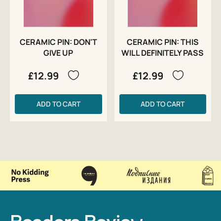
CERAMIC PIN: DON'T
CERAMIC PIN: THIS
GIVE UP
WILL DEFINITELY PASS
£12.99
£12.99
ADD TO CART
ADD TO CART