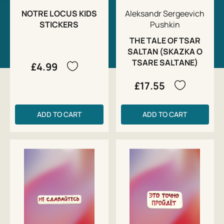
NOTRE LOCUS KIDS
Aleksandr Sergeevich
STICKERS
Pushkin
THE TALE OF TSAR
SALTAN (SKAZKA O
TSARE SALTANE)
£4.99
£17.55
ADD TO CART
ADD TO CART