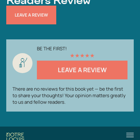
Readers Review
LEAVE A REVIEW
BE THE FIRST!
★
★
★
★
★
LEAVE A REVIEW
There are no reviews for this book yet — be the first
to share your thoughts! Your opinion matters greatly
to us and fellow readers.