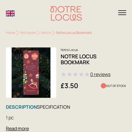
Home
Not books
Merch
Notre Locus Bookmark
Notre Locus
NOTRE LOCUS
BOOKMARK
★
★
★
★
★
0 reviews
£3.50
OUT OF STOCK
DESCRIPTION
SPECIFICATION
1 pc
Read more