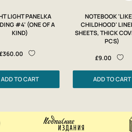
HT LIGHT PANELKA
NOTEBOOK 'LIKE
LDING #4' (ONE OF A
CHILDHOOD' LINE
KIND)
SHEETS, THICK COV
PCS)
£360.00
£9.00
ADD TO CART
ADD TO CART