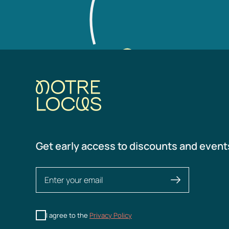
Get early access to discounts and event
I agree to the
Privacy Policy