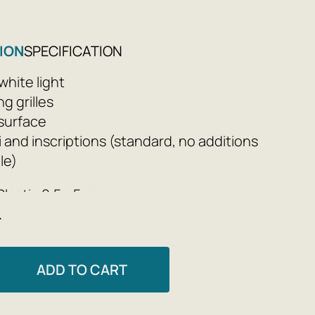
ION
SPECIFICATION
hite light
g grilles
 surface
ti and inscriptions (standard, no additions
le)
Plastic 0.5 - 5 mm
e
s: 105x85x55 mm
h packaging: 0.3 kg
ADD TO CART
a 9V battery (included), service life of ≈