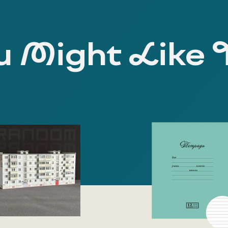
 Might Like 