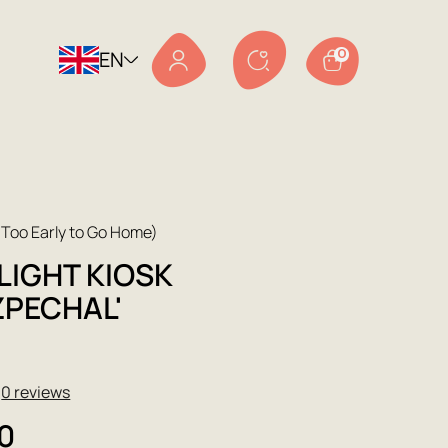
EN
0
Too Early to Go Home)
LIGHT KIOSK
ZPECHAL'
★
0 reviews
0