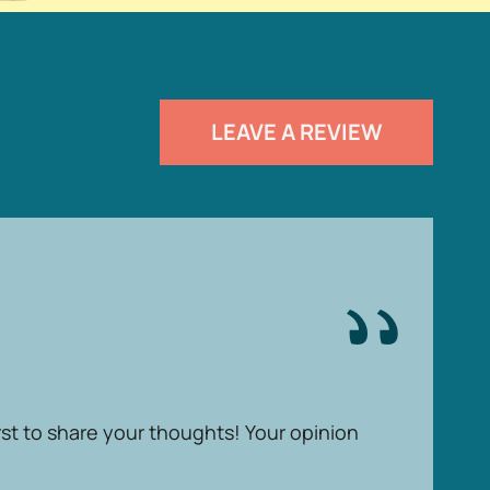
LEAVE A REVIEW
rst to share your thoughts! Your opinion