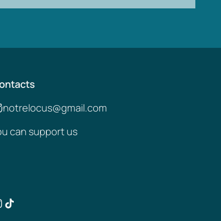
ontacts
notrelocus@gmail.com
ou can support us