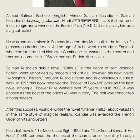
Ahmed Salman Rushdie (English: Ahmed Salman Rushdie — Salman
Rushdie, Urdu أحمد سلمان رشدی, Hindi अहमद सलमान रश्‍दी) is a British writer of
Indian origin and a winner of the Booker Prize (1981). Critics classify him as a
magical realist.
He was born and raised in Bombay (modern-day Mumbai) in the family of a
prosperous businessman. At the age of 14 he went to study in England,
where he later studied history at Cambridge. He worked in the theater and
then as a journalist. In 1964 he received British citizenship.
Salman Rushdie’s debut novel, “Grimus,” in the genre of semi-science
fiction, went unnoticed by readers and critics. However, his next novel,
“Midnight’s Children,” brought Rushdie fame and is considered his best
work. In 1993 this book received the “Booker of Bookers” prize as the best
novel among all Booker Prize winners over 25 years, and in 2008 it was
chosen as the best of the prize’s 40-year history. The poll was conducted
among readers.
After this success, Rushdie wrote the novel “Shame” (1983) about Pakistan
in the same style of magical realism. Rushdie was awarded the French
Order of Arts and Letters.
Rushdie’s novels “The Moor’s Last Sigh” (1995) and “The Ground Beneath Her
Feet” (1999) continue the themes of the search for self-identity through