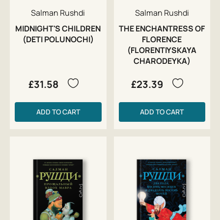
Salman Rushdi
Salman Rushdi
MIDNIGHT'S CHILDREN
THE ENCHANTRESS OF
(DETI POLUNOCHI)
FLORENCE
(FLORENTIYSKAYA
CHARODEYKA)
£31.58
£23.39
ADD TO CART
ADD TO CART