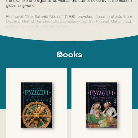
the example of emigrants, as well as the cult of celebrity in the modern
globalizing world.
His novel “The Satanic Verses” (1988) provoked fierce protests from
Muslims. One of the characters is modeled on the Prophet Muhammad,
portraying him in an unflattering light.
From 2004 to 2006 he was president of PEN American Center. In 2004 he
married for the fourth time, to the Indian actress Padma Lakshmi.
Books
On June 16, 2007, on the occasion of the Queen of Great Britain’s birthday,
Salman Rushdie was knighted, which sparked mass protests in the Muslim
world.
On July 10, 2008, in London, following an
Show full