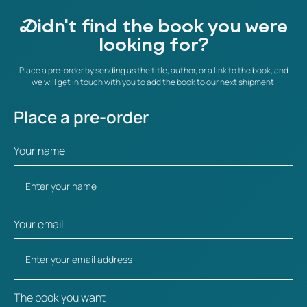
Didn't find the book you were
looking for?
Place a pre-order by sending us the title, author, or a link to the book, and
we will get in touch with you to add the book to our next shipment.
Place a pre-order
Your name
Your email
The book you want