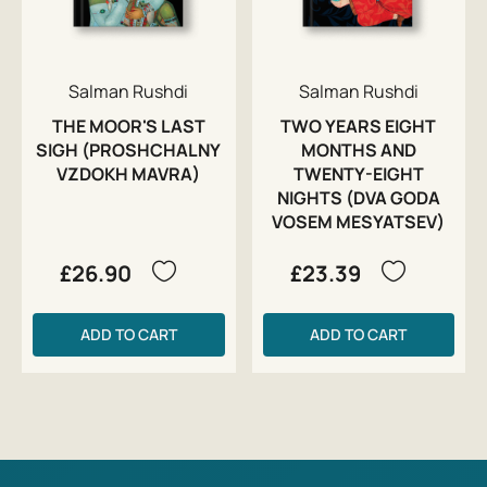
Salman Rushdi
Salman Rushdi
THE MOOR'S LAST
TWO YEARS EIGHT
SIGH (PROSHCHALNY
MONTHS AND
VZDOKH MAVRA)
TWENTY-EIGHT
NIGHTS (DVA GODA
VOSEM MESYATSEV)
£26.90
£23.39
ADD TO CART
ADD TO CART