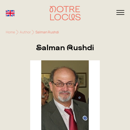
Home
Author
Salman Rushdi
Salman Rushdi