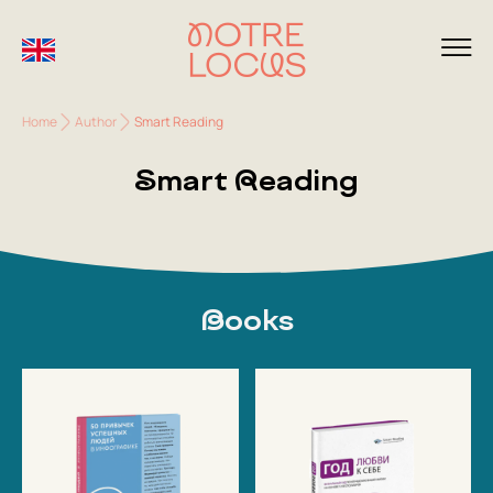
Home
Author
Smart Reading
Smart Reading
Books