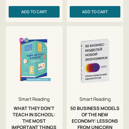
ADD TO CART
ADD TO CART
Smart Reading
Smart Reading
WHAT THEY DON'T
50 BUSINESS MODELS
TEACH IN SCHOOL:
OF THE NEW
THE MOST
ECONOMY: LESSONS
IMPORTANT THINGS
FROM UNICORN