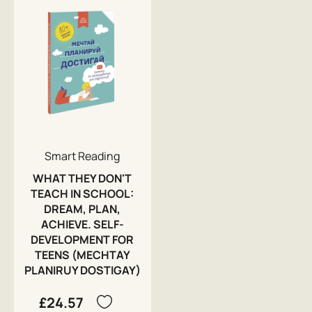
Smart Reading
WHAT THEY DON'T
TEACH IN SCHOOL:
DREAM, PLAN,
ACHIEVE. SELF-
DEVELOPMENT FOR
TEENS (MECHTAY
PLANIRUY DOSTIGAY)
£24.57