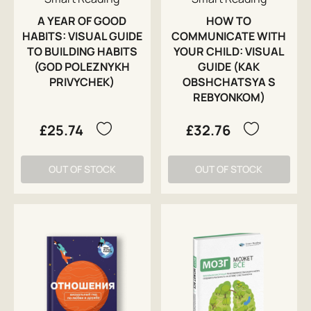
A YEAR OF GOOD
HOW TO
HABITS: VISUAL GUIDE
COMMUNICATE WITH
TO BUILDING HABITS
YOUR CHILD: VISUAL
(GOD POLEZNYKH
GUIDE (KAK
PRIVYCHEK)
OBSHCHATSYA S
REBYONKOM)
£25.74
£32.76
OUT OF STOCK
OUT OF STOCK