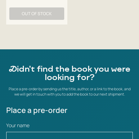
OUT OF STOCK
Didn't find the book you were
looking for?
Place a pre-order by sending us the title, author, or a link to the book, and
we will get in touch with you to add the book to our next shipment.
Place a pre-order
Your name