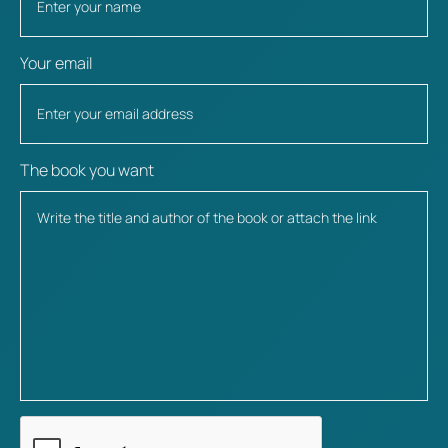
Your email
The book you want