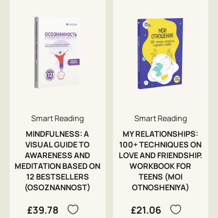
Smart Reading
Smart Reading
MINDFULNESS: A
MY RELATIONSHIPS:
VISUAL GUIDE TO
100+ TECHNIQUES ON
AWARENESS AND
LOVE AND FRIENDSHIP.
MEDITATION BASED ON
WORKBOOK FOR
12 BESTSELLERS
TEENS (MOI
(OSOZNANNOST)
OTNOSHENIYA)
£39.78
£21.06