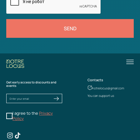
SEND
Contacts
Get early access to discounts and
events
notrelocus@gmail.com
You can support us
I agree to the
Privacy
Policy