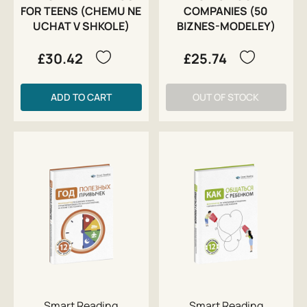
FOR TEENS (CHEMU NE
COMPANIES (50
UCHAT V SHKOLE)
BIZNES-MODELEY)
£30.42
£25.74
ADD TO CART
OUT OF STOCK
Smart Reading
Smart Reading