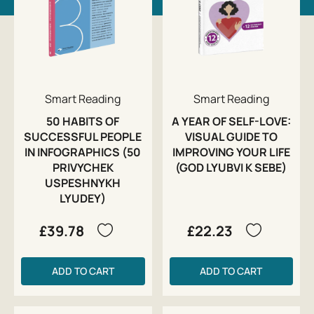
Smart Reading
Smart Reading
50 HABITS OF
A YEAR OF SELF-LOVE:
SUCCESSFUL PEOPLE
VISUAL GUIDE TO
IN INFOGRAPHICS (50
IMPROVING YOUR LIFE
PRIVYCHEK
(GOD LYUBVI K SEBE)
USPESHNYKH
LYUDEY)
£39.78
£22.23
ADD TO CART
ADD TO CART