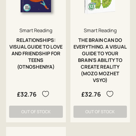
Smart Reading
Smart Reading
RELATIONSHIPS:
THE BRAIN CAN DO
VISUAL GUIDE TO LOVE
EVERYTHING. A VISUAL
AND FRIENDSHIP FOR
GUIDE TO YOUR
TEENS
BRAIN'S ABILITY TO
(OTNOSHENIYA)
CREATE REALITY
(MOZG MOZHET
VSYO)
£32.76
£32.76
OUT OF STOCK
OUT OF STOCK