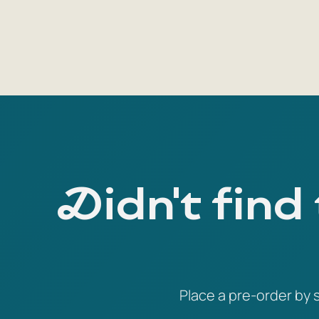
Didn't find
Place a pre-order by s