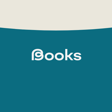
Books