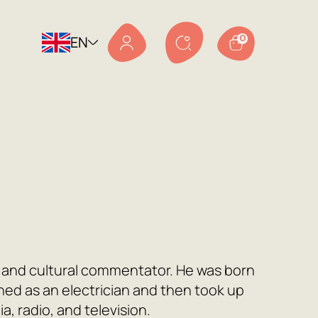
EN
0
or, and cultural commentator. He was born
ained as an electrician and then took up
a, radio, and television.