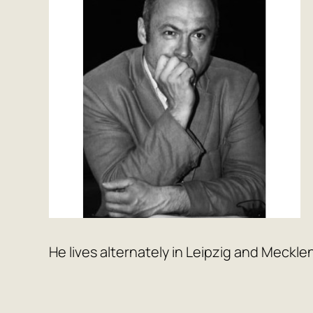
He lives alternately in Leipzig and Meckle