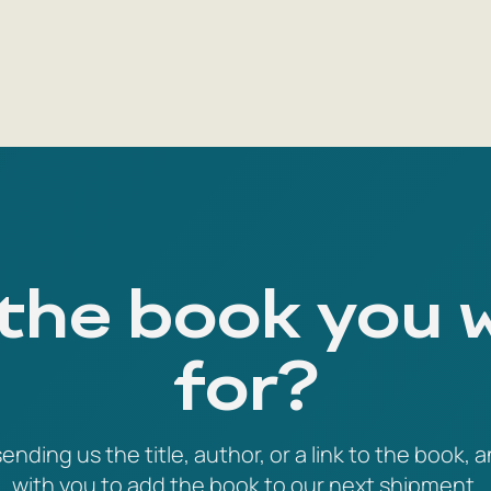
 the book you 
for?
ending us the title, author, or a link to the book, a
with you to add the book to our next shipment.