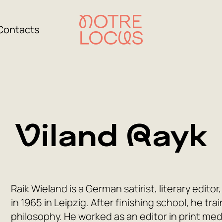
Contacts
Viland Rayk
Raik Wieland is a German satirist, literary edit
in 1965 in Leipzig. After finishing school, he tr
philosophy. He worked as an editor in print medi