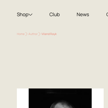
Shop
Club
News
Home
Author
Viland Rayk