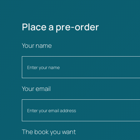
Place a pre-order
Your name
Your email
The book you want