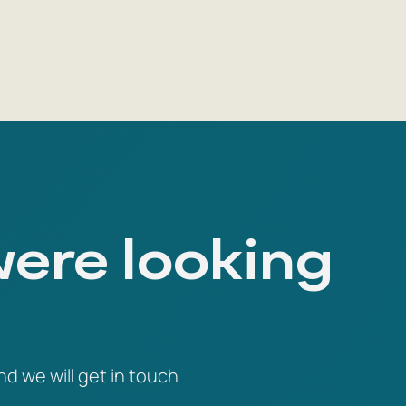
were looking
nd we will get in touch