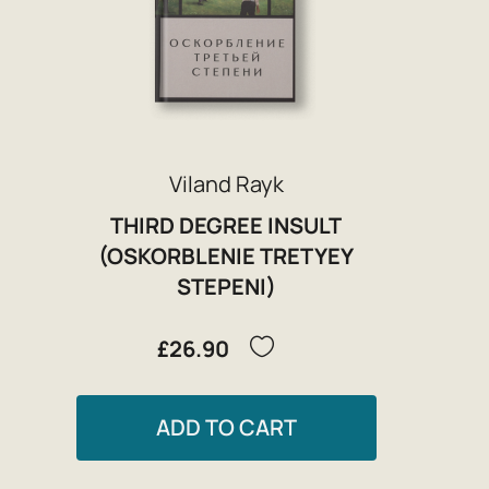
Viland Rayk
THIRD DEGREE INSULT
(OSKORBLENIE TRETYEY
STEPENI)
£26.90
ADD TO CART