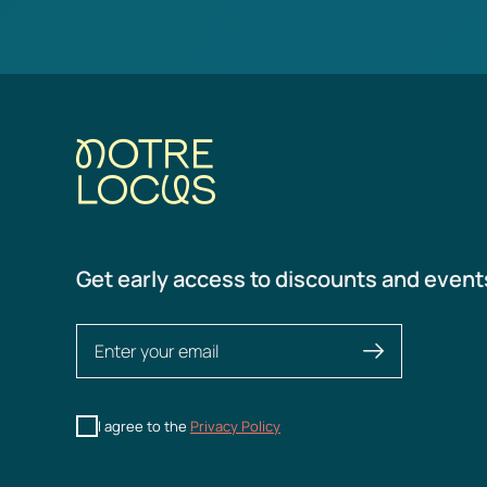
Get early access to discounts and event
I agree to the
Privacy Policy