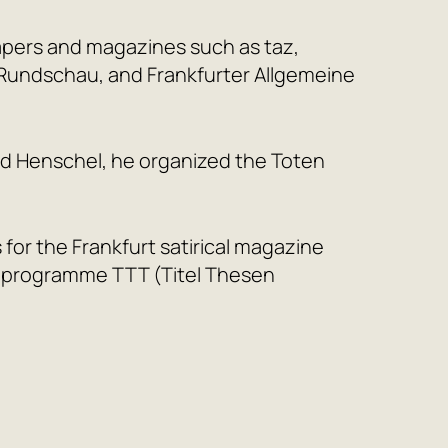
apers and magazines such as taz,
r Rundschau, and Frankfurter Allgemeine
rd Henschel, he organized the Toten
es for the Frankfurt satirical magazine
he programme TTT (Titel Thesen