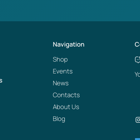
Navigation
C
Shop
Events
Y
s
News
Contacts
About Us
Blog