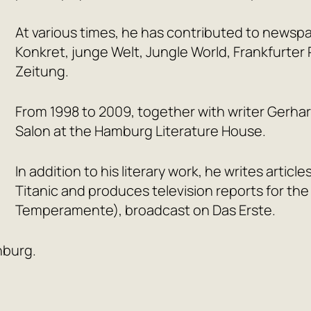
At various times, he has contributed to newsp
Konkret, junge Welt, Jungle World, Frankfurte
Zeitung.
From 1998 to 2009, together with writer Gerha
Salon at the Hamburg Literature House.
In addition to his literary work, he writes articl
Titanic and produces television reports for t
Temperamente), broadcast on Das Erste.
nburg.