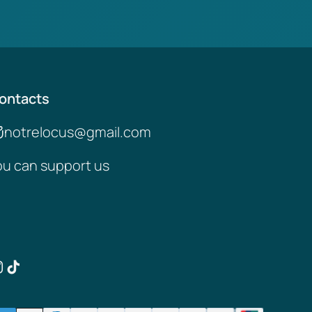
ontacts
notrelocus@gmail.com
ou can support us