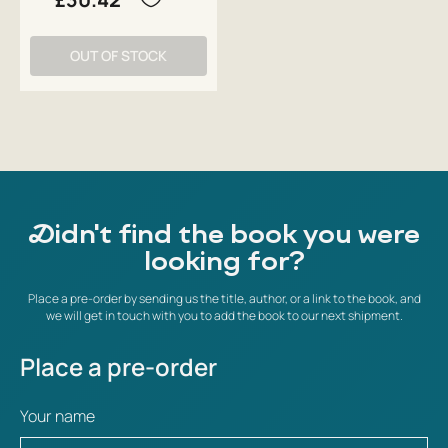
OUT OF STOCK
Didn't find the book you were
looking for?
Place a pre-order by sending us the title, author, or a link to the book, and
we will get in touch with you to add the book to our next shipment.
Place a pre-order
Your name