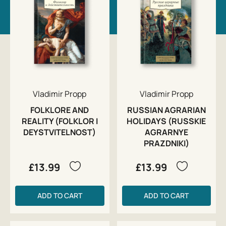
Vladimir Propp
Vladimir Propp
FOLKLORE AND
RUSSIAN AGRARIAN
REALITY (FOLKLOR I
HOLIDAYS (RUSSKIE
DEYSTVITELNOST)
AGRARNYE
PRAZDNIKI)
£13.99
£13.99
ADD TO CART
ADD TO CART