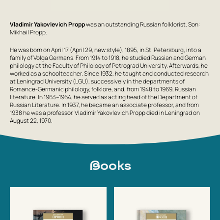
Vladimir Yakovlevich Propp
was an outstanding Russian folklorist. Son:
Mikhail Propp.
He was born on April 17 (April 29, new style), 1895, in St. Petersburg, into a
family of Volga Germans. From 1914 to 1918, he studied Russian and German
philology at the Faculty of Philology of Petrograd University. Afterwards, he
worked as a schoolteacher. Since 1932, he taught and conducted research
at Leningrad University (LGU), successively in the departments of
Romance-Germanic philology, folklore, and, from 1948 to 1969, Russian
literature. In 1963–1964, he served as acting head of the Department of
Russian Literature. In 1937, he became an associate professor, and from
1938 he was a professor. Vladimir Yakovlevich Propp died in Leningrad on
August 22, 1970.
Books