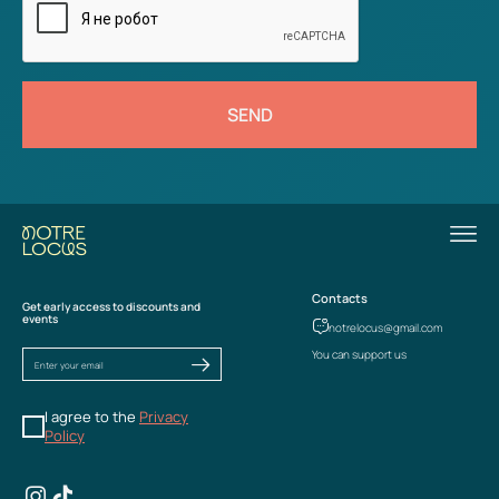
SEND
Contacts
Get early access to discounts and
events
notrelocus@gmail.com
You can support us
I agree to the
Privacy
Policy