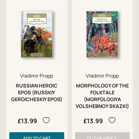
Vladimir Propp
Vladimir Propp
RUSSIAN HEROIC
MORPHOLOGY OF THE
EPOS (RUSSKIY
FOLKTALE
GEROICHESKIY EPOS)
(MORFOLOGIYA
VOLSHEBNOY SKAZKI)
£13.99
£13.99
ADD TO CART
OUT OF STOCK