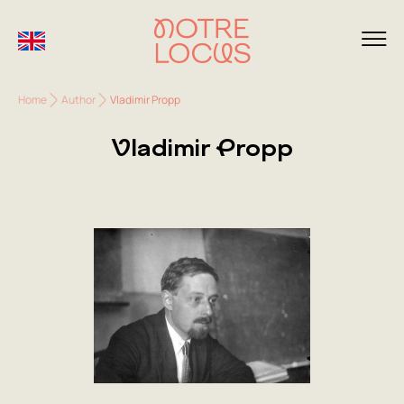
Home
Author
Vladimir Propp
Vladimir Propp