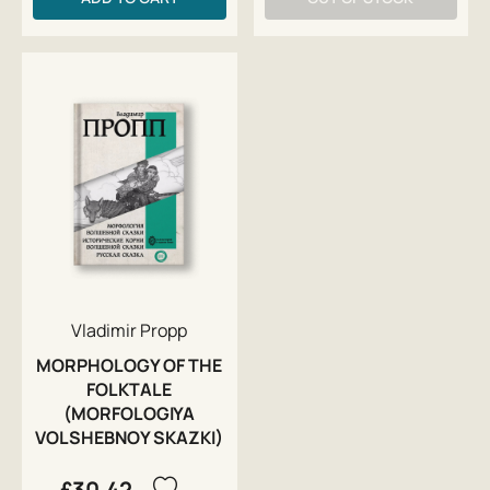
Vladimir Propp
MORPHOLOGY OF THE
FOLKTALE
(MORFOLOGIYA
VOLSHEBNOY SKAZKI)
£30.42