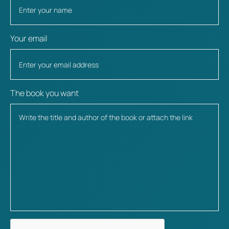
Your email
The book you want