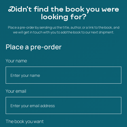
Didn't find the book you were
looking for?
Place a pre-order by sending us the title, author, or a link to the book, and
we will get in touch with you to add the book to our next shipment.
Place a pre-order
Your name
Your email
The book you want