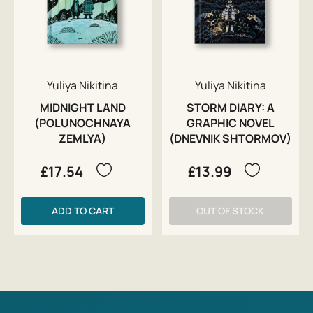
Yuliya Nikitina
Yuliya Nikitina
MIDNIGHT LAND
STORM DIARY: A
(POLUNOCHNAYA
GRAPHIC NOVEL
ZEMLYA)
(DNEVNIK SHTORMOV)
£17.54
£13.99
ADD TO CART
OUT OF STOCK