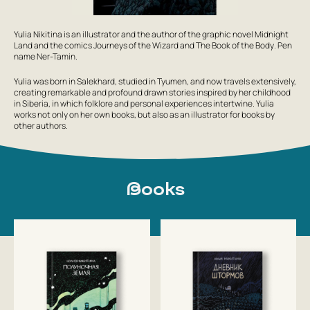
Yulia Nikitina is an illustrator and the author of the graphic novel
Midnight
Land
and the comics
Journeys of the Wizard
and
The Book of the Body
. Pen
name
Ner-Tamin
.
Yulia was born in Salekhard, studied in Tyumen, and now travels extensively,
creating remarkable and profound drawn stories inspired by her childhood
in Siberia, in which folklore and personal experiences intertwine. Yulia
works not only on her own books, but also as an illustrator for books by
other authors.
Books