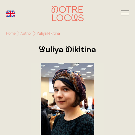
Home
Author
Yuliya Nikitina
Yuliya Nikitina