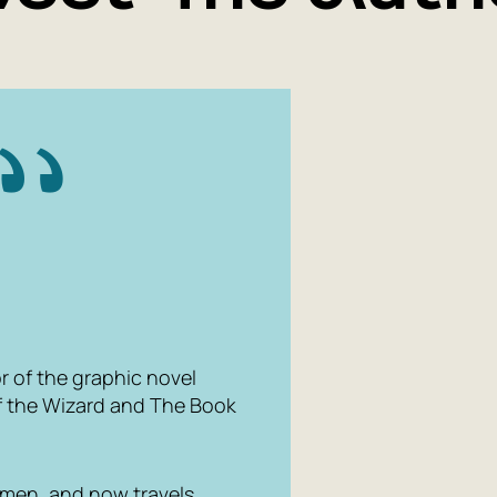
or of the graphic novel
f the Wizard
and
The Book
yumen, and now travels