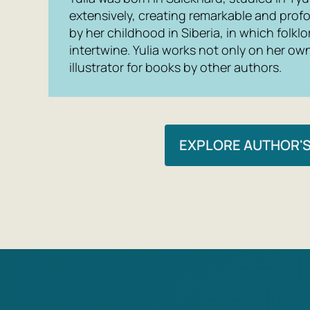
extensively, creating remarkable and prof
by her childhood in Siberia, in which folk
intertwine. Yulia works not only on her ow
illustrator for books by other authors.
EXPLORE AUTHOR'