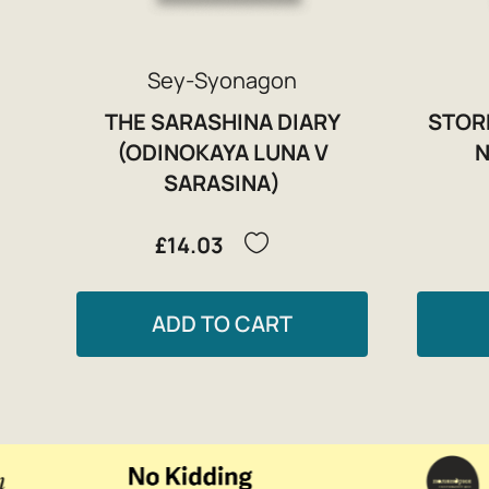
Sey-Syonagon
THE SARASHINA DIARY
STOR
(ODINOKAYA LUNA V
N
SARASINA)
£14.03
ADD TO CART