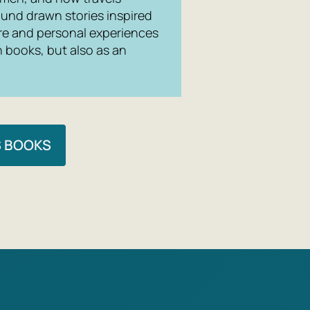
ound drawn stories inspired
lore and personal experiences
n books, but also as an
S BOOKS