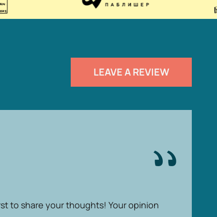
LEAVE A REVIEW
rst to share your thoughts! Your opinion