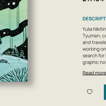
DESCRIPT
Yulia Nikit
Tyumen, co
and travel
working on
search for
graphic nov
northern t
Read mor
and enteri
community 
business an
business - 
insecurity 