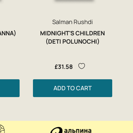
Salman Rushdi
ANNA)
MIDNIGHT'S CHILDREN
(DETI POLUNOCHI)
£31.58
ADD TO CART