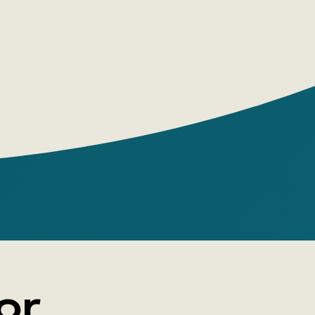
tly and expressively, demonstrating high
toryteller and artist.
ia Nikitina
g House: Boomkniga
 pages: 160
e: paperback
 Yulia Nikitina
 young adults, adults
or