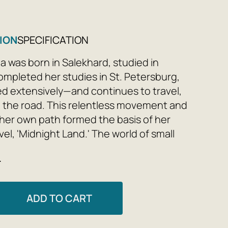
ION
SPECIFICATION
ina was born in Salekhard, studied in
mpleted her studies in St. Petersburg,
ed extensively—and continues to travel,
 the road. This relentless movement and
 her own path formed the basis of her
el, 'Midnight Land.' The world of small
owns, parting with childhood and home
e
ng adulthood, loneliness and a sense of
with other people, mastering a chosen
d the struggle for the right to do this
ADD TO CART
including the struggle with oneself, one's
and doubt - the author reveals all these