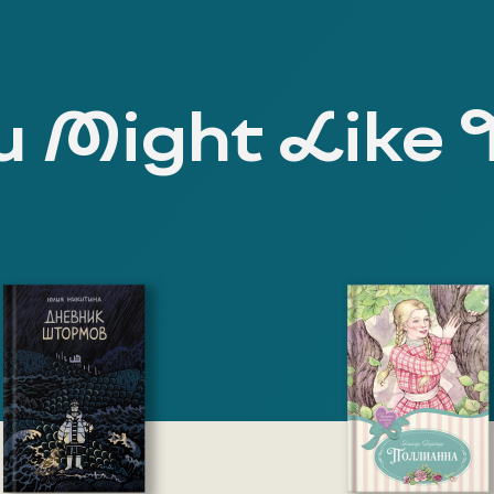
 Might Like 