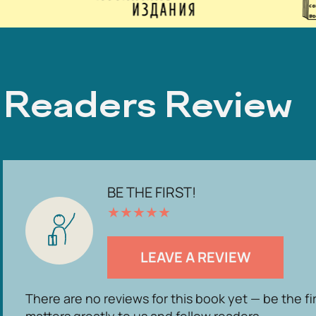
Readers Review
BE THE FIRST!
★
★
★
★
★
LEAVE A REVIEW
There are no reviews for this book yet — be the fi