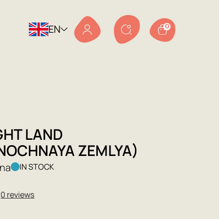
EN
0
GHT LAND
NOCHNAYA ZEMLYA)
ina
IN STOCK
★
0 reviews