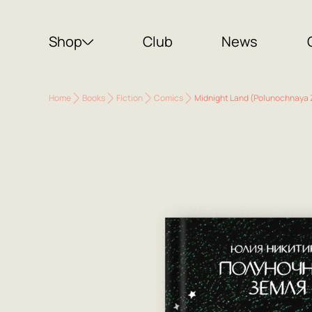
Shop
Club
News
Home
Books
Fiction
Comics
Midnight Land (Polunochnaya 