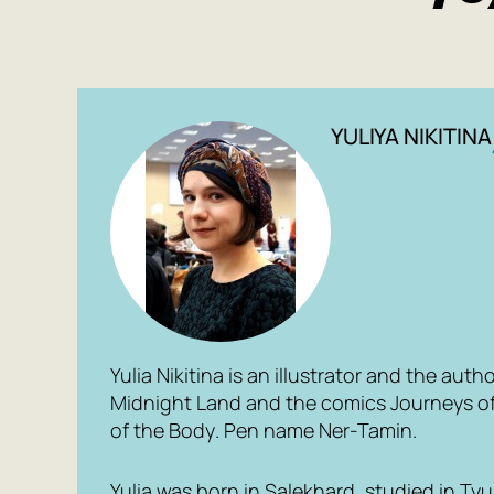
YULIYA NIKITINA
Yulia Nikitina is an illustrator and the auth
Midnight Land
and the comics
Journeys o
of the Body
. Pen name
Ner-Tamin
.
Yulia was born in Salekhard, studied in T