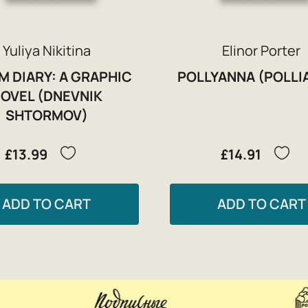
Yuliya Nikitina
Elinor Porter
M DIARY: A GRAPHIC
POLLYANNA (POLLI
OVEL (DNEVNIK
SHTORMOV)
£13.99
£14.91
ADD TO CART
ADD TO CART