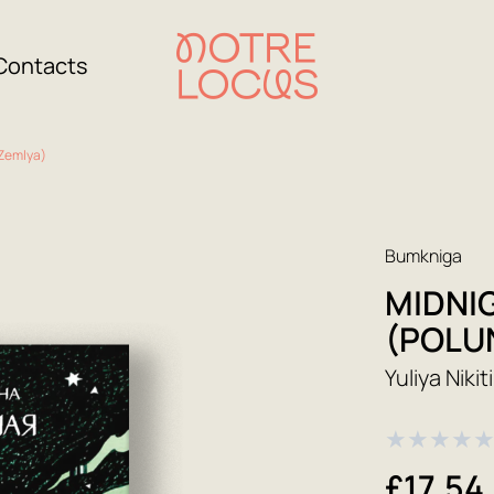
Contacts
Zemlya)
Bumkniga
MIDNI
(POLU
Yuliya Nikit
★
★
★
★
£17.54