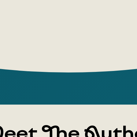
topics sub
skill as a s
Author: Yul
Publishin
Year: 2022
Number of
Cover typ
Illustrator:
Age group:
eet The Auth