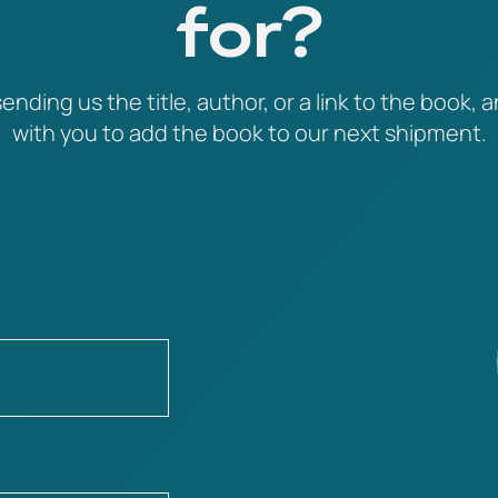
for?
ending us the title, author, or a link to the book, a
with you to add the book to our next shipment.