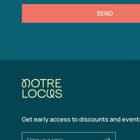
SEND
Get early access to discounts and event