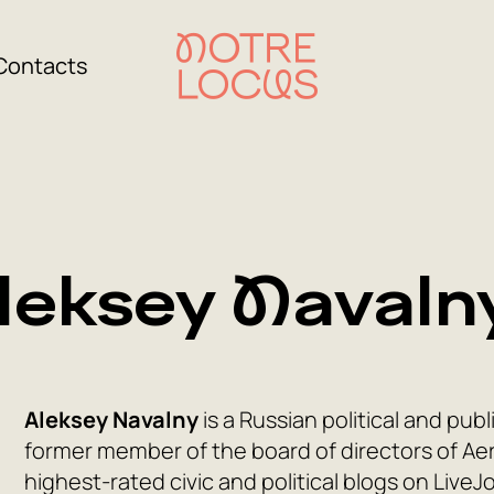
Contacts
leksey Navaln
Aleksey Navalny
is a Russian political and publ
former member of the board of directors of Aero
highest-rated civic and political blogs on LiveJ