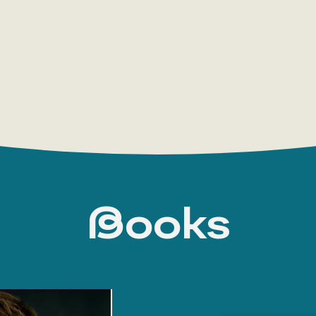
company Kirovles and sentenced him to five ye
regime conditions. He was taken into custody i
detention, but the next day the Kirov Region
to a written undertaking not to leave the area, 
Navalny’s supporters, as well as major human r
and foreign states, condemned the verdict, calli
the Levada Center, 46% of respondents in Russi
persecution to his anti-corruption activities, 
“in connection with his unlawful actions as advi
Russian President Vladimir Putin expressed his 
Books
participants of the Seliger forum, calling it “st
Court modified Navalny’s conviction, imposin
In 2013, the