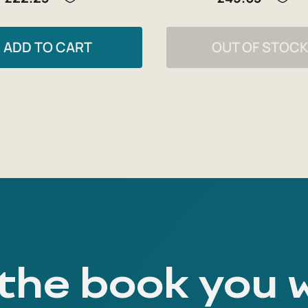
ADD TO CART
OUT OF STOC
 the book you 