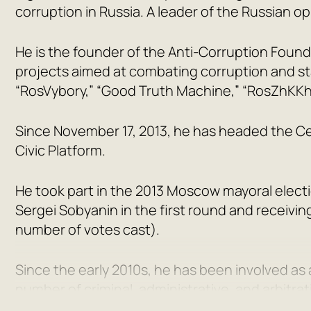
corruption in Russia. A leader of the Russian op
He is the founder of the Anti-Corruption Found
projects aimed at combating corruption and st
“RosVybory,” “Good Truth Machine,” “RosZhKKh
Since November 17, 2013, he has headed the Centr
Civic Platform.
He took part in the 2013 Moscow mayoral elect
Sergei Sobyanin in the first round and receivin
number of votes cast).
Since the early 2010s, he has been involved as
number of criminal, administrative, and arbitrat
District Court of Kirov found him guilty of emb