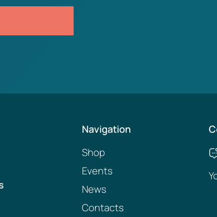
Navigation
C
Shop
Events
Y
s
News
Contacts