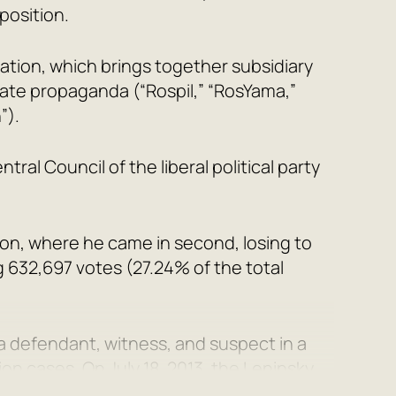
position.
ation, which brings together subsidiary
ate propaganda (“Rospil,” “RosYama,”
”).
al Council of the liberal political party
ion, where he came in second, losing to
g 632,697 votes (27.24% of the total
 a defendant, witness, and suspect in a
ion cases. On July 18, 2013, the Leninsky
ezzling property belonging to the state