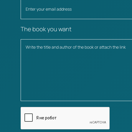
The book you want