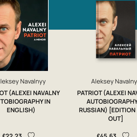
leksey Navalnyy
Aleksey Navaln
OT (ALEXEI NAVALNY
PATRIOT (ALEXEI N
TOBIOGRAPHY IN
AUTOBIOGRAPHY
ENGLISH)
RUSSIAN) [EDITION
OUT]
£22.23
£45.63