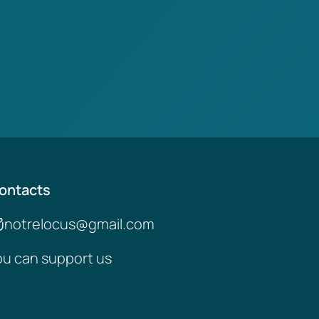
ontacts
notrelocus@gmail.com
ou can support us