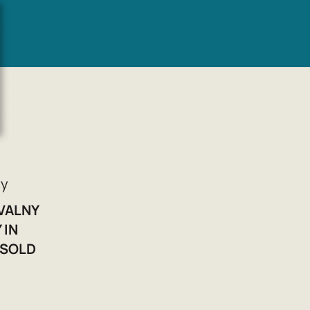
yy
AVALNY
 IN
 SOLD