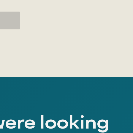
K
were looking