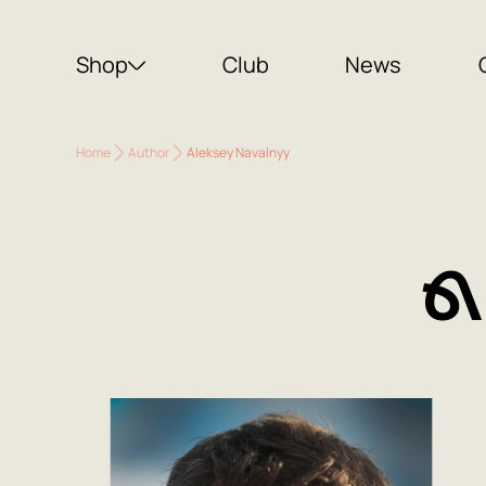
Shop
Club
News
Home
Author
Aleksey Navalnyy
A