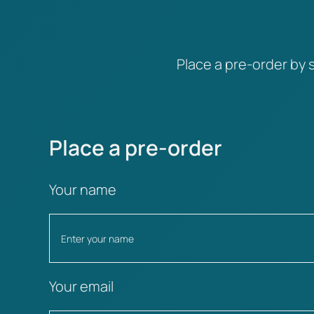
Place a pre-order by s
Place a pre-order
Your name
Your email