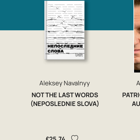
Aleksey Navalnyy
A
NOT THE LAST WORDS
PATRI
(NEPOSLEDNIE SLOVA)
AU
£25.74