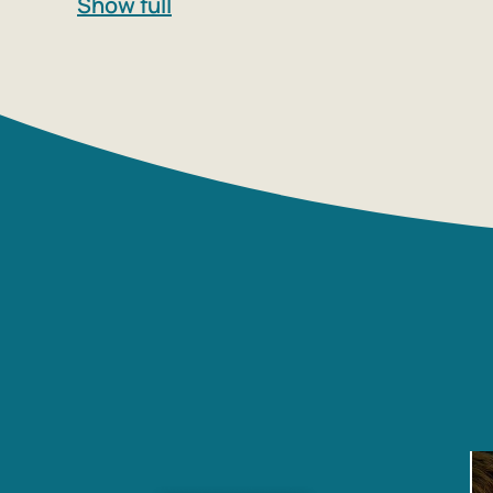
Show full