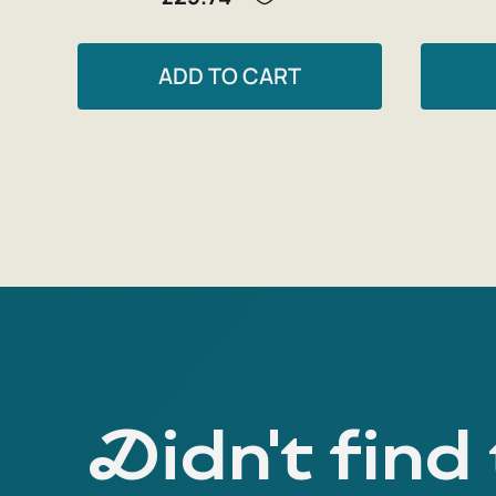
ADD TO CART
Didn't find