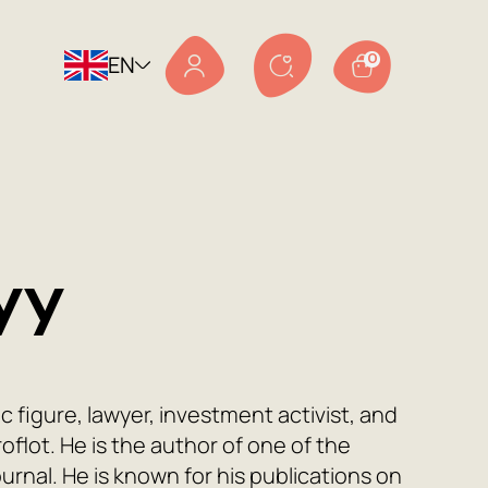
EN
0
yy
ic figure, lawyer, investment activist, and
flot. He is the author of one of the
ournal. He is known for his publications on