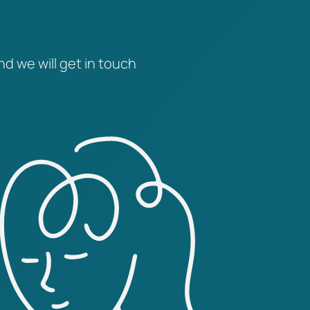
nd we will get in touch