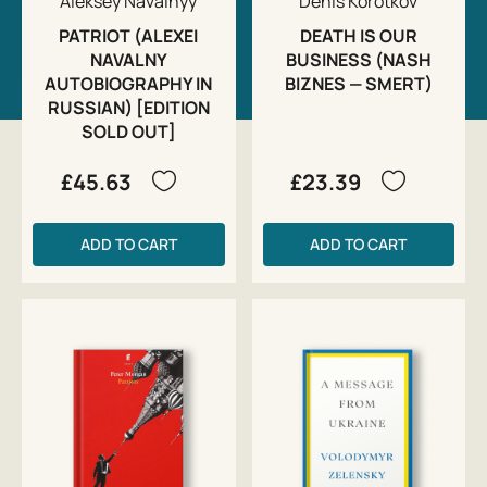
Aleksey Navalnyy
Denis Korotkov
PATRIOT (ALEXEI
DEATH IS OUR
NAVALNY
BUSINESS (NASH
AUTOBIOGRAPHY IN
BIZNES — SMERT)
RUSSIAN) [EDITION
SOLD OUT]
£45.63
£23.39
ADD TO CART
ADD TO CART