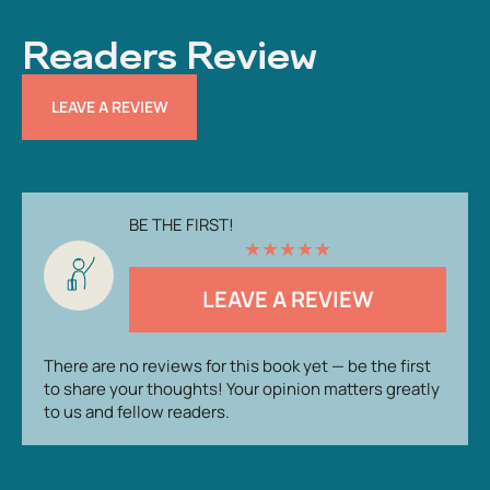
Readers Review
LEAVE A REVIEW
BE THE FIRST!
★
★
★
★
★
LEAVE A REVIEW
There are no reviews for this book yet — be the first
to share your thoughts! Your opinion matters greatly
to us and fellow readers.