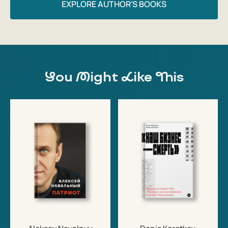
ISBN: 9781847927033
EXPLORE AUTHOR'S BOOKS
Number of pages: 320
Dimensions: 234 x 153 mm
You Might Like This