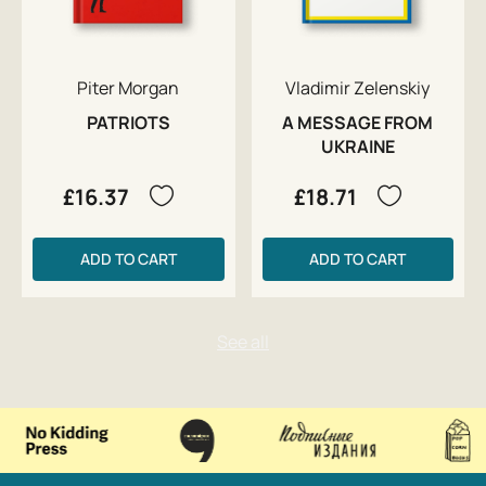
Piter Morgan
Vladimir Zelenskiy
PATRIOTS
A MESSAGE FROM
UKRAINE
£16.37
£18.71
ADD TO CART
ADD TO CART