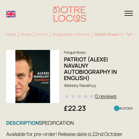
Home
Books
Fiction
Biographies. Memoirs
Patriot (Alexei Navalny au
Penguin Books
PATRIOT (ALEXEI
NAVALNY
AUTOBIOGRAPHY IN
ENGLISH)
Aleksey Navalnyy
★
★
★
★
★
0 reviews
£22.23
IN STOCK
DESCRIPTION
SPECIFICATION
Available for pre-order! Release date is 22nd October