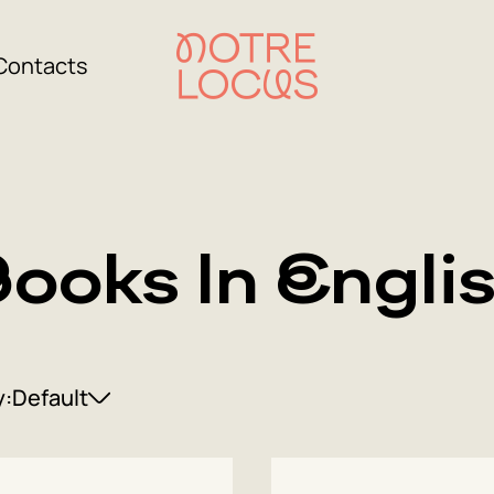
Contacts
ooks In Engli
y:
Default