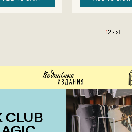
1
2
>
>|
MAGIC