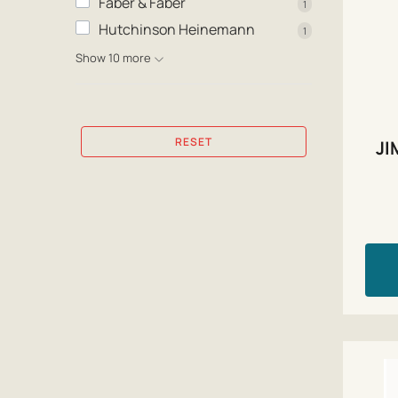
Faber & Faber
1
Hutchinson Heinemann
1
Show 10 more
RESET
JI