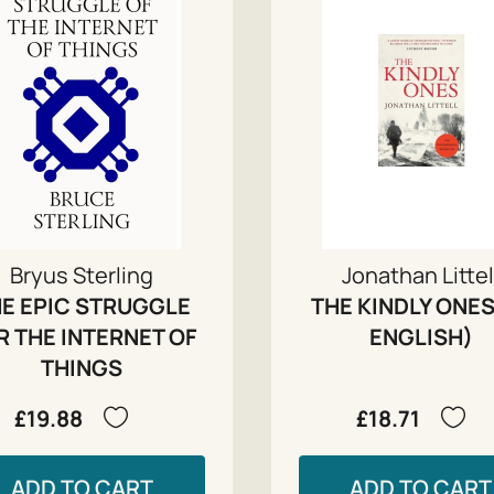
Bryus Sterling
Jonathan Littel
E EPIC STRUGGLE
THE KINDLY ONES
R THE INTERNET OF
ENGLISH)
THINGS
£19.88
£18.71
ADD TO CART
ADD TO CART