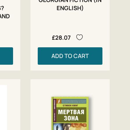
S?
ENGLISH)
AND
£28.07
ADD TO CART