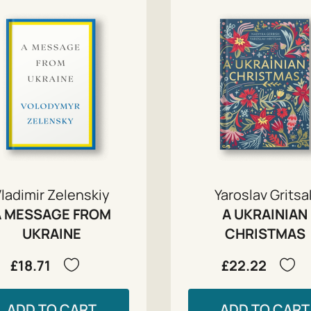
ladimir Zelenskiy
Yaroslav Gritsa
A MESSAGE FROM
A UKRAINIAN
UKRAINE
CHRISTMAS
£18.71
£22.22
ADD TO CART
ADD TO CART