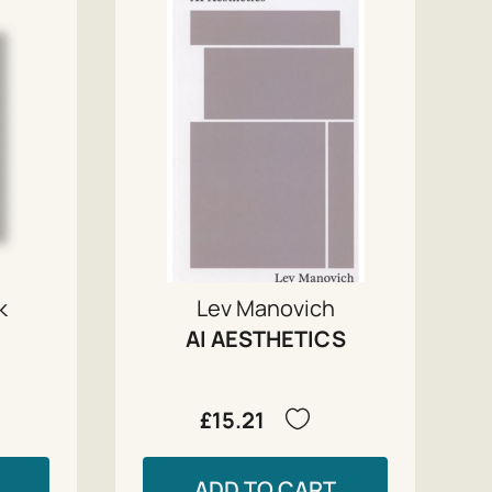
k
Lev Manovich
AI AESTHETICS
£15.21
ADD TO CART