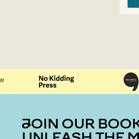
JOIN OUR BOOK CLUB
UNLEASH THE 