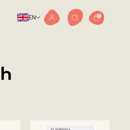
EN
0
sh