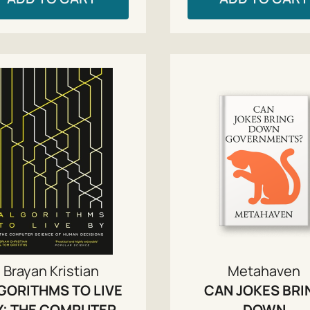
Brayan Kristian
Metahaven
GORITHMS TO LIVE
CAN JOKES BRI
Y: THE COMPUTER
DOWN