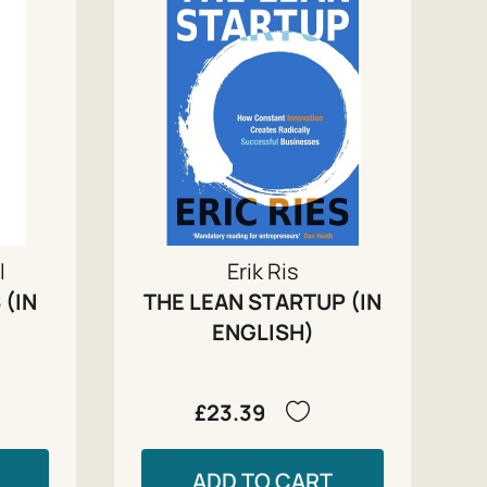
l
Erik Ris
 (IN
THE LEAN STARTUP (IN
ENGLISH)
£23.39
ADD TO CART