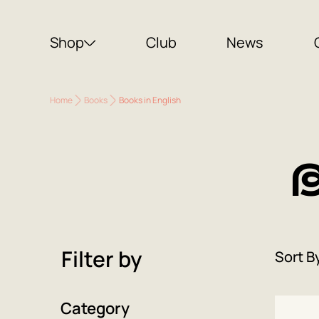
Shop
Club
News
Home
Books
Books in English
B
Filter by
Sort B
Category