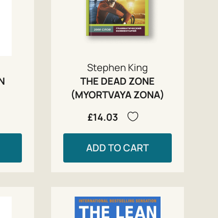
Stephen King
IN
THE DEAD ZONE
(MYORTVAYA ZONA)
£14.03
ADD TO CART