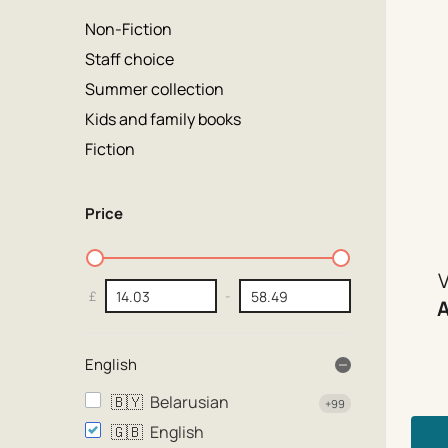
Non-Fiction
Staff choice
Summer collection
Kids and family books
Fiction
Price
V
£
-
English
🇧🇾
Belarusian
+99
🇬🇧
English