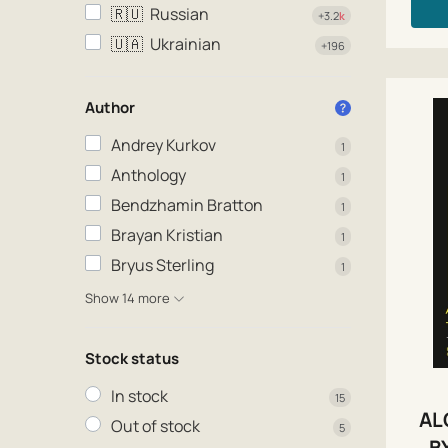
🇷🇺
Russian
+3.2
k
🇺🇦
Ukrainian
+196
Author
Andrey Kurkov
1
Anthology
1
Bendzhamin Bratton
1
Brayan Kristian
1
Bryus Sterling
1
Show 14 more
Stock status
In stock
15
AL
Out of stock
5
B