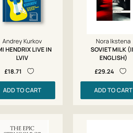
Andrey Kurkov
Nora Ikstena
MI HENDRIX LIVE IN
SOVIET MILK (
LVIV
ENGLISH)
£18.71
£29.24
ADD TO CART
ADD TO CART