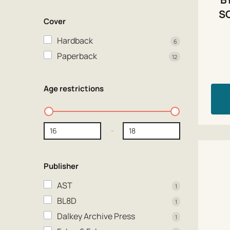
S
Cover
Hardback
6
Paperback
12
Age restrictions
-
Publisher
AST
1
BL8D
1
Dalkey Archive Press
1