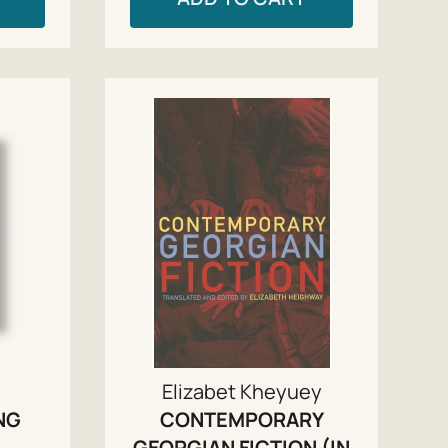
Elizabet Kheyuey
NG
CONTEMPORARY
GEORGIAN FICTION (IN