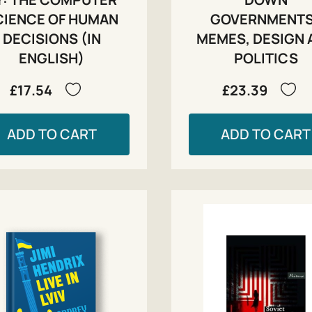
CIENCE OF HUMAN
GOVERNMENT
DECISIONS (IN
MEMES, DESIGN 
ENGLISH)
POLITICS
£17.54
£23.39
ADD TO CART
ADD TO CART