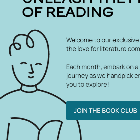
OF READING
Welcome to our exclusive
the love for literature com
Each month, embark on a th
journey as we handpick e
you to explore!
JOIN THE BOOK CLUB