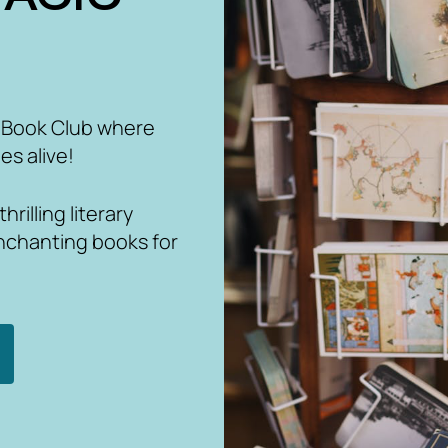
 Book Club where
es alive!
rilling literary
nchanting books for