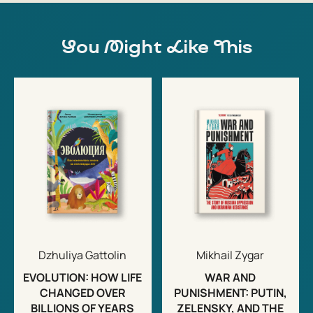
You Might Like This
Dzhuliya Gattolin
Mikhail Zygar
EVOLUTION: HOW LIFE
WAR AND
CHANGED OVER
PUNISHMENT: PUTIN,
BILLIONS OF YEARS
ZELENSKY, AND THE