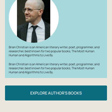
Brian Christian is an American literary writer, poet, programmer, and
researcher, best known for two popular books,
The Most Human
Human
and
Algorithms to Live By
.
Brian Christian is an American literary writer, poet, programmer, and
researcher, best known for two popular books,
The Most Human
Human
and
Algorithms to Live By
.
EXPLORE AUTHOR'S BOOKS