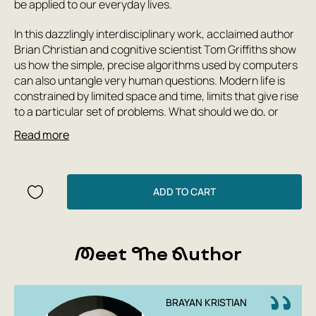
be applied to our everyday lives.
In this dazzlingly interdisciplinary work, acclaimed author
Brian Christian and cognitive scientist Tom Griffiths show
us how the simple, precise algorithms used by computers
can also untangle very human questions. Modern life is
constrained by limited space and time, limits that give rise
to a particular set of problems. What should we do, or
leave undone, in a day or a lifetime? How much messiness
Read more
should we accept? The authors explain how to have
better hunches and when to leave things to chance, how
to deal with overwhelming choices and how best to
connect with others.
ADD TO CART
From finding a spouse to finding a parking spot, from
organizing one's inbox to understanding the workings of
human memory, Algorithms To Live By is full of practical
Meet The Author
takeaways to help you solve common decision-making
problems and illuminate the workings of the human mind.
BRAYAN KRISTIAN