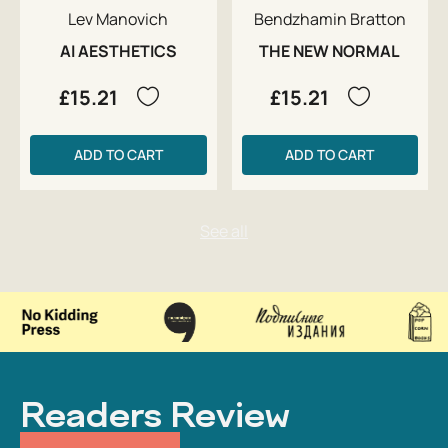
Lev Manovich
Bendzhamin Bratton
AI AESTHETICS
THE NEW NORMAL
£15.21
£15.21
ADD TO CART
ADD TO CART
Readers Review