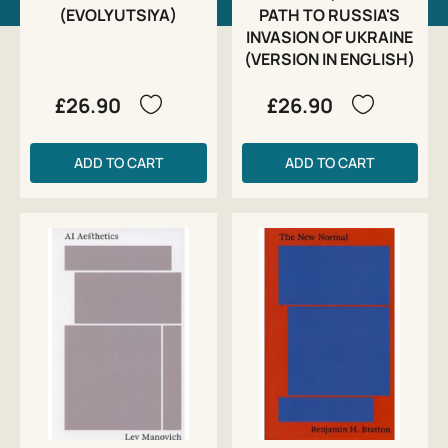
(EVOLYUTSIYA)
PATH TO RUSSIA'S
INVASION OF UKRAINE
(VERSION IN ENGLISH)
£26.90
£26.90
ADD TO CART
ADD TO CART