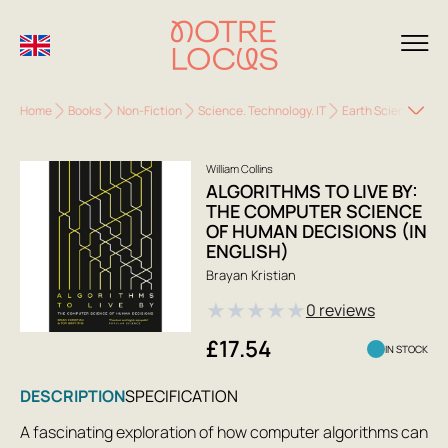
Home
Books
Non-Fiction
Science. Technology. IT
Earth Sciences. Ec
William Collins
ALGORITHMS TO LIVE BY:
THE COMPUTER SCIENCE
OF HUMAN DECISIONS (IN
ENGLISH)
Brayan Kristian
★
★
★
★
★
0 reviews
£17.54
IN STOCK
DESCRIPTION
SPECIFICATION
A fascinating exploration of how computer algorithms can