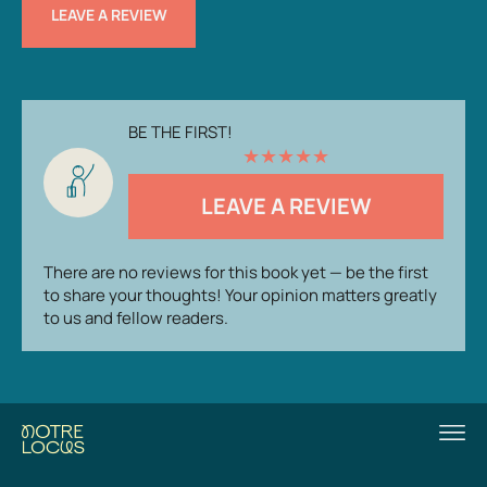
LEAVE A REVIEW
BE THE FIRST!
★
★
★
★
★
LEAVE A REVIEW
There are no reviews for this book yet — be the first
to share your thoughts! Your opinion matters greatly
to us and fellow readers.