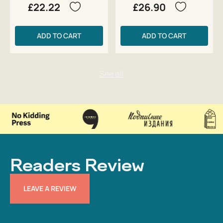
£22.22
£26.90
ADD TO CART
ADD TO CART
Readers Review
LEAVE A REVIEW