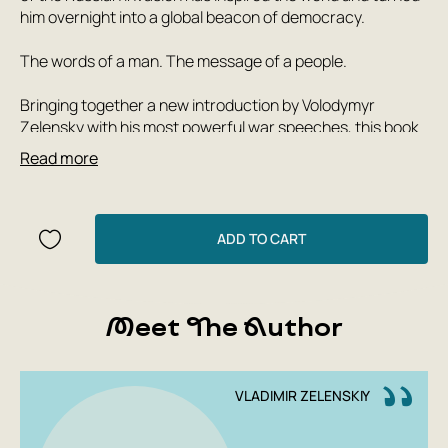
him overnight into a global beacon of democracy.
The words of a man. The message of a people.
Bringing together a new introduction by Volodymyr
Zelensky with his most powerful war speeches, this book
recounts Ukraine’s story through the words of its
Read more
president.
It is the story of a nation valiantly defending itself from
Russian aggression. And it is the story of a people leading
ADD TO CART
the world in the struggle for democracy.
Above all, it is a battle cry for us all to stand up and fight
Meet The Author
for liberty. If not now, when?
The only book officially authorized by President Zelensky,
A Message from Ukraine includes speeches he has
VLADIMIR ZELENSKIY
personally selected to tell the story of the Ukrainian
people.