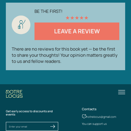
BE THE FIRST!
★
★
★
★
★
LEAVE A REVIEW
There are no reviews for this book yet — be the first
to share your thoughts! Your opinion matters greatly
to us and fellow readers.
Contacts
Get early access to discounts and
events
notrelocus@gmail.com
You can support us