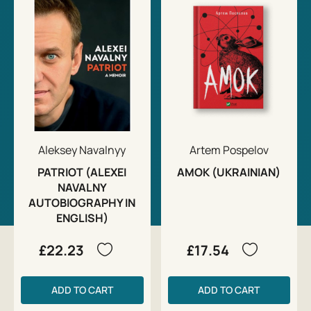
Aleksey Navalnyy
Artem Pospelov
PATRIOT (ALEXEI
AMOK (UKRAINIAN)
NAVALNY
AUTOBIOGRAPHY IN
ENGLISH)
£22.23
£17.54
ADD TO CART
ADD TO CART