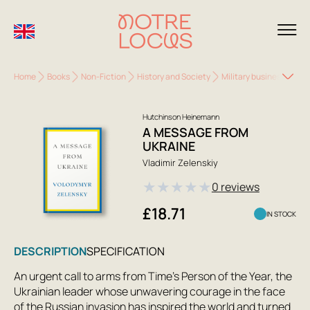
Home
Books
Non-Fiction
History and Society
Military business. Spec
Hutchinson Heinemann
A MESSAGE FROM
UKRAINE
Vladimir Zelenskiy
★
★
★
★
★
0 reviews
£18.71
IN STOCK
DESCRIPTION
SPECIFICATION
An urgent call to arms from Time’s Person of the Year, the
Ukrainian leader whose unwavering courage in the face
of the Russian invasion has inspired the world and turned