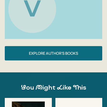
V
Author: Volodymyr Zelensky
EXPLORE AUTHOR'S BOOKS
You Might Like This