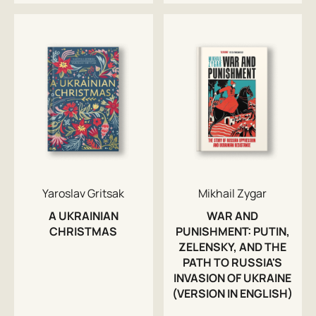
Yaroslav Gritsak
Mikhail Zygar
A UKRAINIAN
WAR AND
CHRISTMAS
PUNISHMENT: PUTIN,
ZELENSKY, AND THE
PATH TO RUSSIA'S
INVASION OF UKRAINE
(VERSION IN ENGLISH)