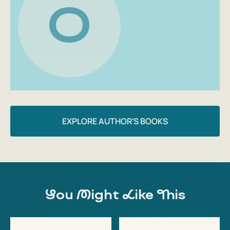
O
EXPLORE AUTHOR'S BOOKS
You Might Like This