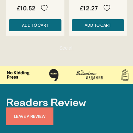
£10.52
£12.27
ADD TO CART
ADD TO CART
Readers Review
LEAVE A REVIEW