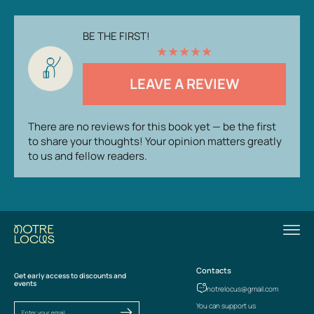
BE THE FIRST!
★
★
★
★
★
LEAVE A REVIEW
There are no reviews for this book yet — be the first
to share your thoughts! Your opinion matters greatly
to us and fellow readers.
Contacts
Get early access to discounts and
events
notrelocus@gmail.com
You can support us