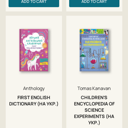
ADD TO CART
ADD TO CART
Anthology
Tomas Kanavan
FIRST ENGLISH
CHILDREN'S
DICTIONARY (НА УКР.)
ENCYCLOPEDIA OF
SCIENCE
EXPERIMENTS (НА
УКР.)