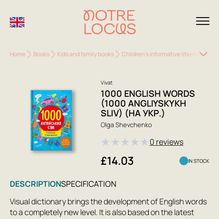
Home
Books
Kids and family books
Children's informative literature
1
Vivat
1000 ENGLISH WORDS
(1000 ANGLIYSKYKH
SLIV) (НА УКР.)
Olga Shevchenko
★
★
★
★
★
0 reviews
£14.03
IN STOCK
DESCRIPTION
SPECIFICATION
Visual dictionary brings the development of English words
to a completely new level. It is also based on the latest