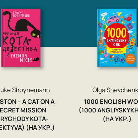
auke Shoynemann
Olga Shevchen
STON – A CAT ON A
1000 ENGLISH W
ECRET MISSION
(1000 ANGLIYSKYKH
PRYGHODY KOTA-
(НА УКР.)
EKTYVA) (НА УКР.)