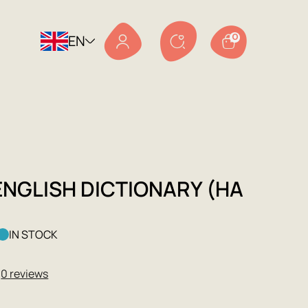
EN
0
ENGLISH DICTIONARY (НА
IN STOCK
★
0 reviews