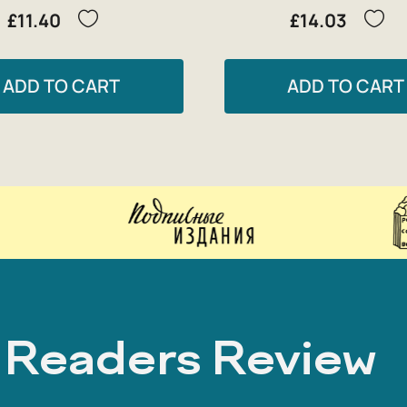
£11.40
£14.03
ADD TO CART
ADD TO CART
Readers Review