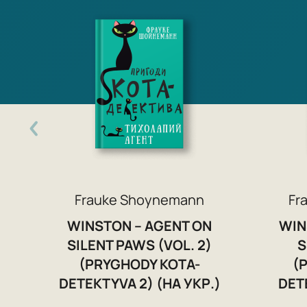
Frauke Shoynemann
Fr
WINSTON – AGENT ON
WIN
SILENT PAWS (VOL. 2)
S
(PRYGHODY KOTA-
(
DETEKTYVA 2) (НА УКР.)
DET