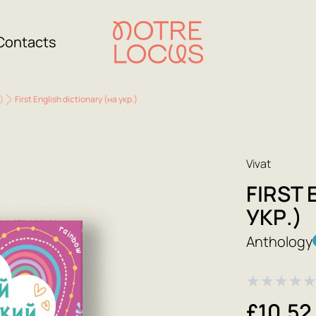
Contacts
)
First English dictionary (на укр.)
Vivat
FIRST 
УКР.)
Anthology
★
★
★
★
£10.52