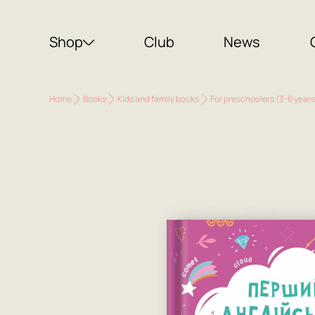
Shop
Club
News
Home
Books
Kids and family books
For preschoolers (3-6 years