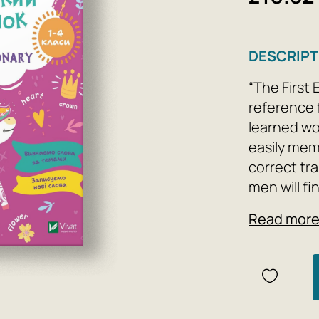
DESCRIPT
“The First
reference 
learned wor
easily mem
correct tra
men will fi
words; rule
Read mor
borrowers.
the collec
significant