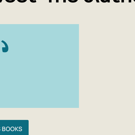
S BOOKS