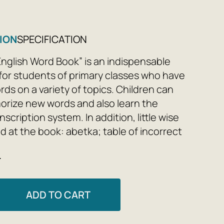
ION
SPECIFICATION
 English Word Book” is an indispensable
for students of primary classes who have
ds on a variety of topics. Children can
orize new words and also learn the
nscription system. In addition, little wise
nd at the book: abetka; table of incorrect
s for using articles; receivers; special
e
 The highlight of the vocabulary book is
tion of modern expressions, which will
ly enrich the students’ practice.
ADD TO CART