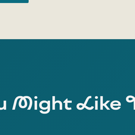
 Might Like 