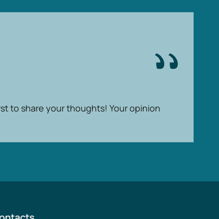
rst to share your thoughts! Your opinion
ontacts