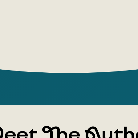
eet The Auth