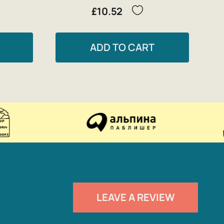
£10.52
ADD TO CART
LEAVE A REVIEW