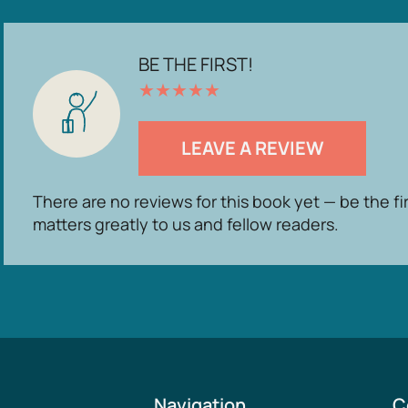
BE THE FIRST!
★
★
★
★
★
LEAVE A REVIEW
There are no reviews for this book yet — be the fi
matters greatly to us and fellow readers.
Navigation
C