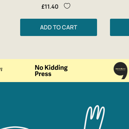
£11.40
ADD TO CART