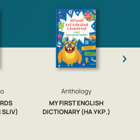
ko
Anthology
ORDS
MY FIRST ENGLISH
 SLIV)
DICTIONARY (НА УКР.)