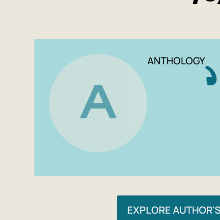
ANTHOLOGY
A
EXPLORE AUTHOR'