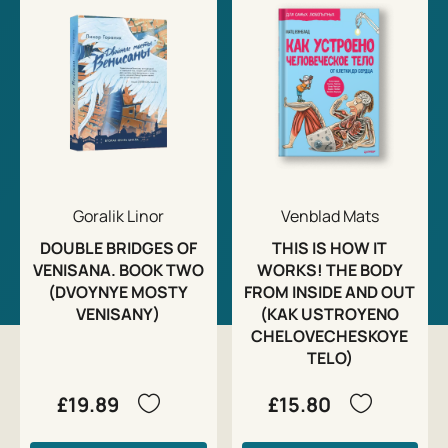
Goralik Linor
Venblad Mats
DOUBLE BRIDGES OF
THIS IS HOW IT
VENISANA. BOOK TWO
WORKS! THE BODY
(DVOYNYE MOSTY
FROM INSIDE AND OUT
VENISANY)
(KAK USTROYENO
CHELOVECHESKOYE
TELO)
£19.89
£15.80