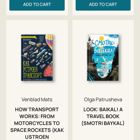
ADD TO CART
ADD TO CART
Venblad Mats
Olga Patrusheva
HOW TRANSPORT
LOOK: BAIKAL! A
WORKS: FROM
TRAVEL BOOK
MOTORCYCLES TO
(SMOTRI BAYKAL)
SPACE ROCKETS (KAK
USTROEN