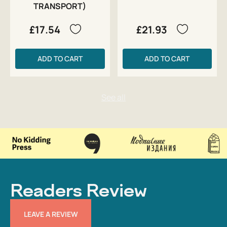
TRANSPORT)
£17.54
£21.93
ADD TO CART
ADD TO CART
Readers Review
LEAVE A REVIEW