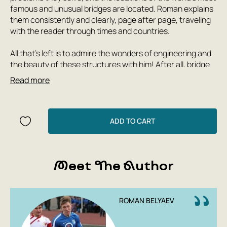
famous and unusual bridges are located. Roman explains
them consistently and clearly, page after page, traveling
with the reader through times and countries.
All that's left is to admire the wonders of engineering and
the beauty of these structures with him! After all, bridge
builders often have to seek (and find!) truly unique and
Read more
original solutions. And each bridge has its own fascinating
story to tell.
Roman Belyaev's first book, 'How Does a Lighthouse
ADD TO CART
Work?', has already been reprinted numerous times in
Russian and published in several languages. Its English
edition won the 2019 STEAM Children's Book Prize as the
Meet The Author
most informative children's book.
Author: Roman Belyaev
ROMAN BELYAEV