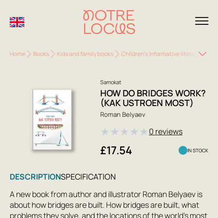
Home
Books
Kids and family books
Children's informative literature
H
Samokat
HOW DO BRIDGES WORK?
(KAK USTROEN MOST)
Roman Belyaev
★
★
★
★
★
0 reviews
£17.54
IN STOCK
DESCRIPTION
SPECIFICATION
A new book from author and illustrator Roman Belyaev is
about how bridges are built. How bridges are built, what
problems they solve, and the locations of the world's most