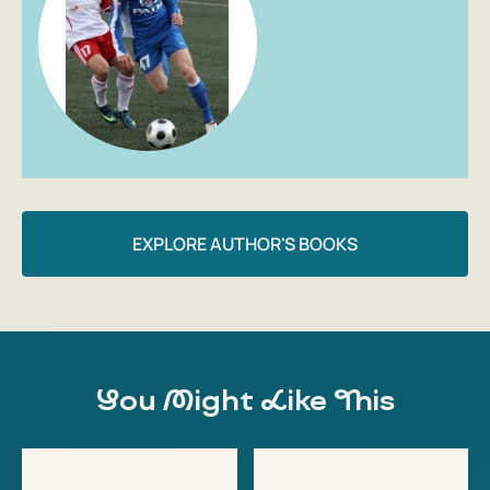
EXPLORE AUTHOR'S BOOKS
You Might Like This