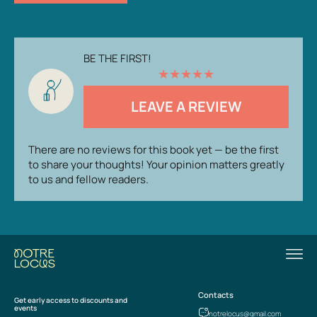
BE THE FIRST!
★
★
★
★
★
LEAVE A REVIEW
There are no reviews for this book yet — be the first
to share your thoughts! Your opinion matters greatly
to us and fellow readers.
Contacts
Get early access to discounts and
events
notrelocus@gmail.com