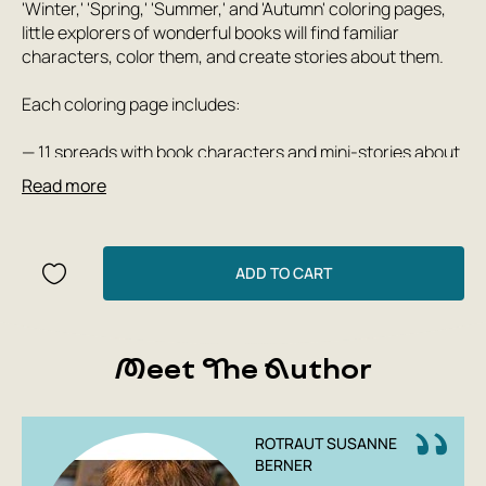
'Winter,' 'Spring,' 'Summer,' and 'Autumn' coloring pages,
little explorers of wonderful books will find familiar
characters, color them, and create stories about them.
Each coloring page includes:
— 11 spreads with book characters and mini-stories about
them in verse;
Read more
— a paper doll with clothes to color, cut out, craft, and play
with;
— a separate picture per spread from the book about
Town;
ADD TO CART
— an image of the main house from the book about Town;
— a picture in which the author left a blank space so that
everyone can add their own drawing.
Meet The Author
ROTRAUT SUSANNE
BERNER