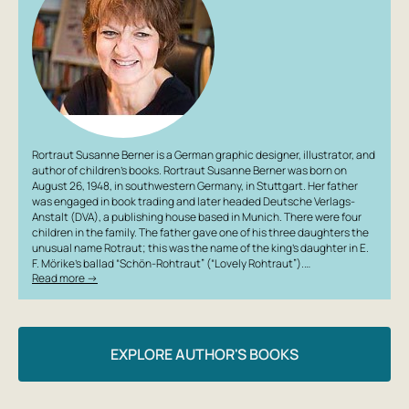
Rortraut Susanne Berner is a German graphic designer, illustrator, and
author of children’s books. Rortraut Susanne Berner was born on
August 26, 1948, in southwestern Germany, in Stuttgart. Her father
was engaged in book trading and later headed Deutsche Verlags-
Anstalt (DVA), a publishing house based in Munich. There were four
children in the family. The father gave one of his three daughters the
unusual name Rotraut; this was the name of the king’s daughter in E.
F. Mörike’s ballad “Schön-Rohtraut” (“Lovely Rohtraut”).…
Read more →
EXPLORE AUTHOR'S BOOKS