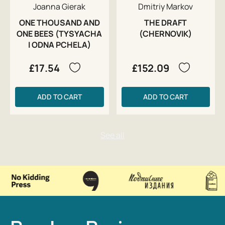
Joanna Gierak
Dmitriy Markov
ONE THOUSAND AND
THE DRAFT
ONE BEES (TYSYACHA
(CHERNOVIK)
I ODNA PCHELA)
£17.54
£152.09
ADD TO CART
ADD TO CART