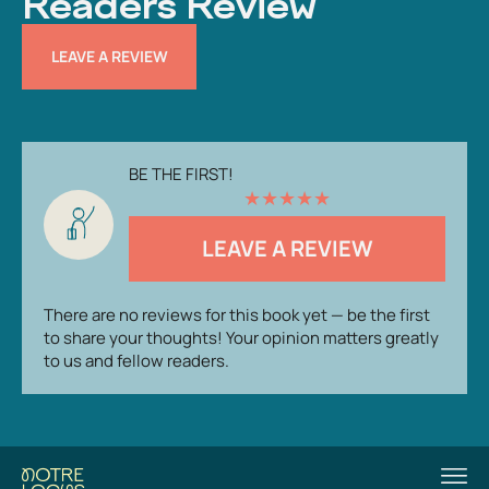
Readers Review
LEAVE A REVIEW
BE THE FIRST!
★
★
★
★
★
LEAVE A REVIEW
There are no reviews for this book yet — be the first
to share your thoughts! Your opinion matters greatly
to us and fellow readers.