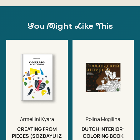
You Might Like This
Armellini Kyara
Polina Mogilina
CREATING FROM
DUTCH INTERIOR:
PIECES (SOZDAYU IZ
COLORING BOOK