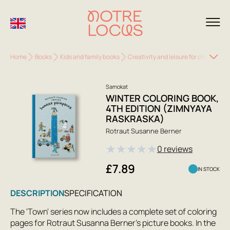
Home
Books
Kids and family books
Creativity and leisure for children
Samokat
WINTER COLORING BOOK,
4TH EDITION (ZIMNYAYA
RASKRASKA)
Rotraut Susanne Berner
★
★
★
★
★
0 reviews
£7.89
IN STOCK
DESCRIPTION
SPECIFICATION
The 'Town' series now includes a complete set of coloring
pages for Rotraut Susanna Berner's picture books. In the