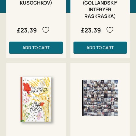
KUSOCHKOV)
(GOLLANDSKIY
INTERYER
RASKRASKA)
£23.39
£23.39
ADD TO CART
ADD TO CART