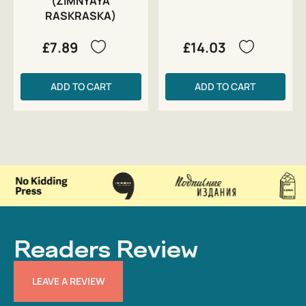
(ZIMNYAYA
RASKRASKA)
£7.89
£14.03
ADD TO CART
ADD TO CART
Readers Review
LEAVE A REVIEW