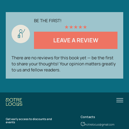
BE THE FIRST!
★
★
★
★
★
LEAVE A REVIEW
There are no reviews for this book yet — be the first
to share your thoughts! Your opinion matters greatly
to us and fellow readers.
Contacts
Get early access to discounts and
events
notrelocus@gmail.com