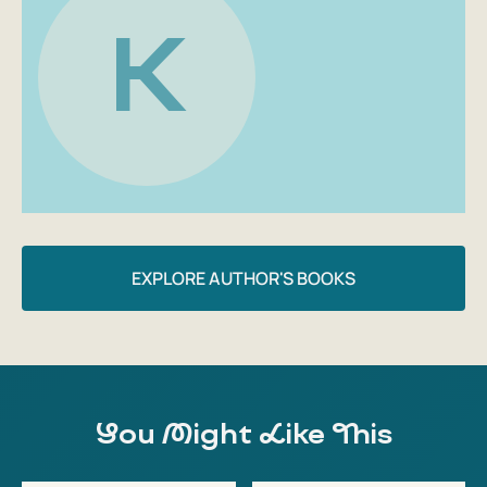
K
EXPLORE AUTHOR'S BOOKS
You Might Like This