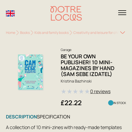
Home
Books
Kids and family books
Creativity and leisure for children
Garage
BE YOUR OWN
PUBLISHER! 10 MINI-
MAGAZINES BY HAND
(SAM SEBE IZDATEL)
Kristina Bazhinski
★
★
★
★
★
0 reviews
£22.22
IN STOCK
DESCRIPTION
SPECIFICATION
A collection of 10 mini-zines with ready-made templates