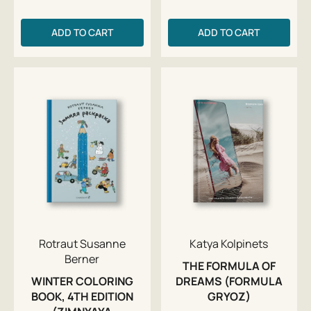
ADD TO CART
ADD TO CART
Rotraut Susanne
Katya Kolpinets
Berner
THE FORMULA OF
WINTER COLORING
DREAMS (FORMULA
BOOK, 4TH EDITION
GRYOZ)