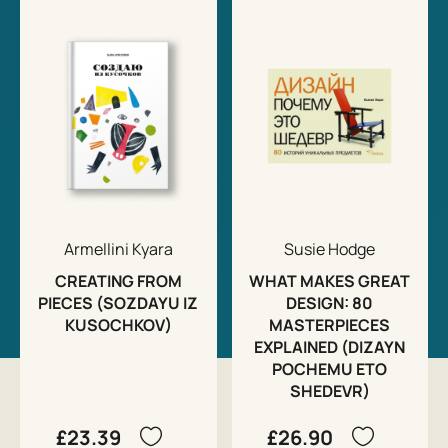
Armellini Kyara
Susie Hodge
CREATING FROM
WHAT MAKES GREAT
PIECES (SOZDAYU IZ
DESIGN: 80
KUSOCHKOV)
MASTERPIECES
EXPLAINED (DIZAYN
POCHEMU ETO
SHEDEVR)
£23.39
£26.90