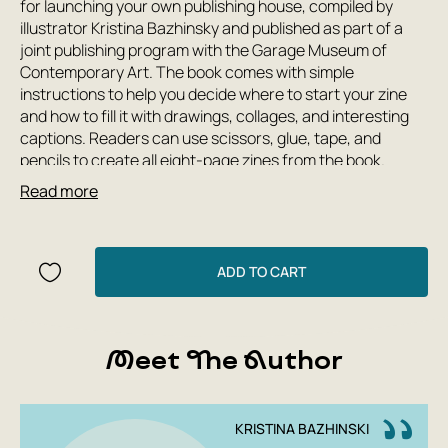
for launching your own publishing house, compiled by
illustrator Kristina Bazhinsky and published as part of a
joint publishing program with the Garage Museum of
Contemporary Art. The book comes with simple
instructions to help you decide where to start your zine
and how to fill it with drawings, collages, and interesting
captions. Readers can use scissors, glue, tape, and
pencils to create all eight-page zines from the book.
Read more
Author: Kristina Bazhinsky
Publishing House: Garage
Year: 2019
ADD TO CART
Number of pages: 48
Cover type: paperback
Translator: Alexandra Sokolinskaya
Meet The Author
KRISTINA BAZHINSKI