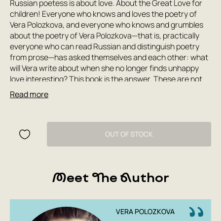
Russian poetess is about love. About the Great Love for
children! Everyone who knows and loves the poetry of
Vera Polozkova, and everyone who knows and grumbles
about the poetry of Vera Polozkova—that is, practically
everyone who can read Russian and distinguish poetry
from prose—has asked themselves and each other: what
will Vera write about when she no longer finds unhappy
love interesting? This book is the answer. These are not
poems about any other kind of love (like a mother's).
Read more
These are simply words of love. Polozkova once again
says what everyone would like to, but couldn't. We would
like to compose such fairy tales and such nursery rhymes
for our children; we would like to carry them on our
OUT OF STOCK
shoulders, reciting them in verse, and bounce
rhythmically. But it didn't work out that way. Now it's easy
for us. All that remains is to read this book with them until
Meet The Author
they completely memorize it and then speak quotes from
it throughout their lives.
VERA POLOZKOVA