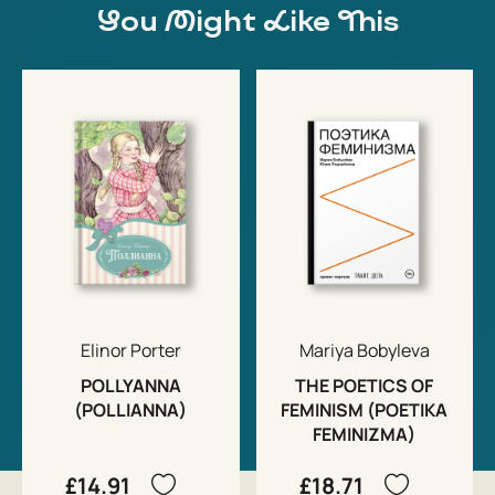
You Might Like This
Elinor Porter
Mariya Bobyleva
POLLYANNA
THE POETICS OF
(POLLIANNA)
FEMINISM (POETIKA
FEMINIZMA)
£14.91
£18.71