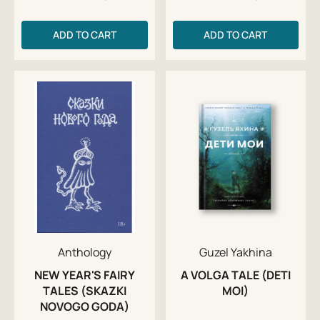
ADD TO CART
ADD TO CART
Anthology
Guzel Yakhina
NEW YEAR'S FAIRY
A VOLGA TALE (DETI
TALES (SKAZKI
MOI)
NOVOGO GODA)