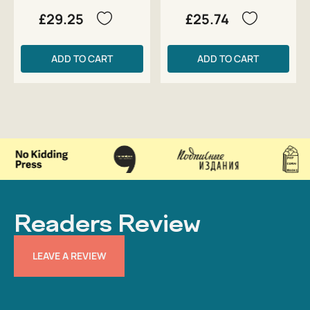
£29.25
£25.74
ADD TO CART
ADD TO CART
Readers Review
LEAVE A REVIEW