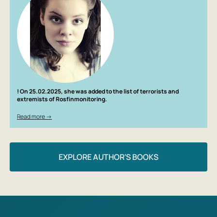
! On 25.02.2025, she was added to the list of terrorists and
extremists of Rosfinmonitoring.
Read more →
EXPLORE AUTHOR'S BOOKS