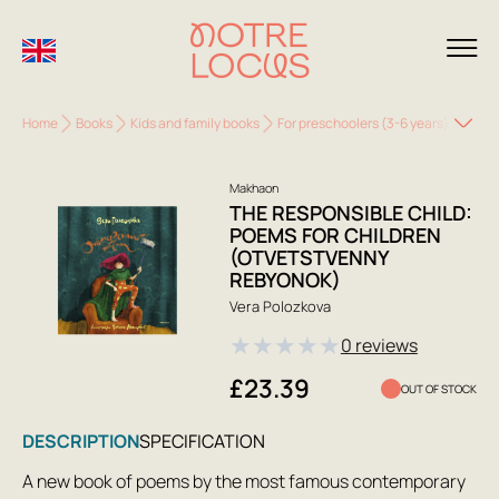
Home
Books
Kids and family books
For preschoolers (3-6 years)
The R
Makhaon
THE RESPONSIBLE CHILD:
POEMS FOR CHILDREN
(OTVETSTVENNY
REBYONOK)
Vera Polozkova
★
★
★
★
★
0 reviews
£23.39
OUT OF STOCK
DESCRIPTION
SPECIFICATION
A new book of poems by the most famous contemporary