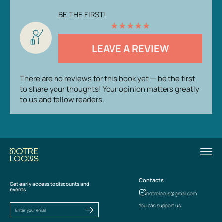
BE THE FIRST!
★
★
★
★
★
LEAVE A REVIEW
There are no reviews for this book yet — be the first
to share your thoughts! Your opinion matters greatly
to us and fellow readers.
Contacts
Get early access to discounts and
events
notrelocus@gmail.com
You can support us