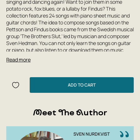
singing and dancing again! Want to join them in some
potato rock, fox blues, or a lullaby for Findus? This
collection features 24 songs with piano sheet music and
guitar chords! The idea to compose songs based on the
Pettson and Findus books came from the Swedish musical
group 'The Brothers Slut,' led by musician and composer
Sven Hedman. You can not only learn the songs on guitar
or piano, but also listen to or download them on music
services such as Spotify, Apple Music, YouTube Music,
Read more
Yandex.Music, VKontakte, and others.
ADD TO CART
Meet The Author
SVEN NURDKVIST