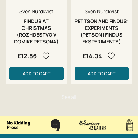
Sven Nurdkvist
Sven Nurdkvist
FINDUS AT
PETTSON AND FINDUS:
CHRISTMAS
EXPERIMENTS
(ROZHDESTVO V
(PETSON I FINDUS
DOMIKE PETSONA)
EKSPERIMENTY)
£12.86
£14.04
ADD TO CART
ADD TO CART