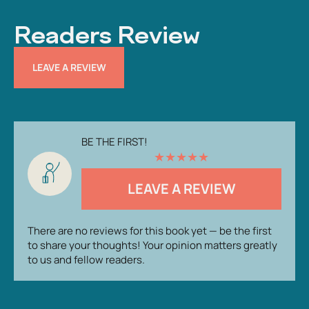
Readers Review
LEAVE A REVIEW
BE THE FIRST!
★
★
★
★
★
LEAVE A REVIEW
There are no reviews for this book yet — be the first
to share your thoughts! Your opinion matters greatly
to us and fellow readers.