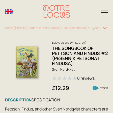
Home
Books
Kids and family books
For preschoolers (3-6 years)
The S
Belaya Vorona (White Crow)
THE SONGBOOK OF
PETTSON AND FINDUS #2
(PESENNIK PETSONA I
FINDUSA)
Sven Nurdkvist
★
★
★
★
★
0 reviews
£12.29
IN STOCK
DESCRIPTION
SPECIFICATION
Petsson, Findus, and other Sven Nordqvist characters are