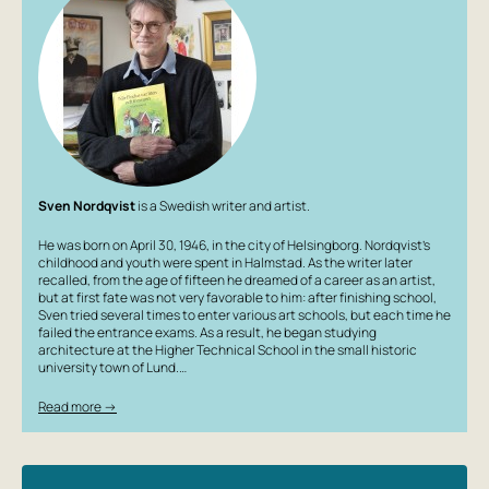
Sven Nordqvist
is a Swedish writer and artist.
He was born on April 30, 1946, in the city of Helsingborg. Nordqvist’s
childhood and youth were spent in Halmstad. As the writer later
recalled, from the age of fifteen he dreamed of a career as an artist,
but at first fate was not very favorable to him: after finishing school,
Sven tried several times to enter various art schools, but each time he
failed the entrance exams. As a result, he began studying
architecture at the Higher Technical School in the small historic
university town of Lund.…
Read more →