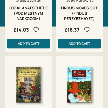
Grass Gyunter
Sven Nurdkvist
LOCAL ANAESTHETIC
FINDUS MOVES OUT
(POD MESTNYM
(FINDUS
NARKOZOM)
PEREYEZHAYET)
£14.03
£16.37
ADD TO CART
ADD TO CART