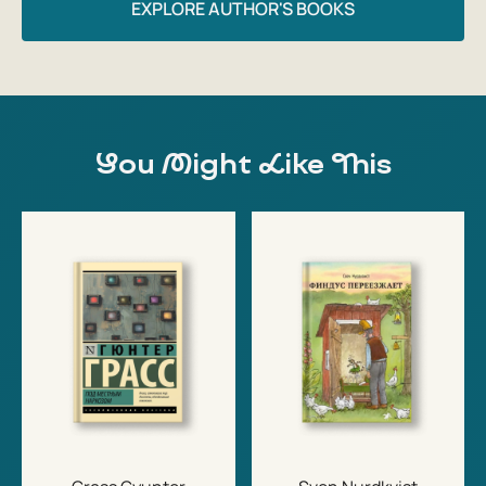
EXPLORE AUTHOR'S BOOKS
You Might Like This