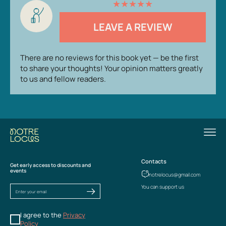
★
★
★
★
★
LEAVE A REVIEW
There are no reviews for this book yet — be the first
to share your thoughts! Your opinion matters greatly
to us and fellow readers.
Contacts
Get early access to discounts and
events
notrelocus@gmail.com
You can support us
I agree to the
Privacy
Policy