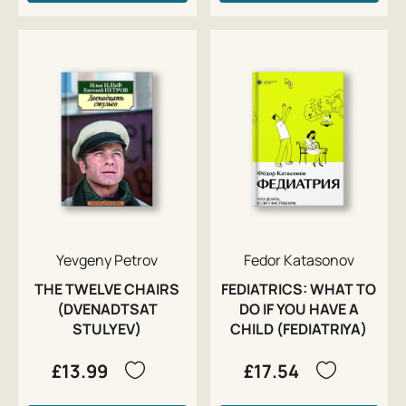
Yevgeny Petrov
Fedor Katasonov
THE TWELVE CHAIRS
FEDIATRICS: WHAT TO
(DVENADTSAT
DO IF YOU HAVE A
STULYEV)
CHILD (FEDIATRIYA)
£13.99
£17.54