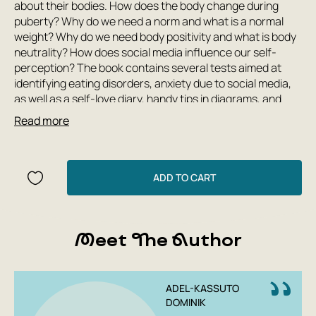
about their bodies. How does the body change during
puberty? Why do we need a norm and what is a normal
weight? Why do we need body positivity and what is body
neutrality? How does social media influence our self-
perception? The book contains several tests aimed at
identifying eating disorders, anxiety due to social media,
as well as a self-love diary, handy tips in diagrams, and
much more. “The Body: My Friend and My Enemy” is a
Read more
basic book for understanding yourself and setting
boundaries around your body image separately from
bloggers on social media.
ADD TO CART
Meet The Author
ADEL-KASSUTO
DOMINIK