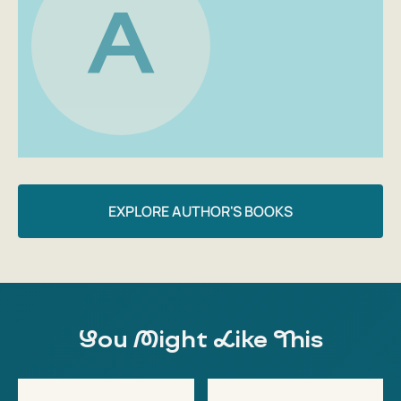
A
EXPLORE AUTHOR'S BOOKS
You Might Like This