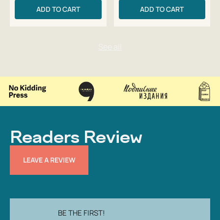
ADD TO CART
ADD TO CART
Readers Review
LEAVE A REVIEW
BE THE FIRST!