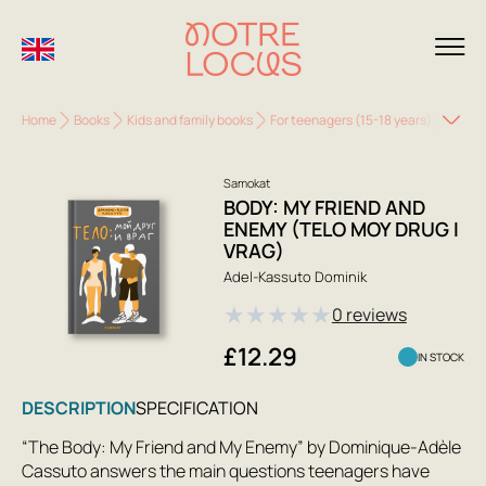
Home
Books
Kids and family books
For teenagers (15-18 years)
Body: 
Samokat
BODY: MY FRIEND AND
ENEMY (TELO MOY DRUG I
VRAG)
Adel-Kassuto Dominik
★
★
★
★
★
0 reviews
£12.29
IN STOCK
DESCRIPTION
SPECIFICATION
“The Body: My Friend and My Enemy” by Dominique-Adèle
Cassuto answers the main questions teenagers have