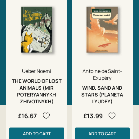
Ueber Noemi
Antoine de Saint-
Exupéry
THE WORLD OF LOST
ANIMALS (MIR
WIND, SAND AND
POTERYANNYKH
STARS (PLANETA
ZHIVOTNYKH)
LYUDEY)
£16.67
£13.99
ADD TO CART
ADD TO CART