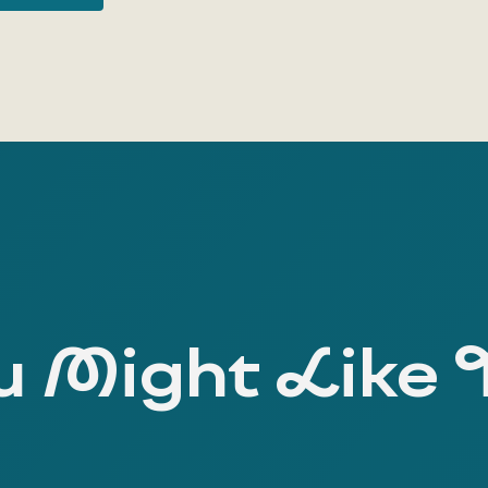
 Might Like 