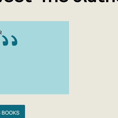
life, 
alive 
This h
anyon
R
The bo
'The M
S BOOKS