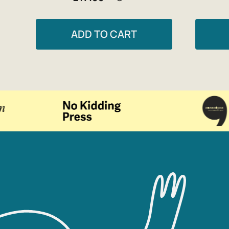
ADD TO CART