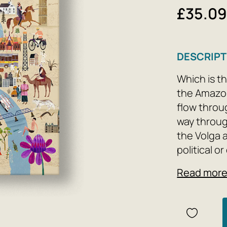
£35.0
DESCRIPT
Which is th
the Amazo
flow throu
way throug
the Volga 
political or
religious s
Read mor
significanc
This book f
continents,