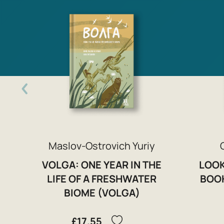
Maslov-Ostrovich Yuriy
VOLGA: ONE YEAR IN THE
LOOK
LIFE OF A FRESHWATER
BOOK
BIOME (VOLGA)
£17.55