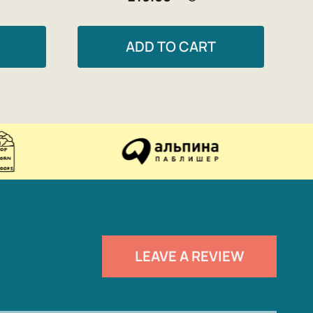
ADD TO CART
LEAVE A REVIEW