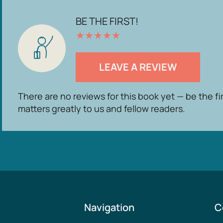
BE THE FIRST!
★
★
★
★
★
LEAVE A REVIEW
There are no reviews for this book yet — be the fi
matters greatly to us and fellow readers.
Navigation
C