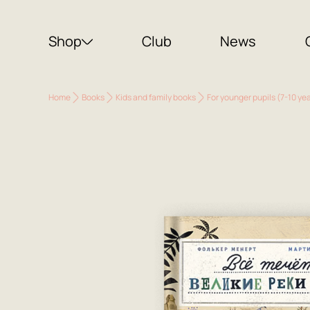
Shop
Club
News
Home
Books
Kids and family books
For younger pupils (7-10 ye