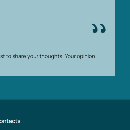
rst to share your thoughts! Your opinion
ontacts