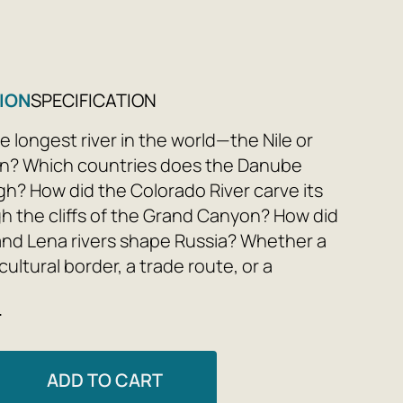
9
ION
SPECIFICATION
e longest river in the world—the Nile or
n? Which countries does the Danube
gh? How did the Colorado River carve its
h the cliffs of the Grand Canyon? How did
and Lena rivers shape Russia? Whether a
 cultural border, a trade route, or a
ymbol, rivers have always held special
e
e for us.
eatures 18 legendary rivers from all five
ADD TO CART
 and we will discover the diverse life and