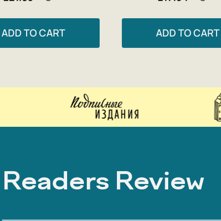
ADD TO CART
ADD TO CART
Readers Review