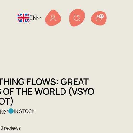
EN
0
THING FLOWS: GREAT
S OF THE WORLD (VSYO
OT)
ker
IN STOCK
★
0 reviews