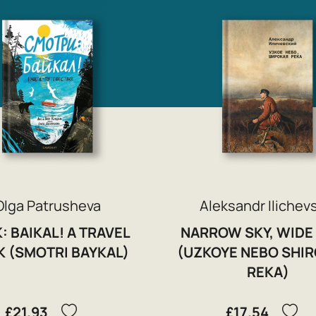
Olga Patrusheva
Aleksandr Ilichev
: BAIKAL! A TRAVEL
NARROW SKY, WIDE
 (SMOTRI BAYKAL)
(UZKOYE NEBO SHI
REKA)
£21.93
£17.54