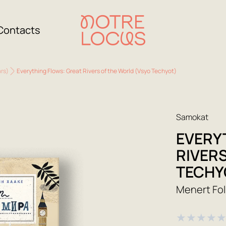
Contacts
ars)
Everything Flows: Great Rivers of the World (Vsyo Techyot)
Samokat
EVERY
RIVER
TECHY
Menert Fol
★
★
★
★