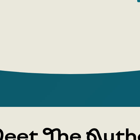
famous lan
5 Re
'Eve
The 
The 
Rivers
people
changi
relati
The bo
rivers
eet The Auth
Border