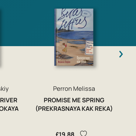
C
skiy
Perron Melissa
 RIVER
PROMISE ME SPRING
ROKAYA
(PREKRASNAYA KAK REKA)
£19.88