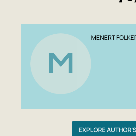
MENERT FOLKE
M
EXPLORE AUTHOR'