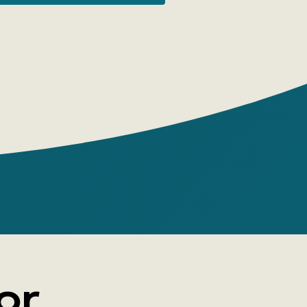
dmarks found on and around rivers.
asons To Buy
rything Flows:
Great Rivers Of
World':
 connect cities, countries, states—
. The history of rivers is a long and
ng story of political, trade, and cultural
ons;
ok tells about 5 continents and 18 major
, including the Volga and Lena;
or
s, trade routes, diverse river and coastal