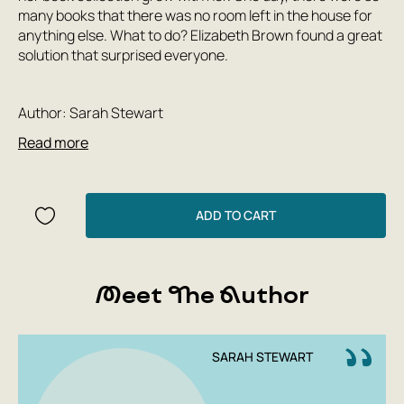
many books that there was no room left in the house for
anything else. What to do? Elizabeth Brown found a great
solution that surprised everyone.
Author: Sarah Stewart
Publishing House: Polyandria Print
Read more
Year: 2022
Number of pages: 32
Cover type: hardback
Translator: Maria and Ekaterina Junger
ADD TO CART
Illustrator: Sarah Stewart
Country of origin: UK
Age group: 0+
Meet The Author
SARAH STEWART