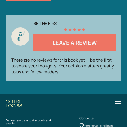
BE THE FIRST!
★
★
★
★
★
LEAVE A REVIEW
There are no reviews for this book yet — be the first
to share your thoughts! Your opinion matters greatly
to us and fellow readers.
Contacts
Get early access to discounts and
events
notrelocus@gmail.com