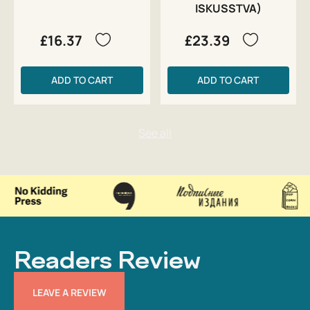
ISKUSSTVA)
£16.37
£23.39
ADD TO CART
ADD TO CART
Readers Review
LEAVE A REVIEW