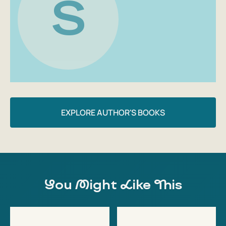
S
EXPLORE AUTHOR'S BOOKS
You Might Like This