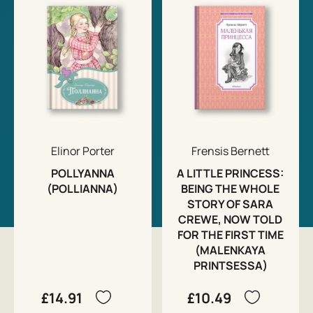
Elinor Porter
Frensis Bernett
POLLYANNA
A LITTLE PRINCESS:
(POLLIANNA)
BEING THE WHOLE
STORY OF SARA
CREWE, NOW TOLD
FOR THE FIRST TIME
(MALENKAYA
PRINTSESSA)
£14.91
£10.49