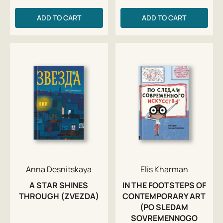
ADD TO CART
ADD TO CART
Anna Desnitskaya
Elis Kharman
A STAR SHINES
IN THE FOOTSTEPS OF
THROUGH (ZVEZDA)
CONTEMPORARY ART
(PO SLEDAM
SOVREMENNOGO