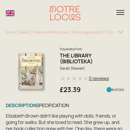
Home
Books
Kids and family books
For younger pupils (7-10 years)
The
Polyandria Print
THE LIBRARY
(BIBLIOTEKA)
Sarah Stewart
★
★
★
★
★
0 reviews
£23.39
IN STOCK
DESCRIPTION
SPECIFICATION
Elizabeth Brown didn't like playing with dolls, friends, or
going for walks. But she loved to read. She grew up, and
her book collection grew with her. One day, there were so