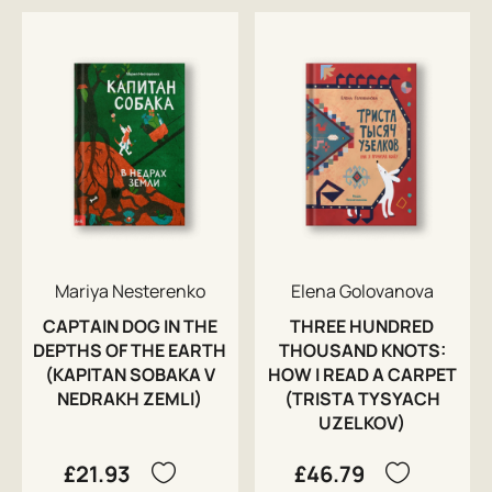
Mariya Nesterenko
Elena Golovanova
CAPTAIN DOG IN THE
THREE HUNDRED
DEPTHS OF THE EARTH
THOUSAND KNOTS:
(KAPITAN SOBAKA V
HOW I READ A CARPET
NEDRAKH ZEMLI)
(TRISTA TYSYACH
UZELKOV)
£21.93
£46.79