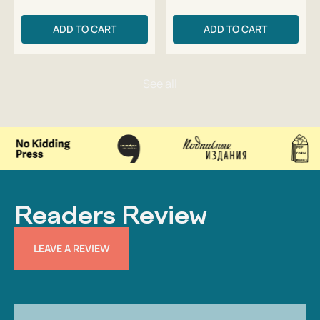
ADD TO CART
ADD TO CART
Readers Review
LEAVE A REVIEW