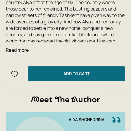
country Alya left at the age of six. The country where
those dear to her remained. The bustling bazaars and
narrow streets of friendly Tashkent have given way to the
wide avenues of a gray city. And now Alya and her family
are forced to settle into a new home, conquer a new
country, and navigate an unfamiliar black-and-white
world that has replaced the old, vibrant one. How can
those who leave and those who remain live? How can one
Read more
look to the future when one longs to return to the past?
And how can one learn to embrace the new while
remaining true to oneself?
ADD TO CART
Meet The Author
ALYA SHCHEDRINA