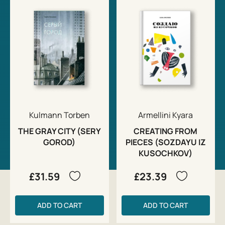
Kulmann Torben
Armellini Kyara
THE GRAY CITY (SERY
CREATING FROM
GOROD)
PIECES (SOZDAYU IZ
KUSOCHKOV)
£31.59
£23.39
ADD TO CART
ADD TO CART