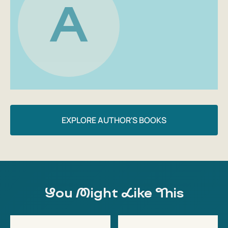
A
EXPLORE AUTHOR'S BOOKS
You Might Like This