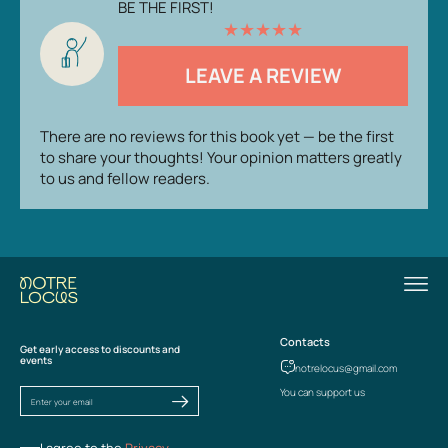
BE THE FIRST!
★
★
★
★
★
LEAVE A REVIEW
There are no reviews for this book yet — be the first
to share your thoughts! Your opinion matters greatly
to us and fellow readers.
Contacts
Get early access to discounts and
events
notrelocus@gmail.com
You can support us