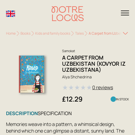
Home
Books
Kids and family books
Tales
A Carpet from Uzbekistan (K
Samokat
A CARPET FROM
UZBEKISTAN (KOVYOR IZ
UZBEKISTANA)
Alya Shchedrina
★
★
★
★
★
0 reviews
£12.29
IN STOCK
DESCRIPTION
SPECIFICATION
Memories weave into a pattern, a whimsical design,
behind which one can glimpse a distant, sunny land. The