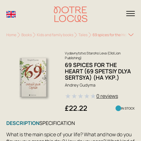
Home
Books
Kids and family books
Tales
69 spices for the Heart (69 S
Vydavnytstvo Staroho Leva (Old Lion
Publishing)
69 SPICES FOR THE
HEART (69 SPETSIY DLYA
SERTSYA) (НА УКР.)
Andrey Gudyma
★
★
★
★
★
0 reviews
£22.22
IN STOCK
DESCRIPTION
SPECIFICATION
What is the main spice of your life? What and how do you