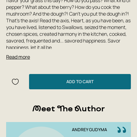
flavor your grass this day? How do you pass? What kind of
pepper? What about the berry? How do you cook the
mushroom? And the dough?! Can't you put the dough in?!
That's the axis! Read the axis, Heart, as you have been, as
you have lived, listened to Swallows, seized the moment,
chosen spices, created harmony in the kitchen, cooked,
savored, frequented and... savored happiness. Savor
happiness, let it all be.
Read more
This book has culinary secrets and hidden secrets to the
light of Andriya Gudimi - Maistra, Warrior of Light, who is
willing to share knowledge and love with the world to
ADD TO CART
everything. The author did not manage to finish the book,
having sacrificed his life for his land. Living like a
supremely loving person.
Meet The Author
“No activity is worth the second spent, as long as it is not
seasoned with the top spice described here.” Everything
ANDREY GUDYMA
is past, but Lyubov never ceases and never passes. And