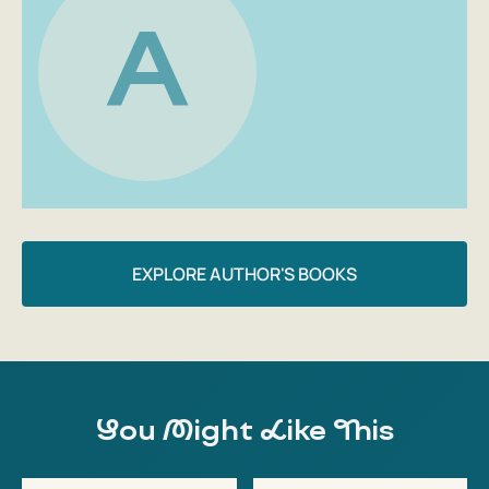
life is filled with true gusto.
A
Author: Andriy Gudima
EXPLORE AUTHOR'S BOOKS
You Might Like This