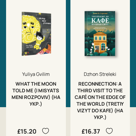
Yuliya Gvilim
Dzhon Streleki
WHAT THE MOON
RECONNECTION: A
TOLD ME (I MISYATS
THIRD VISIT TO THE
MENI ROZPOVIV) (НА
CAFÉ ON THE EDGE OF
УКР.)
THE WORLD (TRETIY
VIZYT DO KAFE) (НА
УКР.)
£15.20
£16.37