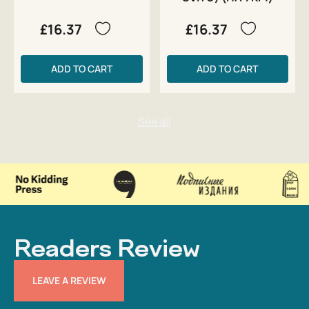
£16.37
£16.37
ADD TO CART
ADD TO CART
Readers Review
LEAVE A REVIEW