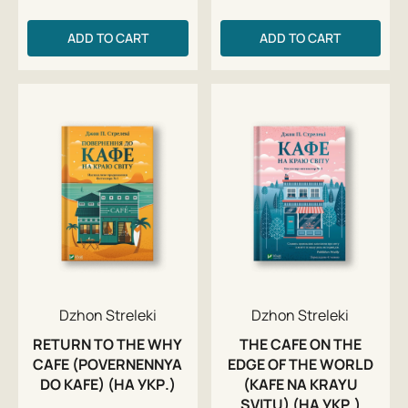
ADD TO CART
ADD TO CART
Dzhon Streleki
Dzhon Streleki
RETURN TO THE WHY
THE CAFE ON THE
CAFE (POVERNENNYA
EDGE OF THE WORLD
DO KAFE) (НА УКР.)
(KAFE NA KRAYU
SVITU) (НА УКР.)