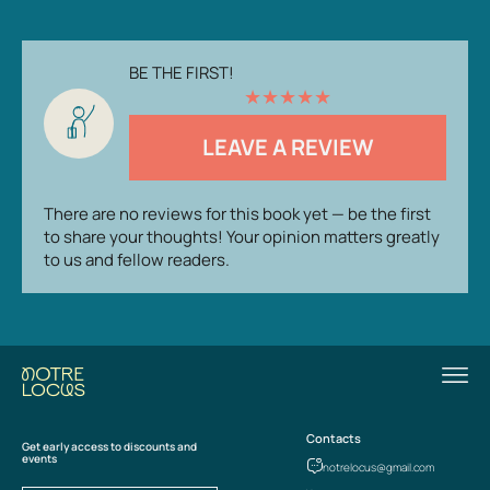
BE THE FIRST!
★
★
★
★
★
LEAVE A REVIEW
There are no reviews for this book yet — be the first
to share your thoughts! Your opinion matters greatly
to us and fellow readers.
Contacts
Get early access to discounts and
events
notrelocus@gmail.com